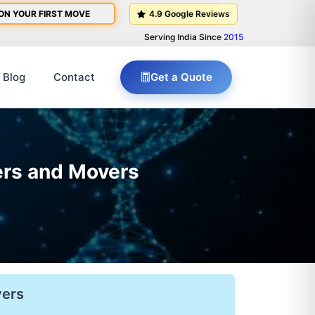
ON YOUR FIRST MOVE
4.9 Google Reviews
Serving India Since
2015
Blog
Contact
Get a Quote
ers and Movers
vers