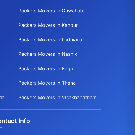
Packers Movers in Guwahati
Packers Movers in Kanpur
Packers Movers in Ludhiana
Packers Movers in Nashik
Packers Movers in Raipur
Packers Movers in Thane
da
Packers Movers in Visakhapatnam
ntact Info