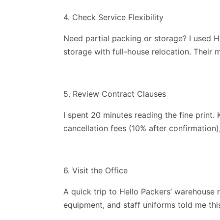
4. Check Service Flexibility
Need partial packing or storage? I used H
storage with full-house relocation. Their
5. Review Contract Clauses
I spent 20 minutes reading the fine print.
cancellation fees (10% after confirmation
6. Visit the Office
A quick trip to Hello Packers’ warehouse 
equipment, and staff uniforms told me this