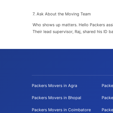
7. Ask About the Moving Team
Who shows up matters. Hello Packers ass
Their lead supervisor, Raj, shared his ID 
Packers Movers in Agra
Packe
Packers Movers in Bhopal
Packe
Packers Movers in Coimbatore
Packe