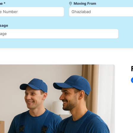
e *
Moving From
sage