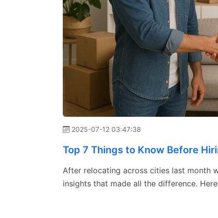
2025-07-12 03:47:38
Top 7 Things to Know Before Hir
After relocating across cities last month
insights that made all the difference. He