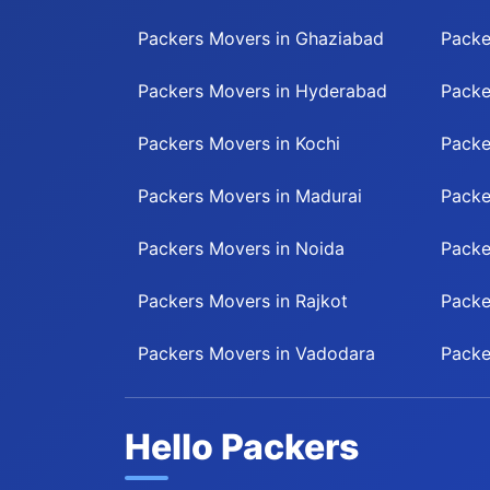
Packers Movers in Ghaziabad
Packe
Packers Movers in Hyderabad
Packe
Packers Movers in Kochi
Packe
Packers Movers in Madurai
Packe
Packers Movers in Noida
Packe
Packers Movers in Rajkot
Packe
Packers Movers in Vadodara
Packe
Hello Packers