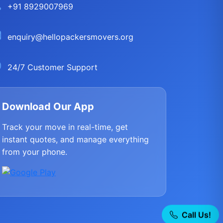
+91 8929007969
enquiry@hellopackersmovers.org
24/7 Customer Support
Download Our App
Track your move in real-time, get
instant quotes, and manage everything
from your phone.
Call Us!