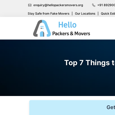
enquiry@hellopackersmovers.org
+91 89290
Stay Safe from Fake Movers
|
Our Locations
|
Quick Est
Top 7 Things 
Get