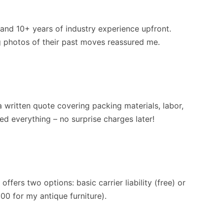
 and 10+ years of industry experience upfront.
ng photos of their past moves reassured me.
 written quote covering packing materials, labor,
ed everything – no surprise charges later!
ffers two options: basic carrier liability (free) or
000 for my antique furniture).