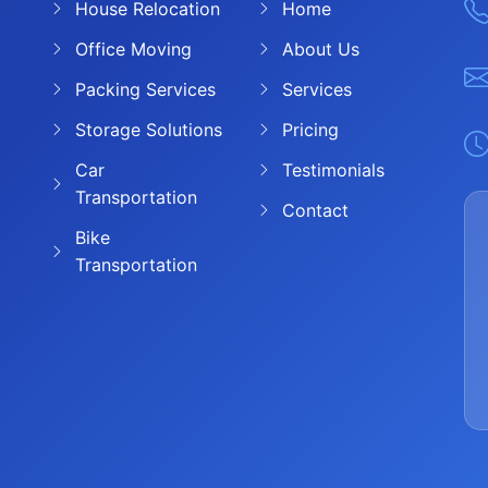
House Relocation
Home
Office Moving
About Us
Packing Services
Services
Storage Solutions
Pricing
Car
Testimonials
Transportation
Contact
Bike
Transportation