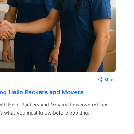
Share
ing Hello Packers and Movers
 with Hello Packers and Movers, I discovered key
re’s what you must know before booking: