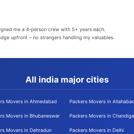
igned me a 4-person crew with 5+ years each.
badge upfront – no strangers handling my valuables.
All india major cities
rs Movers in Ahmedabad
Packers Movers in Allahaba
rs Movers in Bhubaneswar
Packers Movers in Chandiga
rs Movers in Dehradun
Packers Movers in Delhi