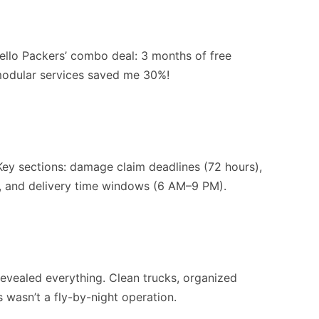
ello Packers’ combo deal: 3 months of free
 modular services saved me 30%!
 Key sections: damage claim deadlines (72 hours),
), and delivery time windows (6 AM–9 PM).
revealed everything. Clean trucks, organized
 wasn’t a fly-by-night operation.