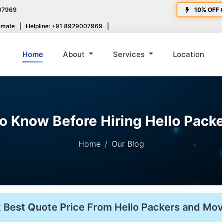
07969
10% OFF 
imate
|
Helpline: +91 8929007969
|
Home
About
Services
Location
to Know Before Hiring Hello Pack
Home
Our Blog
 Best Quote Price From Hello Packers and Mo