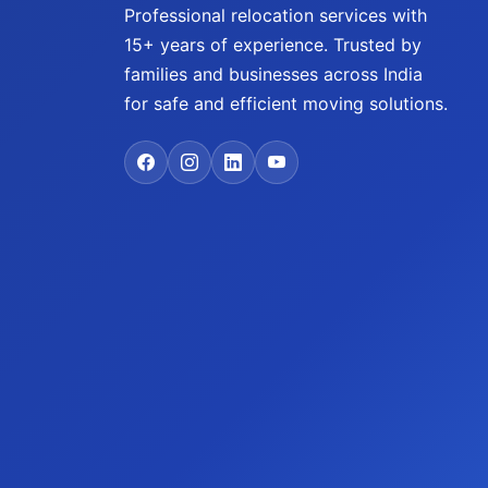
Professional relocation services with
15+ years of experience. Trusted by
families and businesses across India
for safe and efficient moving solutions.