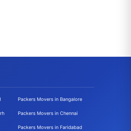
d
Packers Movers in Bangalore
rh
Packers Movers in Chennai
Packers Movers in Faridabad