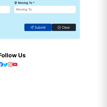
Moving To *
Submit
Clear
Follow Us