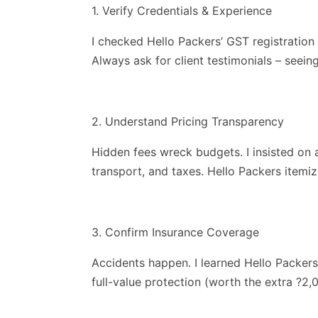
1. Verify Credentials & Experience
I checked Hello Packers’ GST registration
Always ask for client testimonials – seei
2. Understand Pricing Transparency
Hidden fees wreck budgets. I insisted on a
transport, and taxes. Hello Packers itemiz
3. Confirm Insurance Coverage
Accidents happen. I learned Hello Packers o
full-value protection (worth the extra ?2,