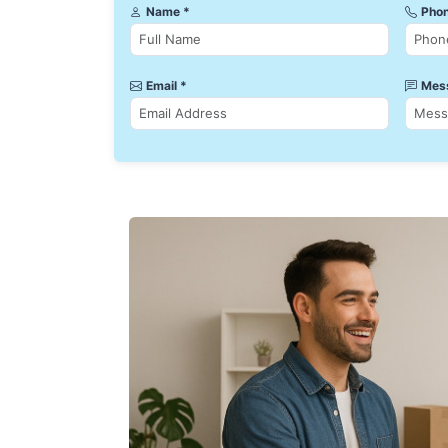
Name *
Phon
Email *
Mes