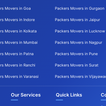
rs Movers in Goa
Packers Movers in Gurgaon
rs Movers in Indore
Packers Movers in Jaipur
rs Movers in Kolkata
Packers Movers in Lucknow
rs Movers in Mumbai
Packers Movers in Nagpur
rs Movers in Patna
Packers Movers in Pune
rs Movers in Ranchi
Packers Movers in Surat
rs Movers in Varanasi
Packers Movers in Vijayawa
Our Services
Quick Links
Co