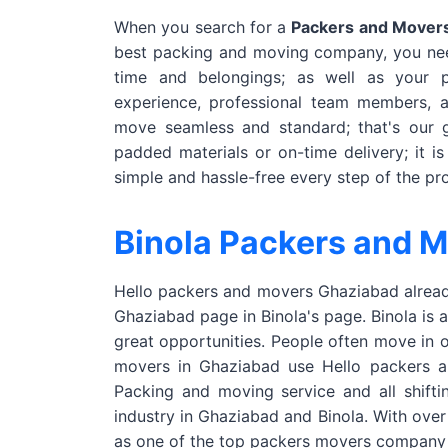
When you search for a
Packers and Movers
best packing and moving company, you nee
time and belongings; as well as your
experience, professional team members, 
move seamless and standard; that's our g
padded materials or on-time delivery; it i
simple and hassle-free every step of the pr
Binola Packers and 
Hello packers and movers Ghaziabad already
Ghaziabad page in Binola's page. Binola is 
great opportunities. People often move in 
movers in Ghaziabad use Hello packers and
Packing and moving service and all shifti
industry in Ghaziabad and Binola. With ove
as one of the top packers movers company 