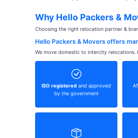
Why Hello Packers & Mov
Choosing the right relocation partner & br
Hello Packers & Movers offers man
We move domestic to intercity relocations. I
ISO registered
and approved
Af
by the government