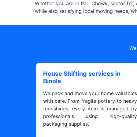
Whether you are in Pari Chowk, sector 62, A
while also satisfying local moving needs, w
We 
House Shifting services in
Binola
We pack and move your home valuable
with care. From fragile pottery to heav
furnishings, every item is managed b
professionals using high-qualit
packaging supplies.