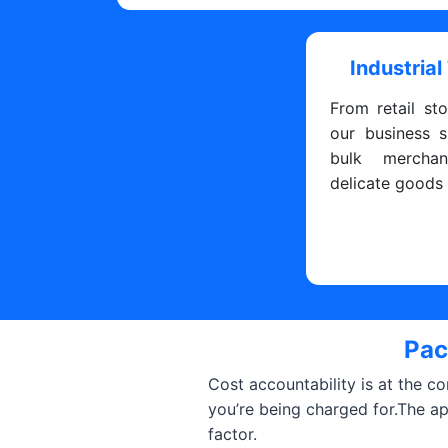
Industrial
From retail sto
our business s
bulk merchan
delicate goods
Pac
Cost accountability is at the c
you’re being charged for.The a
factor.