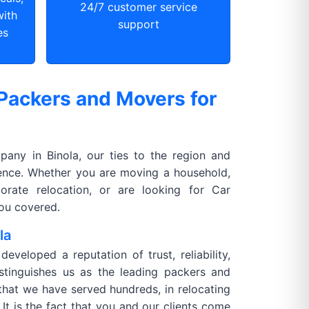
24/7 customer service
with
support
es
Packers and Movers for
any in Binola, our ties to the region and
rence. Whether you are moving a household,
orate relocation, or are looking for Car
you covered.
la
veloped a reputation of trust, reliability,
istinguishes us as the leading packers and
t that we have served hundreds, in relocating
It is the fact that you and our clients come