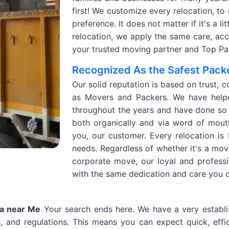
first! We customize every relocation, to
preference. It does not matter if it's a l
relocation, we apply the same care, accur
your trusted moving partner and Top Pac
Recognized As the Safest Packe
Our solid reputation is based on trust, c
as Movers and Packers. We have helpe
throughout the years and have done so 
both organically and via word of mout
you, our customer. Every relocation is
needs. Regardless of whether it's a mov
corporate move, our loyal and profess
with the same dedication and care you 
la near Me
Your search ends here. We have a very establi
, and regulations. This means you can expect quick, effic