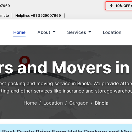
07969
10% OFF 
imate
|
Helpline: +91 8929007969
|
Home
About
Services
Location
s and Movers in
t packing and moving service in Binola. We provide afforda
fting and other services like insurance and storage wareho
Home
Location
Gurgaon
Binola