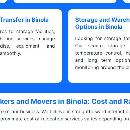
 Transfer in Binola
Storage and Ware
Options in Binola
res to storage facilities,
Looking for storage fo
hifting services manage
Our secure storage fa
dise, equipment, and
temperature control, h
 smoothly.
and long term optio
monitoring around the cl
kers and Movers in Binola: Cost and R
ore of our business. We believe in straightforward interacti
pproximate cost of relocation services varies depending on