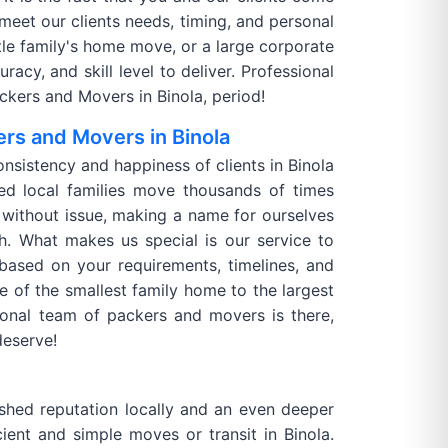
 meet our clients needs, timing, and personal
ittle family's home move, or a large corporate
acy, and skill level to deliver. Professional
kers and Movers in Binola, period!
rs and Movers in Binola
onsistency and happiness of clients in Binola
d local families move thousands of times
without issue, making a name for ourselves
h. What makes us special is our service to
 based on your requirements, timelines, and
e of the smallest family home to the largest
ional team of packers and movers is there,
deserve!
shed reputation locally and an even deeper
ient and simple moves or transit in Binola.