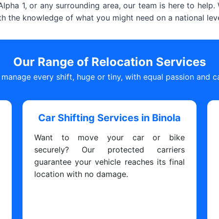
lpha 1, or any surrounding area, our team is here to help
ith the knowledge of what you might need on a national leve
Our Range of Relocation Services
manage every shift, huge or tiny, with equal passion and c
Car Shifting Services in Binola
Want to move your car or bike
s
securely? Our protected carriers
y
guarantee your vehicle reaches its final
y
location with no damage.
y