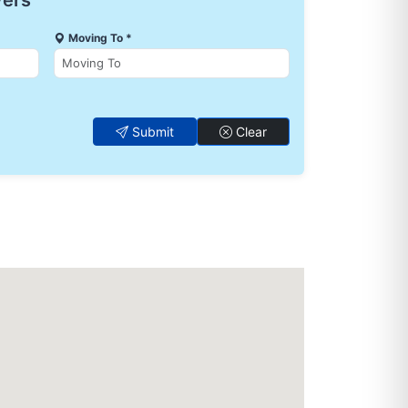
vers
Moving To *
Submit
Clear