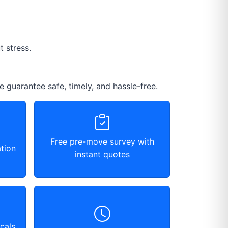
 stress.
e guarantee safe, timely, and hassle-free.
Free pre-move survey with
tion
instant quotes
cals,