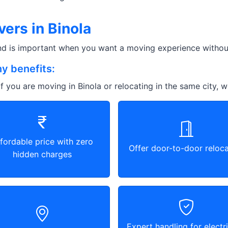
ers in Binola
and is important when you want a moving experience without
y benefits:
f you are moving in Binola or relocating in the same city, w
fordable price with zero
Offer door-to-door reloca
hidden charges
Expert handling for electri