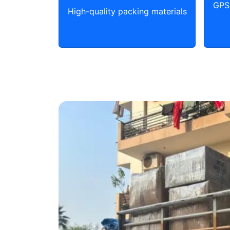
GPS 
High-quality packing materials