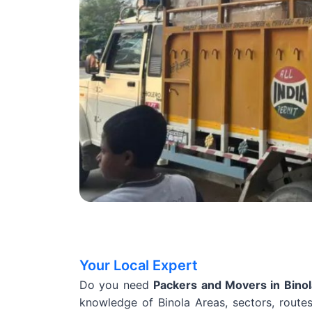
Your Local Expert
Do you need
Packers and Movers in Bino
knowledge of Binola Areas, sectors, routes