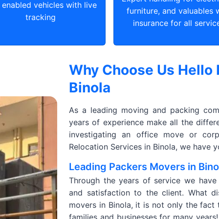
enabled vehicles with live
furniture, and valuables 
tracking
insurance for all servic
Why Choose Us Hello 
Binola
As a leading moving and packing comp
years of experience make all the diffe
investigating an office move or corp
Relocation Services in Binola, we have 
Leading Packers Movers in Bino
Through the years of service we have de
and satisfaction to the client. What d
movers in Binola, it is not only the fac
families and businesses for many years! 