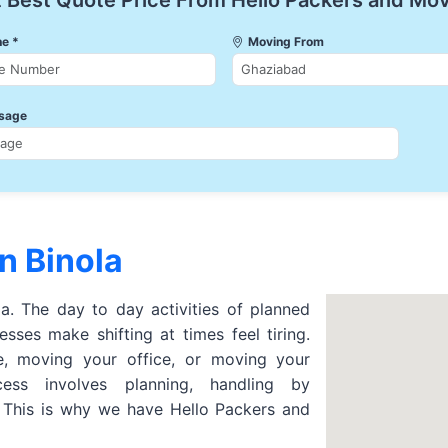
 Best Quote Price From Hello Packers and Mo
e *
Moving From
sage
n Binola
la. The day to day activities of planned
sses make shifting at times feel tiring.
 moving your office, or moving your
cess involves planning, handling by
. This is why we have Hello Packers and