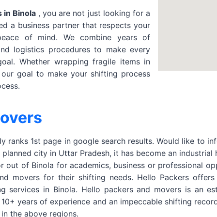
 in Binola
, you are not just looking for a
d a business partner that respects your
 peace of mind. We combine years of
and logistics procedures to make every
oal. Whether wrapping fragile items in
s our goal to make your shifting process
ocess.
Movers
 ranks 1st page in google search results. Would like to in
a planned city in Uttar Pradesh, it has become an industrial
or out of Binola for academics, business or professional o
 movers for their shifting needs. Hello Packers offers Ho
ng services in Binola. Hello packers and movers is an 
r 10+ years of experience and an impeccable shifting reco
in the above regions.