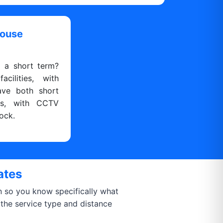
house
r a short term?
cilities, with
ave both short
ns, with CCTV
ock.
ates
on so you know specifically what
 the service type and distance