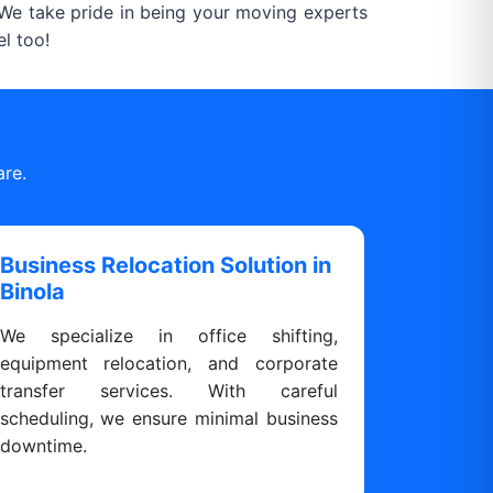
. We take pride in being your moving experts
l too!
are.
Business Relocation Solution in
Binola
We specialize in office shifting,
equipment relocation, and corporate
transfer services. With careful
scheduling, we ensure minimal business
downtime.