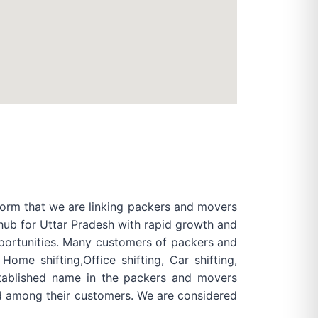
form that we are linking packers and movers
 hub for Uttar Pradesh with rapid growth and
pportunities. Many customers of packers and
me shifting,Office shifting, Car shifting,
established name in the packers and movers
rd among their customers. We are considered