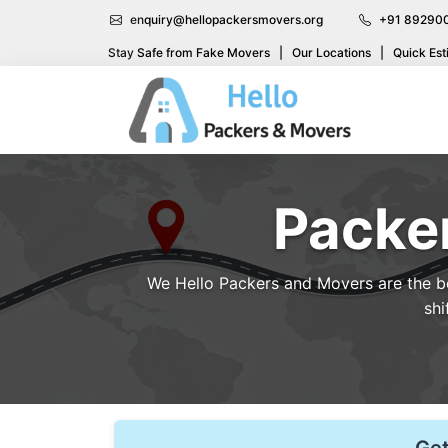
enquiry@hellopackersmovers.org
+91 89290
Stay Safe from Fake Movers
|
Our Locations
|
Quick Est
Packer
We Hello Packers and Movers are the bes
shi