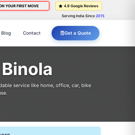
ON YOUR FIRST MOVE
4.9 Google Reviews
Serving India Since
2015
Blog
Contact
Get a Quote
 Binola
ble service like home, office, car, bike
use.