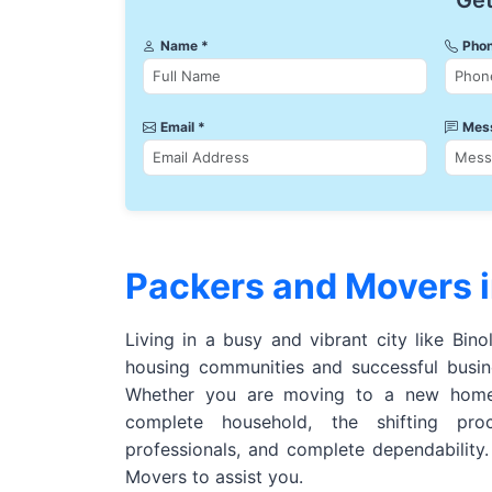
Get
Name *
Phon
Email *
Mes
Packers and Movers i
Living in a busy and vibrant city like Bino
housing communities and successful busine
Whether you are moving to a new home,
complete household, the shifting pro
professionals, and complete dependability
Movers to assist you.