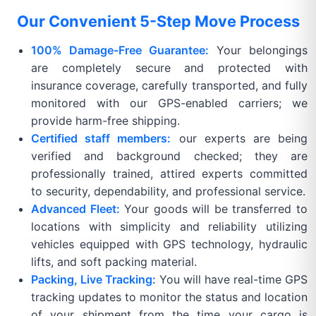
Our Convenient 5-Step Move Process
100% Damage-Free Guarantee:
Your belongings
are completely secure and protected with
insurance coverage, carefully transported, and fully
monitored with our GPS-enabled carriers; we
provide harm-free shipping.
Certified staff members:
our experts are being
verified and background checked; they are
professionally trained, attired experts committed
to security, dependability, and professional service.
Advanced Fleet:
Your goods will be transferred to
locations with simplicity and reliability utilizing
vehicles equipped with GPS technology, hydraulic
lifts, and soft packing material.
Packing, Live Tracking:
You will have real-time GPS
tracking updates to monitor the status and location
of your shipment from the time your cargo is