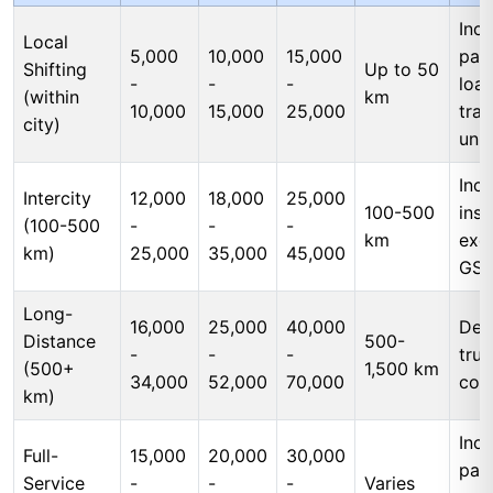
Incl
Local
5,000
10,000
15,000
pac
Shifting
Up to 50
-
-
-
load
(within
km
10,000
15,000
25,000
tran
city)
unl
Incl
Intercity
12,000
18,000
25,000
100-500
insu
(100-500
-
-
-
km
exc
km)
25,000
35,000
45,000
GS
Long-
16,000
25,000
40,000
Ded
Distance
500-
-
-
-
tru
(500+
1,500 km
34,000
52,000
70,000
cos
km)
Incl
Full-
15,000
20,000
30,000
pac
Service
-
-
-
Varies