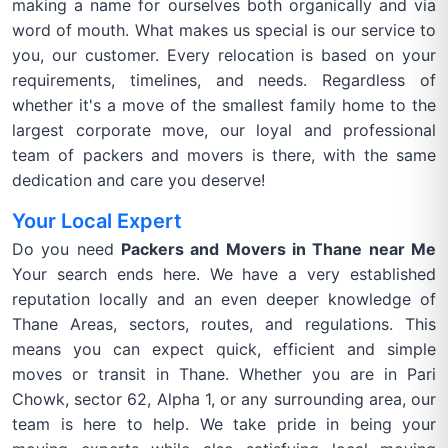
making a name for ourselves both organically and via
word of mouth. What makes us special is our service to
you, our customer. Every relocation is based on your
requirements, timelines, and needs. Regardless of
whether it's a move of the smallest family home to the
largest corporate move, our loyal and professional
team of packers and movers is there, with the same
dedication and care you deserve!
Your Local Expert
Do you need
Packers and Movers in Thane near Me
Your search ends here. We have a very established
reputation locally and an even deeper knowledge of
Thane Areas, sectors, routes, and regulations. This
means you can expect quick, efficient and simple
moves or transit in Thane. Whether you are in Pari
Chowk, sector 62, Alpha 1, or any surrounding area, our
team is here to help. We take pride in being your