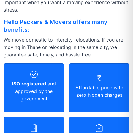
important when you want a moving experience without
stress.
Hello Packers & Movers offers many
benefits:
We move domestic to intercity relocations. If you are
moving in Thane or relocating in the same city, we
guarantee safe, timely, and hassle-free.
ISO registered
and
Affordable price with
approved by the
zero hidden charges
government