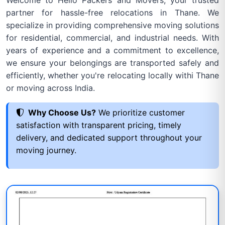
Welcome to Hello Packers and Movers, your trusted
partner for hassle-free relocations in Thane. We
specialize in providing comprehensive moving solutions
for residential, commercial, and industrial needs. With
years of experience and a commitment to excellence,
we ensure your belongings are transported safely and
efficiently, whether you're relocating locally withi Thane
or moving across India.
Why Choose Us?
We prioritize customer
satisfaction with transparent pricing, timely
delivery, and dedicated support throughout your
moving journey.