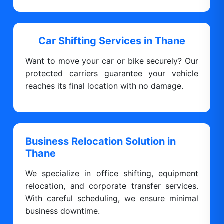
Car Shifting Services in Thane
Want to move your car or bike securely? Our
protected carriers guarantee your vehicle
reaches its final location with no damage.
Business Relocation Solution in
Thane
We specialize in office shifting, equipment
relocation, and corporate transfer services.
With careful scheduling, we ensure minimal
business downtime.