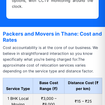
options, with CCTV monitoring around the
clock.
Packers and Movers in Thane: Cost and
Rates
Cost accountability is at the core of our business. We
believe in straightforward interaction so you know
specifically what you’re being charged for.The
approximate cost of relocation services varies
depending on the service type and distance factor.
Base Cost
Distance Cost (₹
Service Type
Range (₹)
per km)
1 BHK Local
₹3,000 –
₹15 – ₹25
Moving
₹8,000