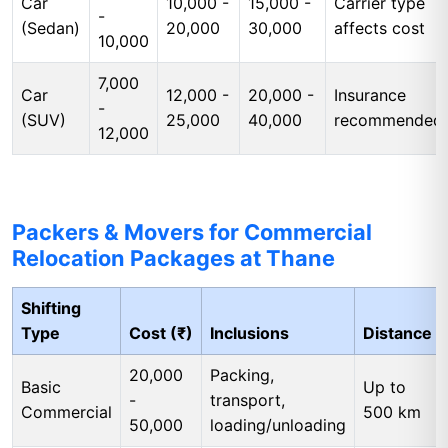
Car
10,000 -
15,000 -
Carrier type
-
(Sedan)
20,000
30,000
affects cost
10,000
7,000
Car
12,000 -
20,000 -
Insurance
-
(SUV)
25,000
40,000
recommended
12,000
Packers & Movers for Commercial
Relocation Packages at Thane
Shifting
Type
Cost (₹)
Inclusions
Distance
20,000
Packing,
Basic
Up to
-
transport,
Commercial
500 km
50,000
loading/unloading