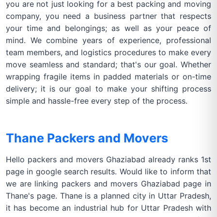
you are not just looking for a best packing and moving
company, you need a business partner that respects
your time and belongings; as well as your peace of
mind. We combine years of experience, professional
team members, and logistics procedures to make every
move seamless and standard; that's our goal. Whether
wrapping fragile items in padded materials or on-time
delivery; it is our goal to make your shifting process
simple and hassle-free every step of the process.
Thane Packers and Movers
Hello packers and movers Ghaziabad already ranks 1st
page in google search results. Would like to inform that
we are linking packers and movers Ghaziabad page in
Thane's page. Thane is a planned city in Uttar Pradesh,
it has become an industrial hub for Uttar Pradesh with