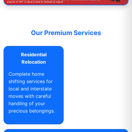
Our Premium Services
Residential
Relocation
Complete home
shifting services for
local and interstate
moves with careful
handling of your
precious belongings.