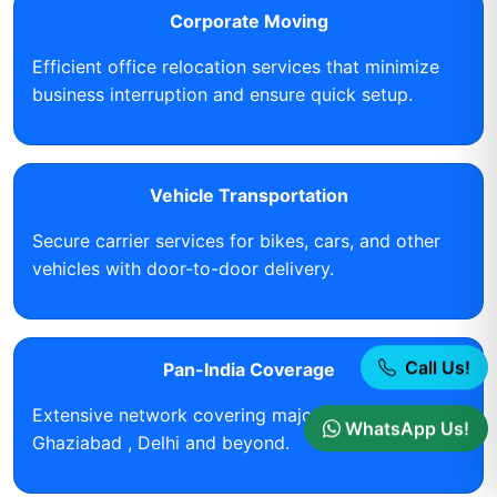
Corporate Moving
Efficient office relocation services that minimize
business interruption and ensure quick setup.
Vehicle Transportation
Secure carrier services for bikes, cars, and other
vehicles with door-to-door delivery.
Call Us!
Pan-India Coverage
Extensive network covering major cities including
WhatsApp Us!
Ghaziabad , Delhi and beyond.