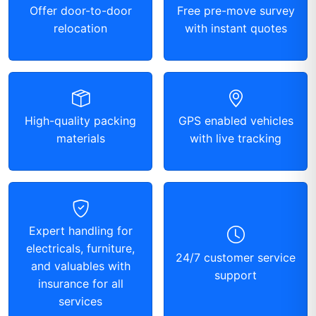
Offer door-to-door
Free pre-move survey
relocation
with instant quotes
High-quality packing
GPS enabled vehicles
materials
with live tracking
Expert handling for
electricals, furniture,
24/7 customer service
and valuables with
support
insurance for all
services