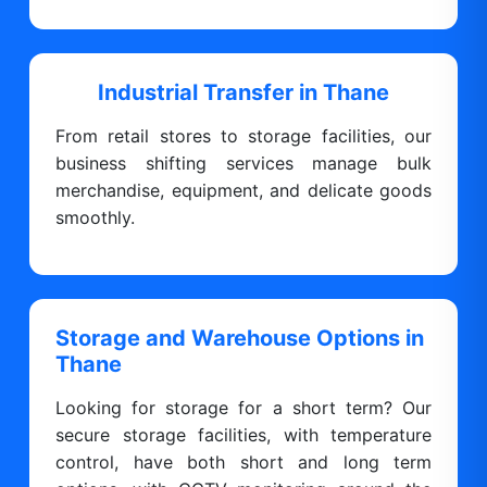
Industrial Transfer in Thane
From retail stores to storage facilities, our
business shifting services manage bulk
merchandise, equipment, and delicate goods
smoothly.
Storage and Warehouse Options in
Thane
Looking for storage for a short term? Our
secure storage facilities, with temperature
control, have both short and long term