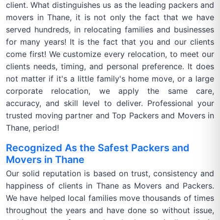
client. What distinguishes us as the leading packers and
movers in Thane, it is not only the fact that we have
served hundreds, in relocating families and businesses
for many years! It is the fact that you and our clients
come first! We customize every relocation, to meet our
clients needs, timing, and personal preference. It does
not matter if it's a little family's home move, or a large
corporate relocation, we apply the same care,
accuracy, and skill level to deliver. Professional your
trusted moving partner and Top Packers and Movers in
Thane, period!
Recognized As the Safest Packers and
Movers in Thane
Our solid reputation is based on trust, consistency and
happiness of clients in Thane as Movers and Packers.
We have helped local families move thousands of times
throughout the years and have done so without issue,