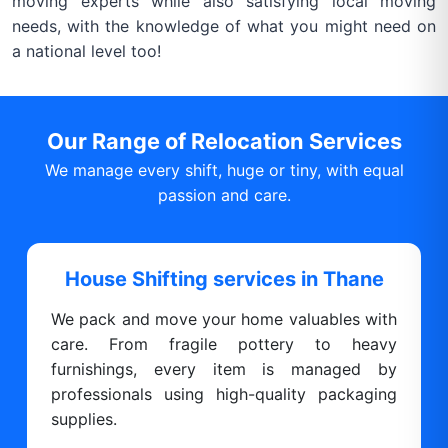
moving experts while also satisfying local moving
needs, with the knowledge of what you might need on
a national level too!
Our Range of Relocation Services
We manage every shift, huge or tiny, with equal
passion and care.
House Shifting services in Thane
We pack and move your home valuables with
care. From fragile pottery to heavy
furnishings, every item is managed by
professionals using high-quality packaging
supplies.