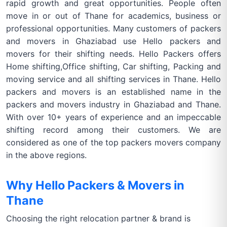
rapid growth and great opportunities. People often
move in or out of Thane for academics, business or
professional opportunities. Many customers of packers
and movers in Ghaziabad use Hello packers and
movers for their shifting needs. Hello Packers offers
Home shifting,Office shifting, Car shifting, Packing and
moving service and all shifting services in Thane. Hello
packers and movers is an established name in the
packers and movers industry in Ghaziabad and Thane.
With over 10+ years of experience and an impeccable
shifting record among their customers. We are
considered as one of the top packers movers company
in the above regions.
Why Hello Packers & Movers in
Thane
Choosing the right relocation partner & brand is