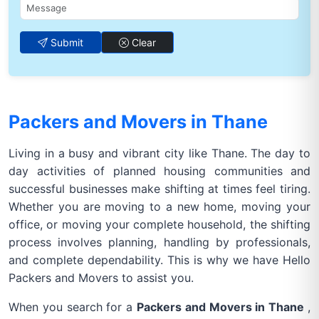
Submit
Clear
Packers and Movers in Thane
Living in a busy and vibrant city like Thane. The day to
day activities of planned housing communities and
successful businesses make shifting at times feel tiring.
Whether you are moving to a new home, moving your
office, or moving your complete household, the shifting
process involves planning, handling by professionals,
and complete dependability. This is why we have Hello
Packers and Movers to assist you.
When you search for a
Packers and Movers in Thane
,