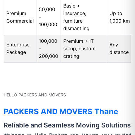
Basic +
50,000
Premium
insurance,
Up to
-
Commercial
furniture
1,000 km
100,000
dismantling
100,000
Premium + IT
Enterprise
Any
-
setup, custom
Package
distance
200,000
crating
HELLO PACKERS AND MOVERS
PACKERS AND MOVERS Thane
Reliable and Seamless Moving Solutions