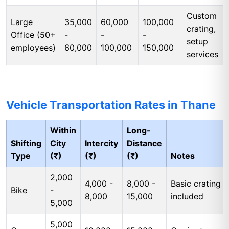
Custom
Large
35,000
60,000
100,000
crating,
Office (50+
-
-
-
setup
employees)
60,000
100,000
150,000
services
Vehicle Transportation Rates in Thane
Within
Long-
Shifting
City
Intercity
Distance
Type
(₹)
(₹)
(₹)
Notes
2,000
4,000 -
8,000 -
Basic crating
Bike
-
8,000
15,000
included
5,000
5,000