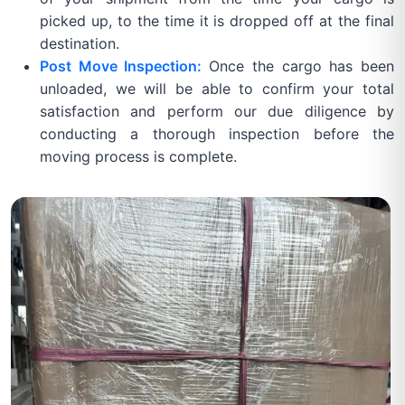
picked up, to the time it is dropped off at the final
destination.
Post Move Inspection:
Once the cargo has been
unloaded, we will be able to confirm your total
satisfaction and perform our due diligence by
conducting a thorough inspection before the
moving process is complete.