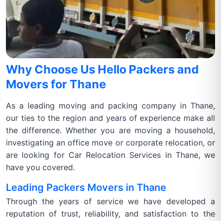
Why Choose Us Hello Packers and
Movers for Thane
As a leading moving and packing company in Thane,
our ties to the region and years of experience make all
the difference. Whether you are moving a household,
investigating an office move or corporate relocation, or
are looking for Car Relocation Services in Thane, we
have you covered.
Leading Packers Movers in Thane
Through the years of service we have developed a
reputation of trust, reliability, and satisfaction to the