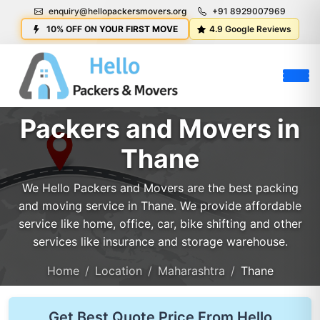
enquiry@hellopackersmovers.org
+91 8929007969
10% OFF ON YOUR FIRST MOVE
4.9 Google Reviews
Packers and Movers in
Thane
We Hello Packers and Movers are the best packing
and moving service in Thane. We provide affordable
service like home, office, car, bike shifting and other
services like insurance and storage warehouse.
Home
Location
Maharashtra
Thane
Get Best Quote Price From Hello