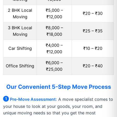
2 BHK Local
₹5,000 –
₹20 – ₹30
Moving
₹12,000
3 BHK Local
₹8,000 –
₹25 – ₹35
Moving
₹18,000
₹4,000 –
Car Shifting
₹10 – ₹20
₹12,000
₹6,000 –
Office Shifting
₹20 – ₹40
₹25,000
Our Convenient 5-Step Move Process
Pre-Move Assessment:
A move specialist comes to
your house to look at your goods, your room, and
unique moving needs so that you get the most