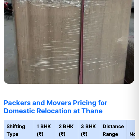
Packers and Movers Pricing for
Domestic Relocation at Thane
Shifting
1 BHK
2 BHK
3 BHK
Distance
Type
(₹)
(₹)
(₹)
Range
Not