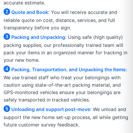
accurate estimate.
Quote and Book:
You will receive accurate and
reliable quote on cost, distance, services, and full
transparency before you sign.
Packing and Unpacking:
Using safe (high quality)
packing supplies, our professionally trained team will
pack your items in an organized manner for tracking in
your new home.
Packing, Transportation, and Unpacking the Items:
We use trained staff who treat your belongings with
caution using state-of-the-art packing material, and
GPS-monitored vehicles ensure your belongings are
safely transported in tracked vehicles.
Unloading and support post-move:
We unload and
support the new home set-up process, all while getting
future customer survey feedback.