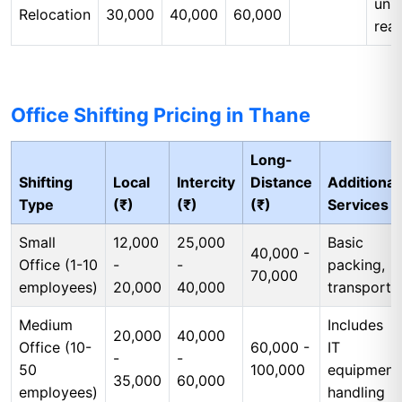
unp
Relocation
30,000
40,000
60,000
rea
Office Shifting Pricing in Thane
Long-
Shifting
Local
Intercity
Distance
Additional
Type
(₹)
(₹)
(₹)
Services
Small
12,000
25,000
Basic
40,000 -
Office (1-10
-
-
packing,
70,000
employees)
20,000
40,000
transport
Medium
Includes
20,000
40,000
Office (10-
60,000 -
IT
-
-
50
100,000
equipment
35,000
60,000
employees)
handling