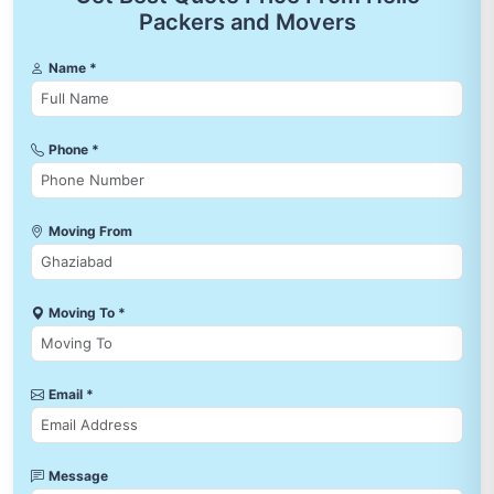
Packers and Movers
Name *
Phone *
Moving From
Moving To *
Email *
Message