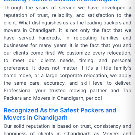
Through the years of service we have developed a
reputation of trust, reliability, and satisfaction to the
client. What distinguishes us as the leading packers and
movers in Chandigarh, it is not only the fact that we
have served hundreds, in relocating families and
businesses for many years! It is the fact that you and
our clients come first! We customize every relocation,
to meet our clients needs, timing, and personal
preference. It does not matter if it's a little family's
home move, or a large corporate relocation, we apply
the same care, accuracy, and skill level to deliver.
Professional your trusted moving partner and Top
Packers and Movers in Chandigarh, period!
Recognized As the Safest Packers and
Movers in Chandigarh
Our solid reputation is based on trust, consistency and
happiness of clients in Chandigarh as Movers and