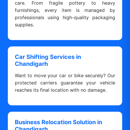
care. From fragile pottery to heavy
furnishings, every item is managed by
professionals using high-quality packaging
supplies.
Car Shifting Services in
Chandigarh
Want to move your car or bike securely? Our
protected carriers guarantee your vehicle
reaches its final location with no damage.
Business Relocation Solution in
Chandigarh