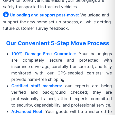
GPS-monitored vehicles ensure your belongings are
safely transported in tracked vehicles.
Unloading and support post-move:
We unload and
support the new home set-up process, all while getting
future customer survey feedback.
Our Convenient 5-Step Move Process
100% Damage-Free Guarantee:
Your belongings
are completely secure and protected with
insurance coverage, carefully transported, and fully
monitored with our GPS-enabled carriers; we
provide harm-free shipping.
Certified staff members:
our experts are being
verified and background checked; they are
professionally trained, attired experts committed
to security, dependability, and professional service.
Advanced Fleet:
Your goods will be transferred to