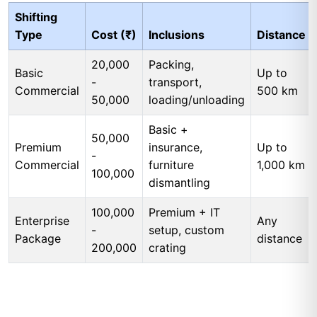
Shifting
Type
Cost (₹)
Inclusions
Distance
20,000
Packing,
Basic
Up to
-
transport,
Commercial
500 km
50,000
loading/unloading
Basic +
50,000
Premium
insurance,
Up to
-
Commercial
furniture
1,000 km
100,000
dismantling
100,000
Premium + IT
Enterprise
Any
-
setup, custom
Package
distance
200,000
crating