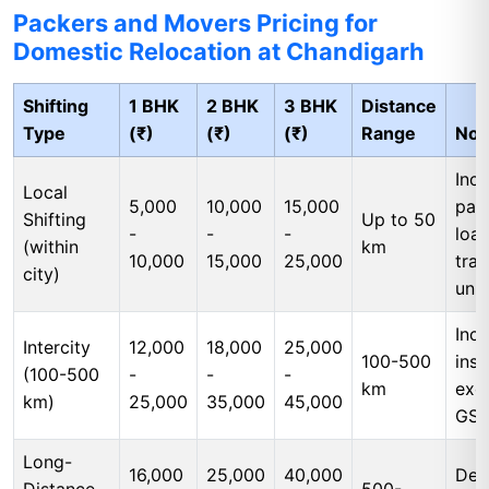
Packers and Movers Pricing for
Domestic Relocation at Chandigarh
Shifting
1 BHK
2 BHK
3 BHK
Distance
Type
(₹)
(₹)
(₹)
Range
Not
Incl
Local
5,000
10,000
15,000
pac
Shifting
Up to 50
-
-
-
load
(within
km
10,000
15,000
25,000
tran
city)
unl
Incl
Intercity
12,000
18,000
25,000
100-500
insu
(100-500
-
-
-
km
exc
km)
25,000
35,000
45,000
GS
Long-
16,000
25,000
40,000
Ded