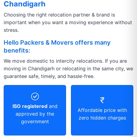
Chandigarh
Choosing the right relocation partner & brand is
important when you want a moving experience without
stress.
Hello Packers & Movers offers many
benefits:
We move domestic to intercity relocations. If you are
moving in Chandigarh or relocating in the same city, we
guarantee safe, timely, and hassle-free.
ISO registered
and
Affordable price with
approved by the
zero hidden charges
government