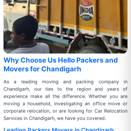
Why Choose Us Hello Packers and
Movers for Chandigarh
As a leading moving and packing company in
Chandigarh, our ties to the region and years of
experience make all the difference. Whether you are
moving a household, investigating an office move or
corporate relocation, or are looking for Car Relocation
Services in Chandigarh, we have you covered.
Leading Packers Movers in Chandigarh