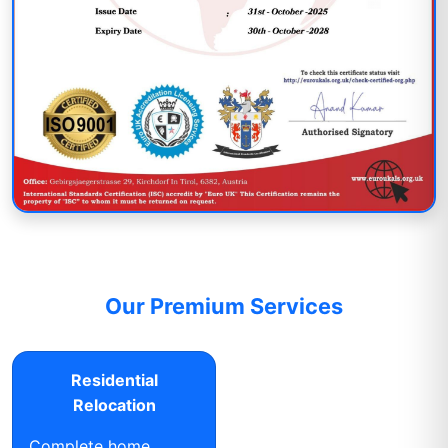
Our Premium Services
Residential
Relocation
Complete home