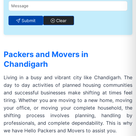
Submit
Clear
Packers and Movers in
Chandigarh
Living in a busy and vibrant city like Chandigarh. The
day to day activities of planned housing communities
and successful businesses make shifting at times feel
tiring. Whether you are moving to a new home, moving
your office, or moving your complete household, the
shifting process involves planning, handling by
professionals, and complete dependability. This is why
we have Hello Packers and Movers to assist you.