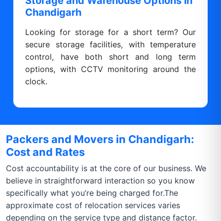
Storage and Warehouse Options in
Chandigarh
Looking for storage for a short term? Our
secure storage facilities, with temperature
control, have both short and long term
options, with CCTV monitoring around the
clock.
Packers and Movers in Chandigarh:
Cost and Rates
Cost accountability is at the core of our business. We
believe in straightforward interaction so you know
specifically what you’re being charged for.The
approximate cost of relocation services varies
depending on the service type and distance factor.