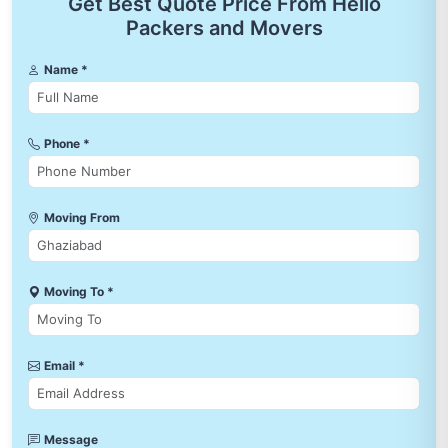
Get Best Quote Price From Hello
Packers and Movers
Name *
Phone *
Moving From
Moving To *
Email *
Message