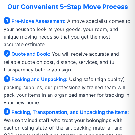
Our Convenient 5-Step Move Process
Pre-Move Assessment:
A move specialist comes to
your house to look at your goods, your room, and
unique moving needs so that you get the most
accurate estimate.
Quote and Book:
You will receive accurate and
reliable quote on cost, distance, services, and full
transparency before you sign.
Packing and Unpacking:
Using safe (high quality)
packing supplies, our professionally trained team will
pack your items in an organized manner for tracking in
your new home.
Packing, Transportation, and Unpacking the Items:
We use trained staff who treat your belongings with
caution using state-of-the-art packing material, and