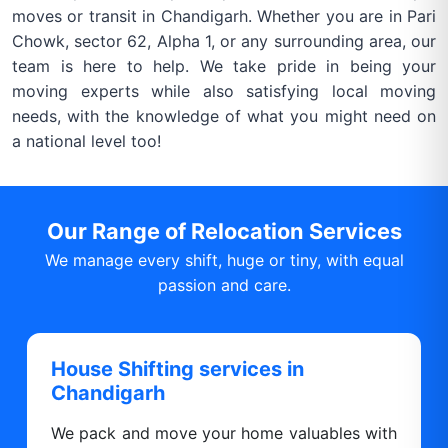
moves or transit in Chandigarh. Whether you are in Pari
Chowk, sector 62, Alpha 1, or any surrounding area, our
team is here to help. We take pride in being your
moving experts while also satisfying local moving
needs, with the knowledge of what you might need on
a national level too!
Our Range of Relocation Services
We manage every shift, huge or tiny, with equal
passion and care.
House Shifting services in
Chandigarh
We pack and move your home valuables with