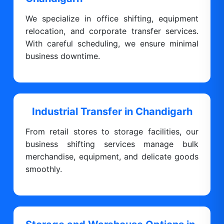
We specialize in office shifting, equipment
relocation, and corporate transfer services.
With careful scheduling, we ensure minimal
business downtime.
Industrial Transfer in Chandigarh
From retail stores to storage facilities, our
business shifting services manage bulk
merchandise, equipment, and delicate goods
smoothly.