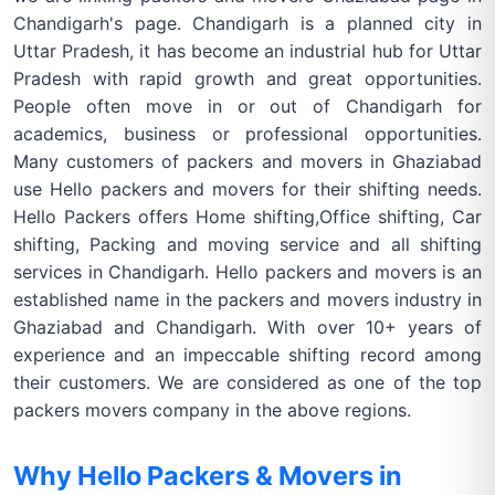
Chandigarh's page. Chandigarh is a planned city in
Uttar Pradesh, it has become an industrial hub for Uttar
Pradesh with rapid growth and great opportunities.
People often move in or out of Chandigarh for
academics, business or professional opportunities.
Many customers of packers and movers in Ghaziabad
use Hello packers and movers for their shifting needs.
Hello Packers offers Home shifting,Office shifting, Car
shifting, Packing and moving service and all shifting
services in Chandigarh. Hello packers and movers is an
established name in the packers and movers industry in
Ghaziabad and Chandigarh. With over 10+ years of
experience and an impeccable shifting record among
their customers. We are considered as one of the top
packers movers company in the above regions.
Why Hello Packers & Movers in