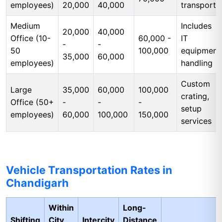
employees)
20,000
40,000
transport
Medium
Includes
20,000
40,000
Office (10-
60,000 -
IT
-
-
50
100,000
equipment
35,000
60,000
employees)
handling
Custom
Large
35,000
60,000
100,000
crating,
Office (50+
-
-
-
setup
employees)
60,000
100,000
150,000
services
Vehicle Transportation Rates in
Chandigarh
Within
Long-
Shifting
City
Intercity
Distance