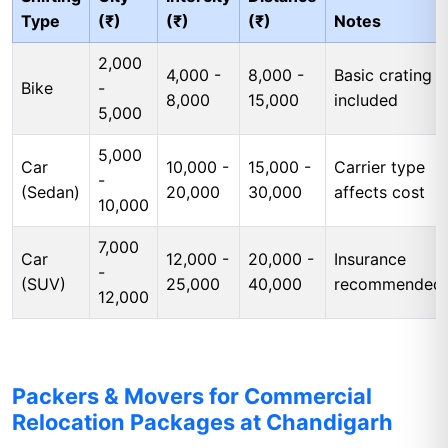
Type
(₹)
(₹)
(₹)
Notes
2,000
4,000 -
8,000 -
Basic crating
Bike
-
8,000
15,000
included
5,000
5,000
Car
10,000 -
15,000 -
Carrier type
-
(Sedan)
20,000
30,000
affects cost
10,000
7,000
Car
12,000 -
20,000 -
Insurance
-
(SUV)
25,000
40,000
recommended
12,000
Packers & Movers for Commercial
Relocation Packages at Chandigarh