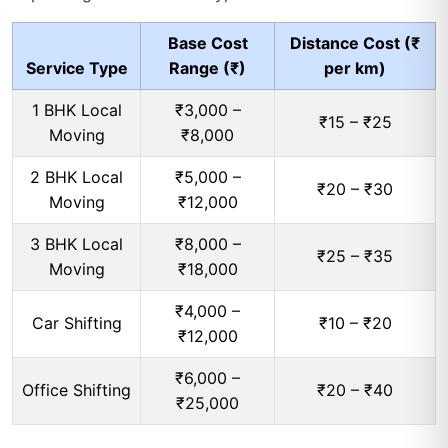
Base Cost
Distance Cost (₹
Service Type
Range (₹)
per km)
1 BHK Local
₹3,000 –
₹15 – ₹25
Moving
₹8,000
2 BHK Local
₹5,000 –
₹20 – ₹30
Moving
₹12,000
3 BHK Local
₹8,000 –
₹25 – ₹35
Moving
₹18,000
₹4,000 –
Car Shifting
₹10 – ₹20
₹12,000
₹6,000 –
Office Shifting
₹20 – ₹40
₹25,000