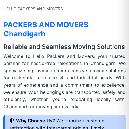
HELLO PACKERS AND MOVERS
PACKERS AND MOVERS
Chandigarh
Reliable and Seamless Moving Solutions
Welcome to Hello Packers and Movers, your trusted
partner for hassle-free relocations in Chandigarh. We
specialize in providing comprehensive moving solutions
for residential, commercial, and industrial needs. With
years of experience and a commitment to excellence,
we ensure your belongings are transported safely and
efficiently, whether you're relocating locally withi
Chandigarh or moving across India.
Why Choose Us?
We prioritize customer
satisfaction with transparent pricing, timely