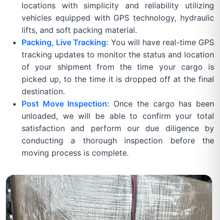
locations with simplicity and reliability utilizing
vehicles equipped with GPS technology, hydraulic
lifts, and soft packing material.
Packing, Live Tracking:
You will have real-time GPS
tracking updates to monitor the status and location
of your shipment from the time your cargo is
picked up, to the time it is dropped off at the final
destination.
Post Move Inspection:
Once the cargo has been
unloaded, we will be able to confirm your total
satisfaction and perform our due diligence by
conducting a thorough inspection before the
moving process is complete.