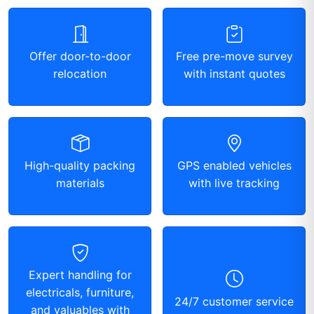
Offer door-to-door
Free pre-move survey
relocation
with instant quotes
High-quality packing
GPS enabled vehicles
materials
with live tracking
Expert handling for
electricals, furniture,
24/7 customer service
and valuables with