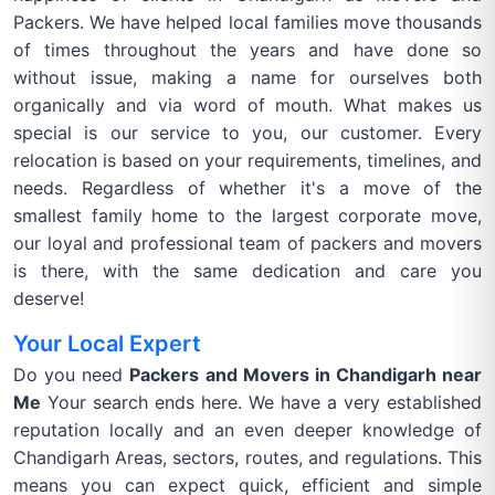
Packers. We have helped local families move thousands
of times throughout the years and have done so
without issue, making a name for ourselves both
organically and via word of mouth. What makes us
special is our service to you, our customer. Every
relocation is based on your requirements, timelines, and
needs. Regardless of whether it's a move of the
smallest family home to the largest corporate move,
our loyal and professional team of packers and movers
is there, with the same dedication and care you
deserve!
Your Local Expert
Do you need
Packers and Movers in Chandigarh near
Me
Your search ends here. We have a very established
reputation locally and an even deeper knowledge of
Chandigarh Areas, sectors, routes, and regulations. This
means you can expect quick, efficient and simple