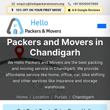
enquiry@hellopackersmovers.org
+91 8929007969
10% OFF ON YOUR FIRST MOVE
4.9 Google Reviews
Packers and Movers in
Chandigarh
We Hello Packers and Movers are the best packing
and moving service in Chandigarh. We provide
affordable service like home, office, car, bike shifting
and other services like insurance and storage
warehouse.
Home
Location
Punjab
Chandigarh