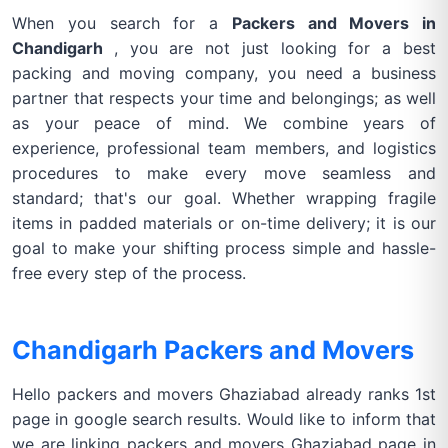
When you search for a
Packers and Movers in
Chandigarh
, you are not just looking for a best
packing and moving company, you need a business
partner that respects your time and belongings; as well
as your peace of mind. We combine years of
experience, professional team members, and logistics
procedures to make every move seamless and
standard; that's our goal. Whether wrapping fragile
items in padded materials or on-time delivery; it is our
goal to make your shifting process simple and hassle-
free every step of the process.
Chandigarh Packers and Movers
Hello packers and movers Ghaziabad already ranks 1st
page in google search results. Would like to inform that
we are linking packers and movers Ghaziabad page in