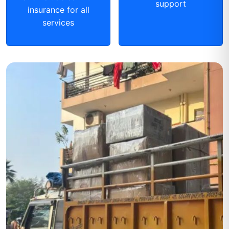
support
insurance for all
services