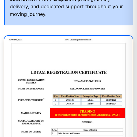
delivery, and dedicated support throughout your
moving journey.