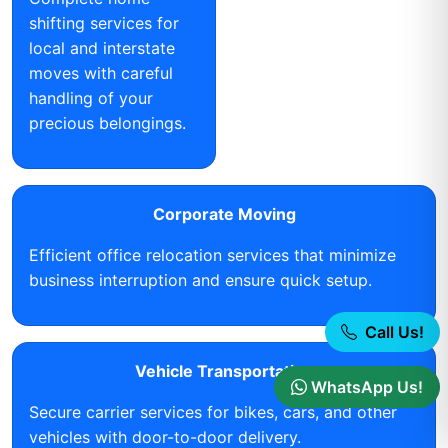
shifting services for
local and interstate
moves with careful
handling of your
precious belongings.
Corporate Moving
Efficient office relocation services that minimize
business interruption and ensure quick setup.
Call Us!
Vehicle Transportation
WhatsApp Us!
Secure carrier services for bikes, cars, and other
vehicles with door-to-door delivery.