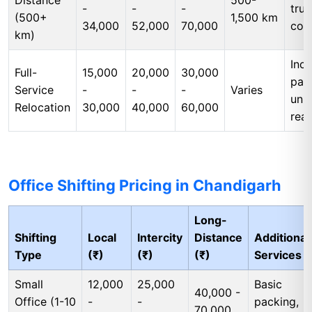
Distance
500-
-
-
-
tru
(500+
1,500 km
34,000
52,000
70,000
cos
km)
Incl
Full-
15,000
20,000
30,000
pac
Service
-
-
-
Varies
unp
Relocation
30,000
40,000
60,000
rea
Office Shifting Pricing in Chandigarh
Long-
Shifting
Local
Intercity
Distance
Additional
Type
(₹)
(₹)
(₹)
Services
Small
12,000
25,000
Basic
40,000 -
Office (1-10
-
-
packing,
70,000