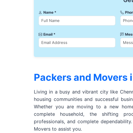
Get
Name *
Phon
Email *
Mes
Packers and Movers 
Living in a busy and vibrant city like Chen
housing communities and successful busine
Whether you are moving to a new home,
complete household, the shifting pro
professionals, and complete dependability
Movers to assist you.