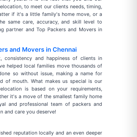
elocation, to meet our clients needs, timing,
ter if it's a little family's home move, or a
he same care, accuracy, and skill level to
ving partner and Top Packers and Movers in
ers and Movers in Chennai
t, consistency and happiness of clients in
e helped local families move thousands of
done so without issue, making a name for
rd of mouth. What makes us special is our
relocation is based on your requirements,
ther it's a move of the smallest family home
oyal and professional team of packers and
on and care you deserve!
shed reputation locally and an even deeper