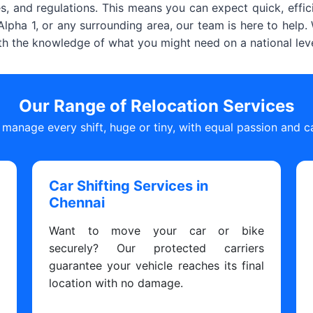
, and regulations. This means you can expect quick, effic
lpha 1, or any surrounding area, our team is here to help
ith the knowledge of what you might need on a national leve
Our Range of Relocation Services
manage every shift, huge or tiny, with equal passion and c
Car Shifting Services in
Chennai
s
Want to move your car or bike
y
securely? Our protected carriers
y
guarantee your vehicle reaches its final
y
location with no damage.