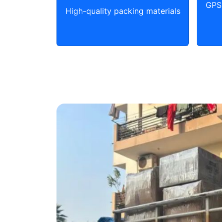
GPS 
High-quality packing materials