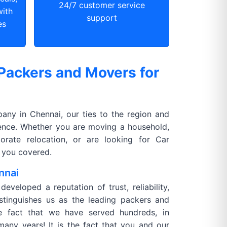
24/7 customer service
with
support
es
Packers and Movers for
ny in Chennai, our ties to the region and
rence. Whether you are moving a household,
orate relocation, or are looking for Car
 you covered.
nnai
veloped a reputation of trust, reliability,
istinguishes us as the leading packers and
he fact that we have served hundreds, in
many years! It is the fact that you and our