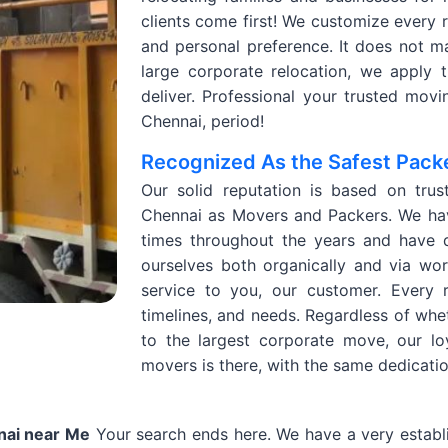
clients come first! We customize every r
and personal preference. It does not mat
large corporate relocation, we apply t
deliver. Professional your trusted mo
Chennai, period!
Recognized As the Safest Pack
Our solid reputation is based on trus
Chennai as Movers and Packers. We hav
times throughout the years and have 
ourselves both organically and via wo
service to you, our customer. Every 
timelines, and needs. Regardless of whe
to the largest corporate move, our l
movers is there, with the same dedicati
nai near Me
Your search ends here. We have a very establi