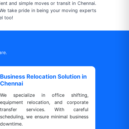
ient and simple moves or transit in Chennai.
. We take pride in being your moving experts
l too!
are.
Business Relocation Solution in
Chennai
We specialize in office shifting,
equipment relocation, and corporate
transfer services. With careful
scheduling, we ensure minimal business
downtime.