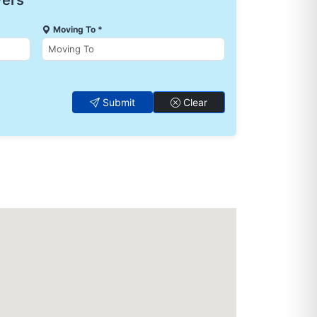
vers
Moving To *
Submit
Clear