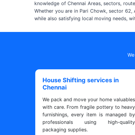
knowledge of Chennai Areas, sectors, routes
Whether you are in Pari Chowk, sector 62, A
while also satisfying local moving needs, w
We 
House Shifting services in
Chennai
We pack and move your home valuable
with care. From fragile pottery to heav
furnishings, every item is managed b
professionals using high-qualit
packaging supplies.