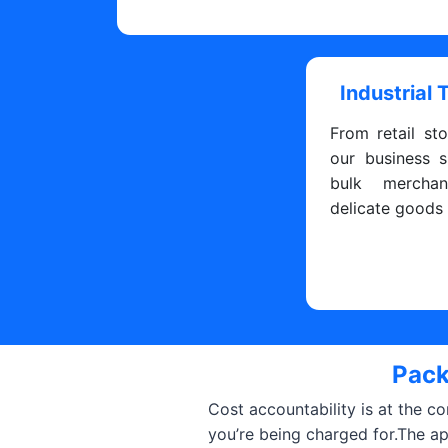
Industrial 
From retail sto
our business s
bulk merchan
delicate goods
Pack
Cost accountability is at the c
you’re being charged for.The a