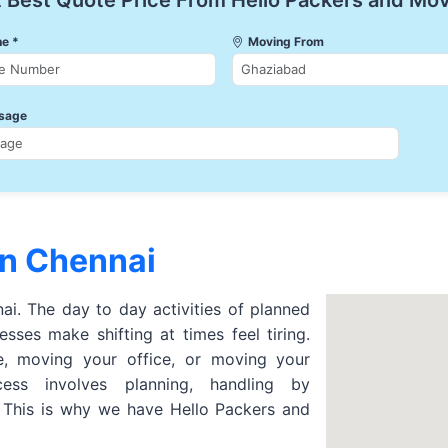
 Best Quote Price From Hello Packers and Mo
e *
Moving From
sage
in Chennai
nai. The day to day activities of planned
sses make shifting at times feel tiring.
 moving your office, or moving your
cess involves planning, handling by
. This is why we have Hello Packers and