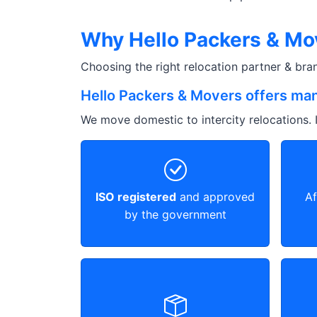
Why Hello Packers & Mo
Choosing the right relocation partner & br
Hello Packers & Movers offers man
We move domestic to intercity relocations. I
ISO registered
and approved
Af
by the government