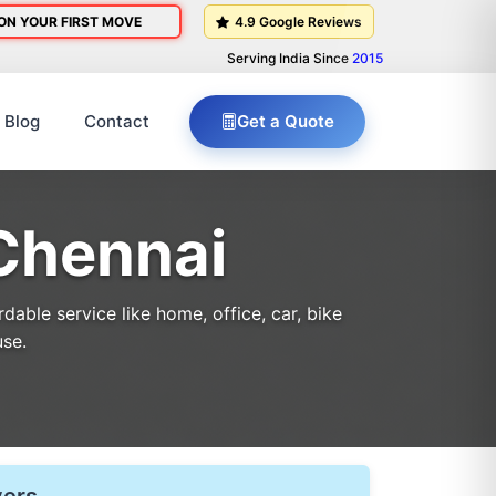
ON YOUR FIRST MOVE
4.9 Google Reviews
Serving India Since
2015
Blog
Contact
Get a Quote
Chennai
able service like home, office, car, bike
use.