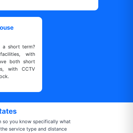
house
r a short term?
cilities, with
ave both short
ns, with CCTV
ock.
Rates
on so you know specifically what
 the service type and distance