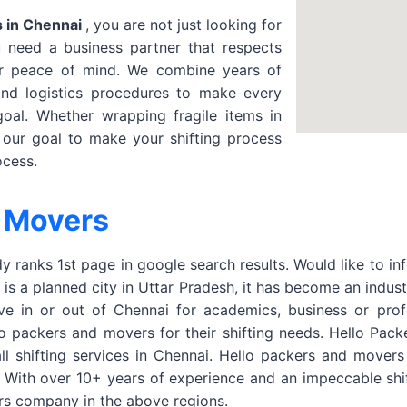
 in Chennai
, you are not just looking for
need a business partner that respects
ur peace of mind. We combine years of
and logistics procedures to make every
oal. Whether wrapping fragile items in
s our goal to make your shifting process
ocess.
 Movers
 ranks 1st page in google search results. Would like to in
s a planned city in Uttar Pradesh, it has become an indust
ve in or out of Chennai for academics, business or prof
packers and movers for their shifting needs. Hello Packer
ll shifting services in Chennai. Hello packers and mover
 With over 10+ years of experience and an impeccable shi
rs company in the above regions.