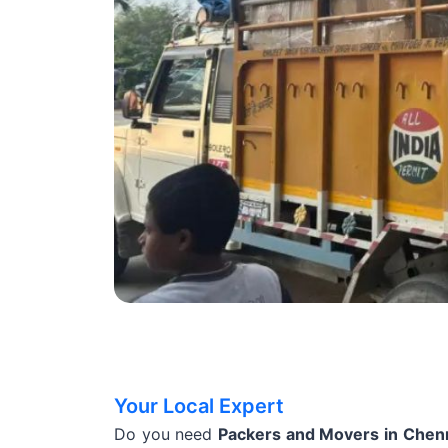
Your Local Expert
Do you need
Packers and Movers in Chen