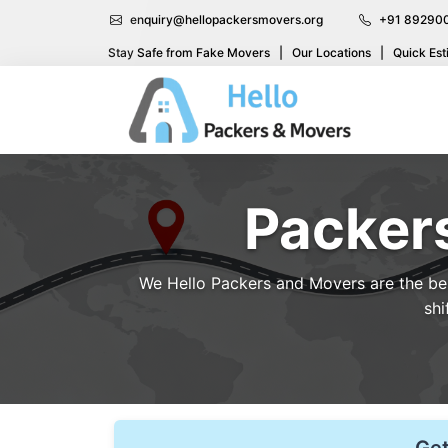
enquiry@hellopackersmovers.org
+91 89290
Stay Safe from Fake Movers
|
Our Locations
|
Quick Est
Packer
We Hello Packers and Movers are the best
shi