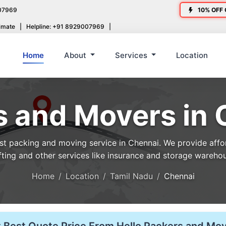
07969
10% OFF 
imate
|
Helpline: +91 8929007969
|
Home
About
Services
Location
s and Movers in 
 packing and moving service in Chennai. We provide afford
fting and other services like insurance and storage wareho
Home
Location
Tamil Nadu
Chennai