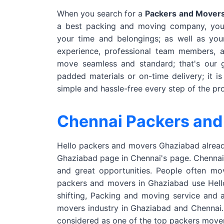
When you search for a
Packers and Movers
a best packing and moving company, you 
your time and belongings; as well as yo
experience, professional team members, 
move seamless and standard; that's our g
padded materials or on-time delivery; it i
simple and hassle-free every step of the pr
Chennai Packers and
Hello packers and movers Ghaziabad already
Ghaziabad page in Chennai's page. Chennai i
and great opportunities. People often mo
packers and movers in Ghaziabad use Hello 
shifting, Packing and moving service and a
movers industry in Ghaziabad and Chennai.
considered as one of the top packers move