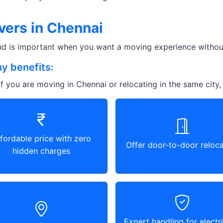
vers in Chennai
and is important when you want a moving experience without
y benefits:
f you are moving in Chennai or relocating in the same city,
fordable price with zero
Offer door-to-door reloca
hidden charges
Expert handling for electri