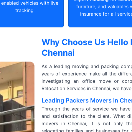
enabled vehicles with live
furniture, and valuables 
tracking
insurance for all servic
Why Choose Us Hello 
Chennai
As a leading moving and packing compa
years of experience make all the diffe
investigating an office move or corp
Relocation Services in Chennai, we have
Leading Packers Movers in Che
Through the years of service we have de
and satisfaction to the client. What d
movers in Chennai, it is not only t
relocating families and businesses for 