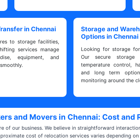
Transfer in Chennai
Storage and Ware
Options in Chennai
res to storage facilities,
Looking for storage fo
hifting services manage
Our secure storage fa
dise, equipment, and
temperature control, h
 smoothly.
and long term optio
monitoring around the cl
ers and Movers in Chennai: Cost and 
ore of our business. We believe in straightforward interacti
pproximate cost of relocation services varies depending on