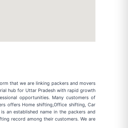
form that we are linking packers and movers
rial hub for Uttar Pradesh with rapid growth
essional opportunities. Many customers of
s offers Home shifting,Office shifting, Car
s is an established name in the packers and
fting record among their customers. We are