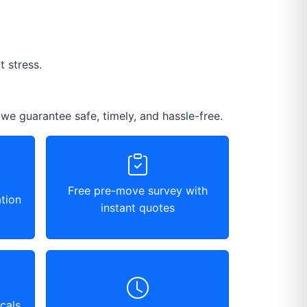
 stress.
 we guarantee safe, timely, and hassle-free.
Free pre-move survey with
tion
instant quotes
cals,