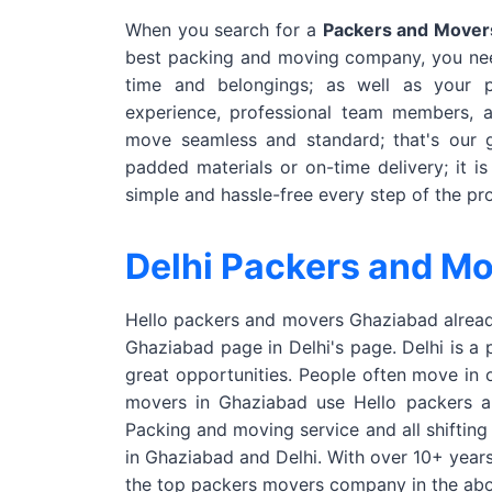
When you search for a
Packers and Movers
best packing and moving company, you nee
time and belongings; as well as your
experience, professional team members, 
move seamless and standard; that's our g
padded materials or on-time delivery; it i
simple and hassle-free every step of the pr
Delhi Packers and M
Hello packers and movers Ghaziabad already
Ghaziabad page in Delhi's page. Delhi is a 
great opportunities. People often move in 
movers in Ghaziabad use Hello packers and
Packing and moving service and all shifting
in Ghaziabad and Delhi. With over 10+ year
the top packers movers company in the abo