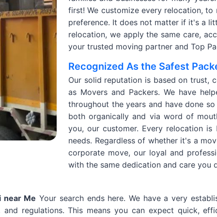
first! We customize every relocation, to
preference. It does not matter if it's a l
relocation, we apply the same care, accur
your trusted moving partner and Top Pac
Recognized As the Safest Packe
Our solid reputation is based on trust, 
as Movers and Packers. We have helpe
throughout the years and have done so 
both organically and via word of mout
you, our customer. Every relocation is
needs. Regardless of whether it's a mov
corporate move, our loyal and profess
with the same dedication and care you 
i near Me
Your search ends here. We have a very establi
, and regulations. This means you can expect quick, effic