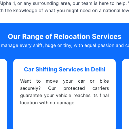
lpha 1, or any surrounding area, our team is here to help
ith the knowledge of what you might need on a national leve
Our Range of Relocation Services
manage every shift, huge or tiny, with equal passion and c
i
Car Shifting Services in Delhi
s
Want to move your car or bike
y
securely? Our protected carriers
y
guarantee your vehicle reaches its final
y
location with no damage.