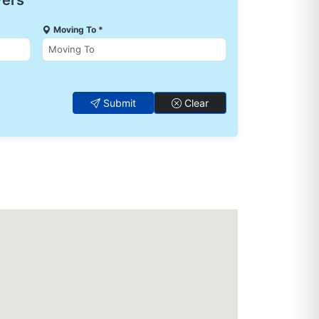
vers
Moving To *
Submit
Clear