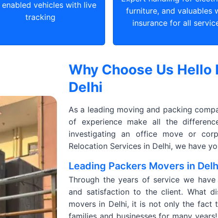
enabled vehicles with live
furniture, and valuables 
tracking
insurance for all servic
Why Choose Us Hello 
Delhi
As a leading moving and packing company
of experience make all the differen
investigating an office move or corp
Relocation Services in Delhi, we have y
Leading Packers Movers in Delh
Through the years of service we have de
and satisfaction to the client. What d
movers in Delhi, it is not only the fact
families and businesses for many years! 