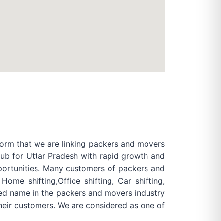
form that we are linking packers and movers
 hub for Uttar Pradesh with rapid growth and
pportunities. Many customers of packers and
me shifting,Office shifting, Car shifting,
shed name in the packers and movers industry
heir customers. We are considered as one of