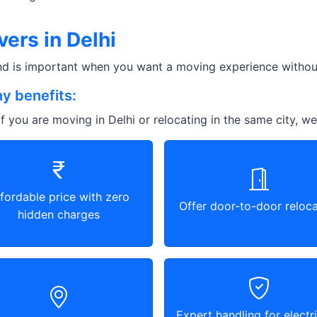
ers in Delhi
and is important when you want a moving experience without
y benefits:
f you are moving in Delhi or relocating in the same city, we
fordable price with zero
Offer door-to-door reloca
hidden charges
Expert handling for electri