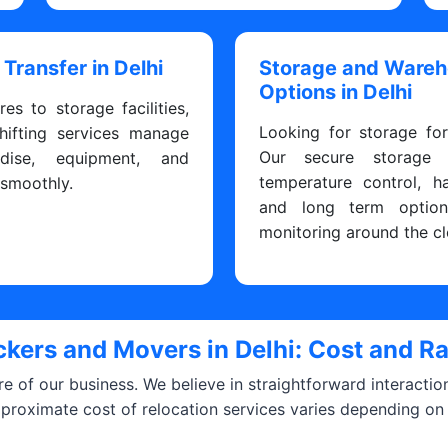
 Transfer in Delhi
Storage and Ware
Options in Delhi
res to storage facilities,
Looking for storage fo
hifting services manage
Our secure storage fa
dise, equipment, and
temperature control, h
 smoothly.
and long term optio
monitoring around the cl
kers and Movers in Delhi: Cost and R
ore of our business. We believe in straightforward interacti
pproximate cost of relocation services varies depending on