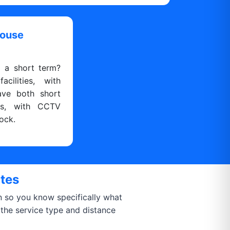
house
r a short term?
cilities, with
ave both short
ns, with CCTV
ock.
ates
on so you know specifically what
 the service type and distance