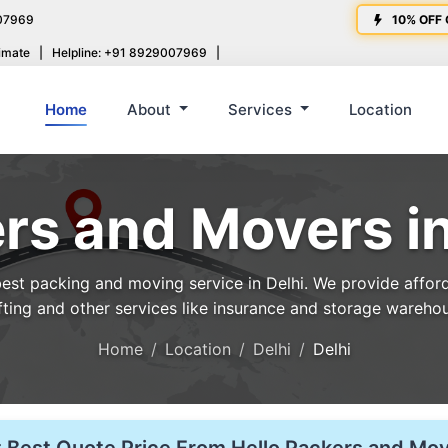
07969
10% OFF 
imate
|
Helpline: +91 8929007969
|
Home
About
Services
Location
rs and Movers in
st packing and moving service in Delhi. We provide affordab
fting and other services like insurance and storage wareho
Home
Location
Delhi
Delhi