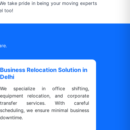
. We take pride in being your moving experts
l too!
are.
Business Relocation Solution in
Delhi
We specialize in office shifting,
equipment relocation, and corporate
transfer services. With careful
scheduling, we ensure minimal business
downtime.