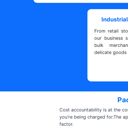
Industrial
From retail sto
our business s
bulk merchan
delicate goods
Pac
Cost accountability is at the c
you’re being charged for.The a
factor.