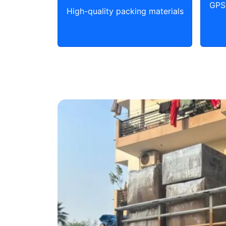
GPS 
High-quality packing materials