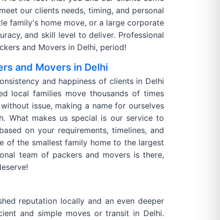
 meet our clients needs, timing, and personal
ittle family's home move, or a large corporate
acy, and skill level to deliver. Professional
kers and Movers in Delhi, period!
rs and Movers in Delhi
consistency and happiness of clients in Delhi
d local families move thousands of times
without issue, making a name for ourselves
h. What makes us special is our service to
 based on your requirements, timelines, and
e of the smallest family home to the largest
ional team of packers and movers is there,
deserve!
shed reputation locally and an even deeper
ient and simple moves or transit in Delhi.