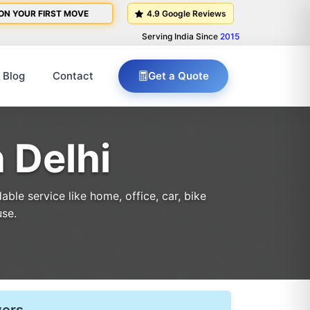
ON YOUR FIRST MOVE
4.9 Google Reviews
Serving India Since
2015
Blog
Contact
Get a Quote
 Delhi
le service like home, office, car, bike
use.