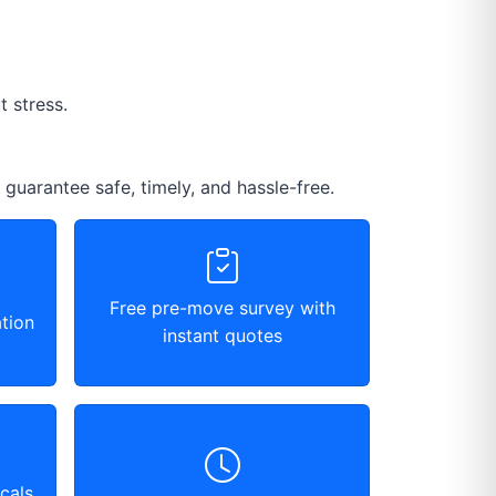
 stress.
 guarantee safe, timely, and hassle-free.
Free pre-move survey with
tion
instant quotes
cals,