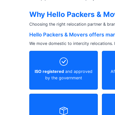
Why Hello Packers & Mov
Choosing the right relocation partner & br
Hello Packers & Movers offers man
We move domestic to intercity relocations. I
ISO registered
and approved
Af
by the government