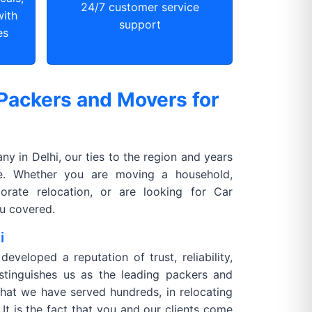
24/7 customer service
with
support
es
Packers and Movers for
 in Delhi, our ties to the region and years
ce. Whether you are moving a household,
orate relocation, or are looking for Car
ou covered.
i
veloped a reputation of trust, reliability,
istinguishes us as the leading packers and
 that we have served hundreds, in relocating
It is the fact that you and our clients come