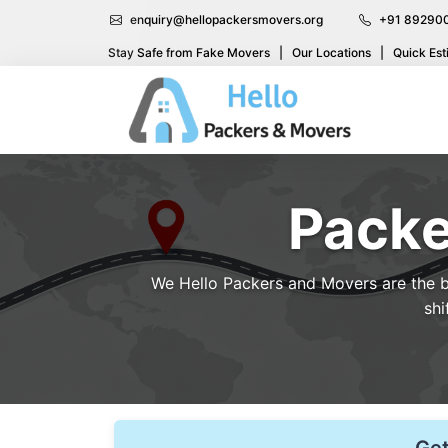
enquiry@hellopackersmovers.org
+91 89290
Stay Safe from Fake Movers
|
Our Locations
|
Quick Est
Packe
We Hello Packers and Movers are the be
shi