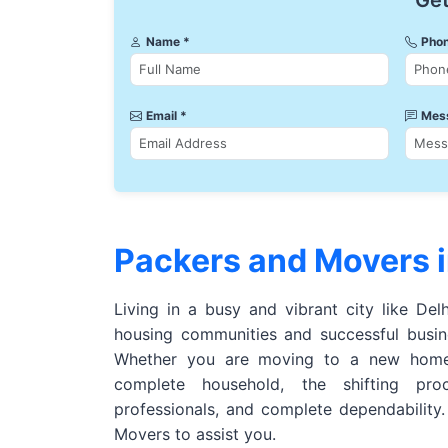
Get
Name *
Phon
Email *
Mes
Packers and Movers i
Living in a busy and vibrant city like Del
housing communities and successful busine
Whether you are moving to a new home,
complete household, the shifting pro
professionals, and complete dependability
Movers to assist you.