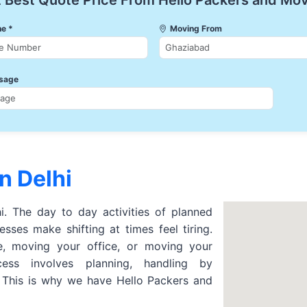
 Best Quote Price From Hello Packers and Mo
e *
Moving From
sage
n Delhi
hi. The day to day activities of planned
sses make shifting at times feel tiring.
 moving your office, or moving your
cess involves planning, handling by
. This is why we have Hello Packers and