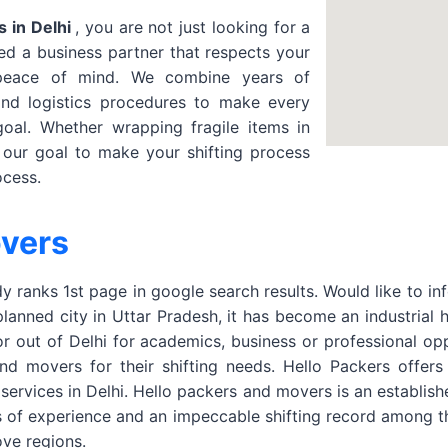
 in Delhi
, you are not just looking for a
d a business partner that respects your
 peace of mind. We combine years of
and logistics procedures to make every
oal. Whether wrapping fragile items in
s our goal to make your shifting process
ocess.
overs
 ranks 1st page in google search results. Would like to in
planned city in Uttar Pradesh, it has become an industrial
or out of Delhi for academics, business or professional o
 movers for their shifting needs. Hello Packers offers Ho
 services in Delhi. Hello packers and movers is an establi
s of experience and an impeccable shifting record among t
ve regions.