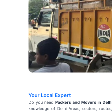
Your Local Expert
Do you need
Packers and Movers in Delh
knowledge of Delhi Areas, sectors, routes