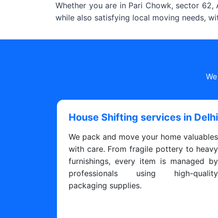
Whether you are in Pari Chowk, sector 62, A
while also satisfying local moving needs, w
We 
House Shifting services in Delh
We pack and move your home valuable
with care. From fragile pottery to heav
furnishings, every item is managed b
professionals using high-qualit
packaging supplies.