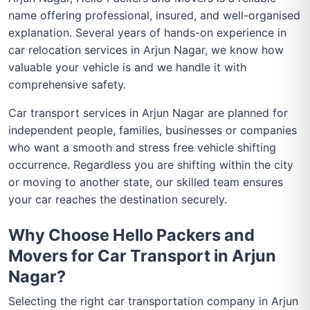
name offering professional, insured, and well-organised
explanation. Several years of hands-on experience in
car relocation services in Arjun Nagar, we know how
valuable your vehicle is and we handle it with
comprehensive safety.
Car transport services in Arjun Nagar are planned for
independent people, families, businesses or companies
who want a smooth and stress free vehicle shifting
occurrence. Regardless you are shifting within the city
or moving to another state, our skilled team ensures
your car reaches the destination securely.
Why Choose Hello Packers and
Movers for Car Transport in Arjun
Nagar?
Selecting the right car transportation company in Arjun