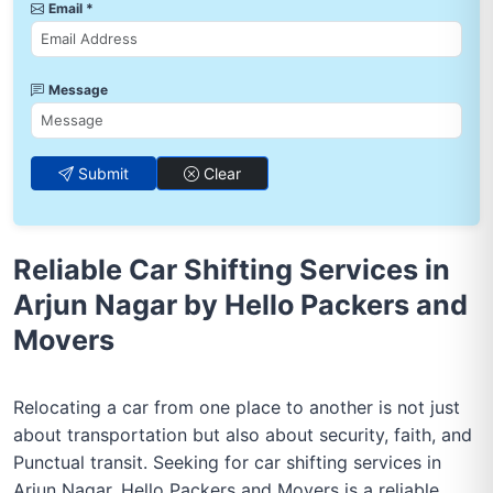
Email *
Message
Submit
Clear
Reliable Car Shifting Services in
Arjun Nagar by Hello Packers and
Movers
Relocating a car from one place to another is not just
about transportation but also about security, faith, and
Punctual transit. Seeking for car shifting services in
Arjun Nagar, Hello Packers and Movers is a reliable