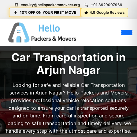
enquiry@hellopackersmovers.org
+91 8929007969
10% OFF ON YOUR FIRST MOVE
4.9 Google Reviews
Car Transportation in
Arjun Nagar
Looking for safe and reliable Car Transportation
services in Arjun Nagar? Hello Packers and Movers
provides professional vehicle relocation solutions
designed to ensure your car is transported securely
and on time. From careful inspection and secure
loading to safe transportation and timely delivery, we
handle every step with the utmost care and expertise.