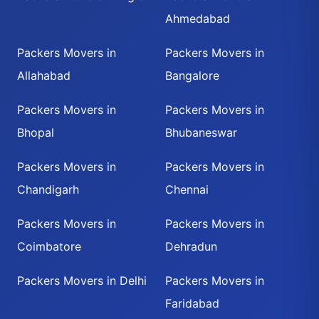
Ahmedabad
Packers Movers in
Packers Movers in
Allahabad
Bangalore
Packers Movers in
Packers Movers in
Bhopal
Bhubaneswar
Packers Movers in
Packers Movers in
Chandigarh
Chennai
Packers Movers in
Packers Movers in
Coimbatore
Dehradun
Packers Movers in Delhi
Packers Movers in
Faridabad