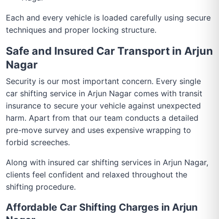
Each and every vehicle is loaded carefully using secure
techniques and proper locking structure.
Safe and Insured Car Transport in Arjun
Nagar
Security is our most important concern. Every single
car shifting service in Arjun Nagar comes with transit
insurance to secure your vehicle against unexpected
harm. Apart from that our team conducts a detailed
pre-move survey and uses expensive wrapping to
forbid screeches.
Along with insured car shifting services in Arjun Nagar,
clients feel confident and relaxed throughout the
shifting procedure.
Affordable Car Shifting Charges in Arjun