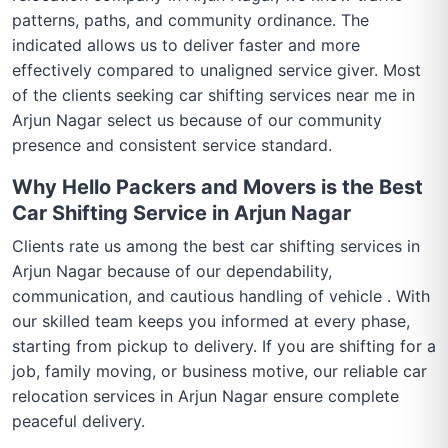
patterns, paths, and community ordinance. The
indicated allows us to deliver faster and more
effectively compared to unaligned service giver. Most
of the clients seeking car shifting services near me in
Arjun Nagar select us because of our community
presence and consistent service standard.
Why Hello Packers and Movers is the Best
Car Shifting Service in Arjun Nagar
Clients rate us among the best car shifting services in
Arjun Nagar because of our dependability,
communication, and cautious handling of vehicle . With
our skilled team keeps you informed at every phase,
starting from pickup to delivery. If you are shifting for a
job, family moving, or business motive, our reliable car
relocation services in Arjun Nagar ensure complete
peaceful delivery.