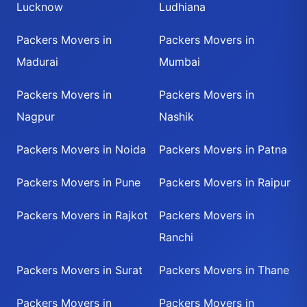
Lucknow
Ludhiana
Packers Movers in
Packers Movers in
Madurai
Mumbai
Packers Movers in
Packers Movers in
Nagpur
Nashik
Packers Movers in Noida
Packers Movers in Patna
Packers Movers in Pune
Packers Movers in Raipur
Packers Movers in Rajkot
Packers Movers in
Ranchi
Packers Movers in Surat
Packers Movers in Thane
Packers Movers in
Packers Movers in