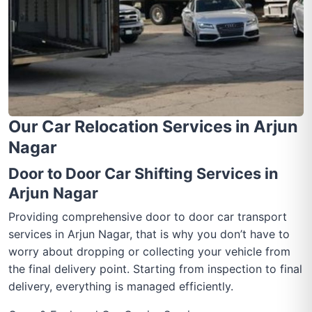
Our Car Relocation Services in Arjun
Nagar
Door to Door Car Shifting Services in
Arjun Nagar
Providing comprehensive door to door car transport
services in Arjun Nagar, that is why you don’t have to
worry about dropping or collecting your vehicle from
the final delivery point. Starting from inspection to final
delivery, everything is managed efficiently.