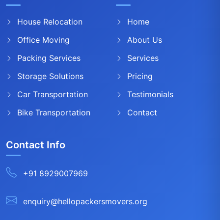
House Relocation
Home
Office Moving
About Us
Packing Services
Services
Storage Solutions
Pricing
Car Transportation
Testimonials
Bike Transportation
Contact
Contact Info
+91 8929007969
enquiry@hellopackersmovers.org