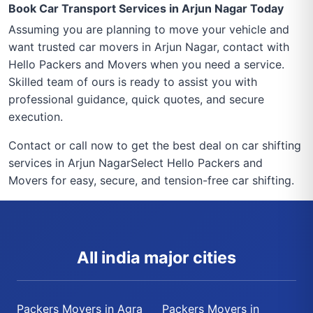
Book Car Transport Services in Arjun Nagar Today
Assuming you are planning to move your vehicle and
want trusted car movers in Arjun Nagar, contact with
Hello Packers and Movers when you need a service.
Skilled team of ours is ready to assist you with
professional guidance, quick quotes, and secure
execution.
Contact or call now to get the best deal on car shifting
services in Arjun NagarSelect Hello Packers and
Movers for easy, secure, and tension-free car shifting.
All india major cities
Packers Movers in Agra
Packers Movers in