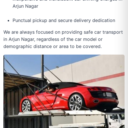
Arjun Nagar
Punctual pickup and secure delivery dedication
We are always focused on providing safe car transport
in Arjun Nagar, regardless of the car model or
demographic distance or area to be covered.