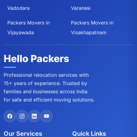
Vadodara
Varanasi
Packers Movers in
Packers Movers in
Vijayawada
Visakhapatnam
Hello Packers
Professional relocation services with
15+ years of experience. Trusted by
families and businesses across India
for safe and efficient moving solutions.
Our Services
Quick Links