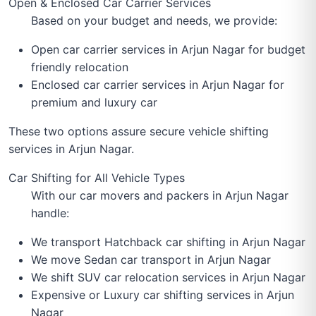
Open & Enclosed Car Carrier Services
Based on your budget and needs, we provide:
Open car carrier services in Arjun Nagar for budget
friendly relocation
Enclosed car carrier services in Arjun Nagar for
premium and luxury car
These two options assure secure vehicle shifting
services in Arjun Nagar.
Car Shifting for All Vehicle Types
With our car movers and packers in Arjun Nagar
handle:
We transport Hatchback car shifting in Arjun Nagar
We move Sedan car transport in Arjun Nagar
We shift SUV car relocation services in Arjun Nagar
Expensive or Luxury car shifting services in Arjun
Nagar