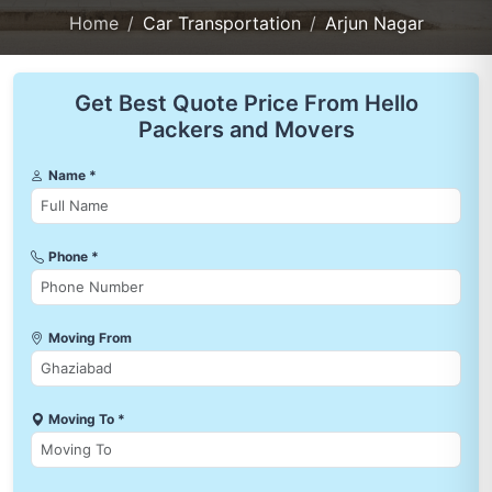
Home
Car Transportation
Arjun Nagar
Get Best Quote Price From Hello
Packers and Movers
Name *
Phone *
Moving From
Moving To *