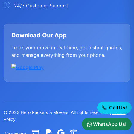
24/7 Customer Support
Download Our App
Track your move in real-time, get instant quotes,
and manage everything from your phone.
Call Us!
© 2023 Hello Packers & Movers. All rights reserved. |
Privacy
Policy
WhatsApp Us!
We accept: