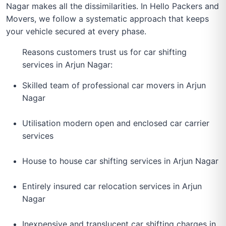
Nagar makes all the dissimilarities. In Hello Packers and
Movers, we follow a systematic approach that keeps
your vehicle secured at every phase.
Reasons customers trust us for car shifting
services in Arjun Nagar:
Skilled team of professional car movers in Arjun
Nagar
Utilisation modern open and enclosed car carrier
services
House to house car shifting services in Arjun Nagar
Entirely insured car relocation services in Arjun
Nagar
Inexpensive and translucent car shifting charges in