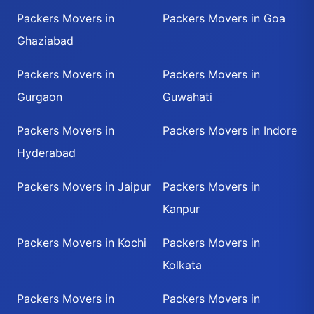
Packers Movers in
Packers Movers in Goa
Ghaziabad
Packers Movers in
Packers Movers in
Gurgaon
Guwahati
Packers Movers in
Packers Movers in Indore
Hyderabad
Packers Movers in Jaipur
Packers Movers in
Kanpur
Packers Movers in Kochi
Packers Movers in
Kolkata
Packers Movers in
Packers Movers in