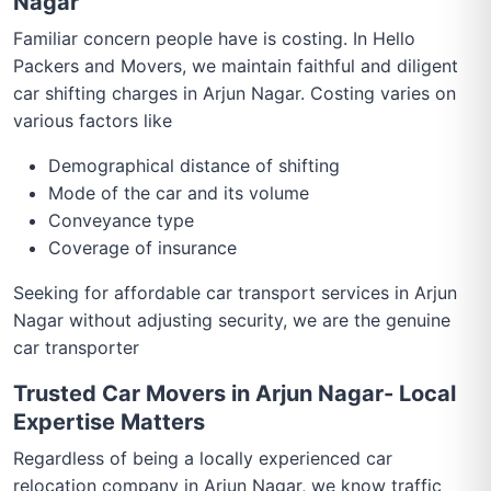
Nagar
Familiar concern people have is costing. In Hello
Packers and Movers, we maintain faithful and diligent
car shifting charges in Arjun Nagar. Costing varies on
various factors like
Demographical distance of shifting
Mode of the car and its volume
Conveyance type
Coverage of insurance
Seeking for affordable car transport services in Arjun
Nagar without adjusting security, we are the genuine
car transporter
Trusted Car Movers in Arjun Nagar- Local
Expertise Matters
Regardless of being a locally experienced car
relocation company in Arjun Nagar, we know traffic