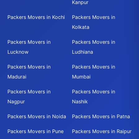
Kanpur
Packers Movers in Kochi
Packers Movers in
Kolkata
Packers Movers in
Packers Movers in
Lucknow
Ludhiana
Packers Movers in
Packers Movers in
Madurai
Mumbai
Packers Movers in
Packers Movers in
Nagpur
Nashik
Packers Movers in Noida
Packers Movers in Patna
Packers Movers in Pune
Packers Movers in Raipur