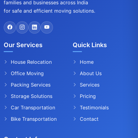
families and businesses across India
for safe and efficient moving solutions.
Our Services
Quick Links
House Relocation
Home
Office Moving
About Us
Packing Services
Services
Storage Solutions
Pricing
Car Transportation
Testimonials
Bike Transportation
Contact