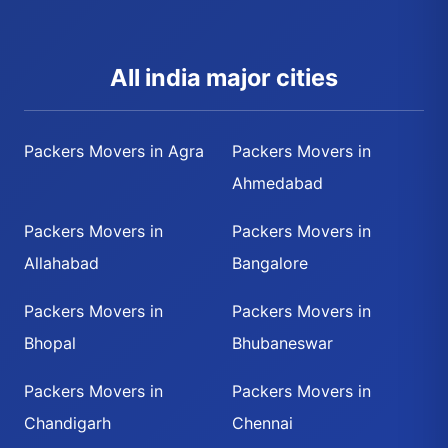
All india major cities
Packers Movers in Agra
Packers Movers in
Ahmedabad
Packers Movers in
Packers Movers in
Allahabad
Bangalore
Packers Movers in
Packers Movers in
Bhopal
Bhubaneswar
Packers Movers in
Packers Movers in
Chandigarh
Chennai