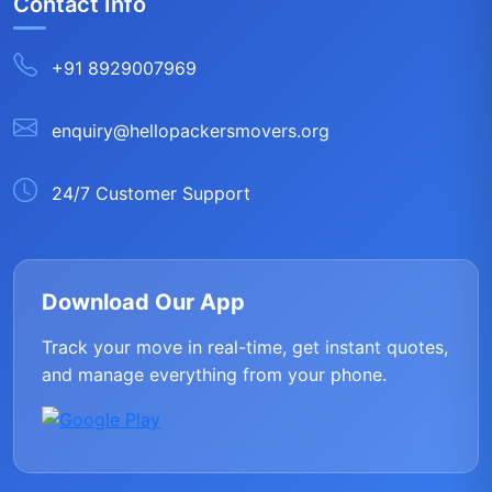
Contact Info
+91 8929007969
enquiry@hellopackersmovers.org
24/7 Customer Support
Download Our App
Track your move in real-time, get instant quotes,
and manage everything from your phone.