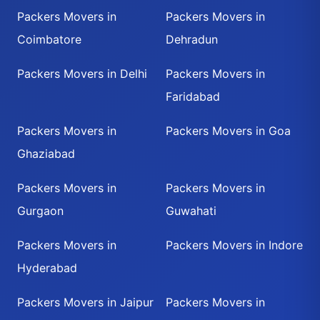
Packers Movers in
Packers Movers in
Coimbatore
Dehradun
Packers Movers in Delhi
Packers Movers in
Faridabad
Packers Movers in
Packers Movers in Goa
Ghaziabad
Packers Movers in
Packers Movers in
Gurgaon
Guwahati
Packers Movers in
Packers Movers in Indore
Hyderabad
Packers Movers in Jaipur
Packers Movers in