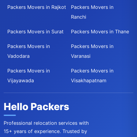
Packers Movers in Rajkot
Packers Movers in
Ranchi
Packers Movers in Surat
Packers Movers in Thane
Packers Movers in
Packers Movers in
Vadodara
Varanasi
Packers Movers in
Packers Movers in
Vijayawada
Visakhapatnam
Hello Packers
Professional relocation services with
15+ years of experience. Trusted by