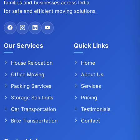
families and businesses across India
for safe and efficient moving solutions.
Our Services
Quick Links
House Relocation
Home
Office Moving
About Us
Packing Services
Services
Storage Solutions
Pricing
Car Transportation
Testimonials
Bike Transportation
Contact