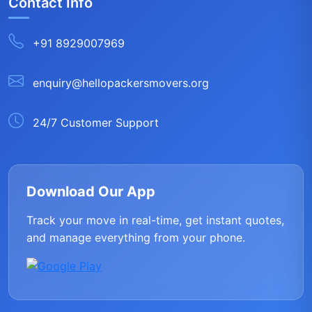
Contact Info
+91 8929007969
enquiry@hellopackersmovers.org
24/7 Customer Support
Download Our App
Track your move in real-time, get instant quotes,
and manage everything from your phone.