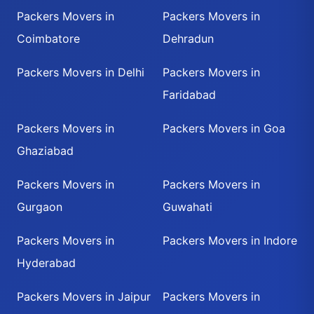
Packers Movers in
Packers Movers in
Coimbatore
Dehradun
Packers Movers in Delhi
Packers Movers in
Faridabad
Packers Movers in
Packers Movers in Goa
Ghaziabad
Packers Movers in
Packers Movers in
Gurgaon
Guwahati
Packers Movers in
Packers Movers in Indore
Hyderabad
Packers Movers in Jaipur
Packers Movers in