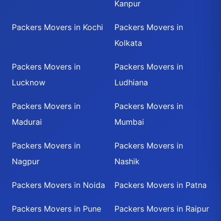
Kanpur
Packers Movers in Kochi
Packers Movers in
Kolkata
Packers Movers in
Packers Movers in
Lucknow
Ludhiana
Packers Movers in
Packers Movers in
Madurai
Mumbai
Packers Movers in
Packers Movers in
Nagpur
Nashik
Packers Movers in Noida
Packers Movers in Patna
Packers Movers in Pune
Packers Movers in Raipur