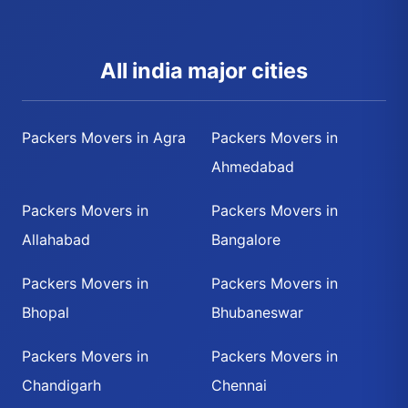
All india major cities
Packers Movers in Agra
Packers Movers in
Ahmedabad
Packers Movers in
Packers Movers in
Allahabad
Bangalore
Packers Movers in
Packers Movers in
Bhopal
Bhubaneswar
Packers Movers in
Packers Movers in
Chandigarh
Chennai