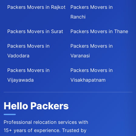
Packers Movers in Rajkot
Packers Movers in
Ranchi
Packers Movers in Surat
Packers Movers in Thane
Packers Movers in
Packers Movers in
Vadodara
Varanasi
Packers Movers in
Packers Movers in
Vijayawada
Visakhapatnam
Hello Packers
Professional relocation services with
15+ years of experience. Trusted by