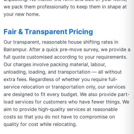
we pack them professionally to keep them in shape at
your new home.
Fair & Transparent Pricing
Our transparent, reasonable house shifting rates in
Balrampur. After a quick pre-move survey, we provide a
full quote customised according to your requirements.
Our charges involve packing material, labour,
unloading, loading, and transportation — all without
extra fees. Regardless of whether you require full-
service relocation or transportation only, our services
are designed to fit every budget. We also provide part-
load services for customers who have fewer things. We
aim to provide high-quality services at reasonable
costs so that you do not have to compromise on
quality for cost while relocating.