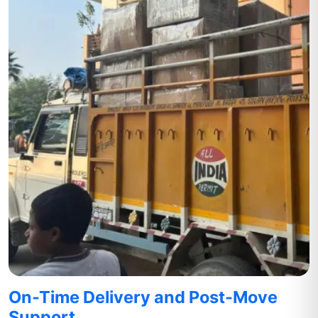
On-Time Delivery and Post-Move
Support