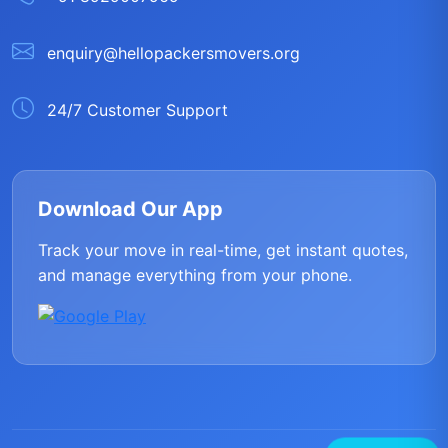
enquiry@hellopackersmovers.org
24/7 Customer Support
Download Our App
Track your move in real-time, get instant quotes,
and manage everything from your phone.