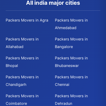
All india major cities
Packers Movers in Agra
Packers Movers in
Ahmedabad
Packers Movers in
Packers Movers in
Allahabad
Bangalore
Packers Movers in
Packers Movers in
Bhopal
Bhubaneswar
Packers Movers in
Packers Movers in
Chandigarh
Chennai
Packers Movers in
Packers Movers in
Coimbatore
Dehradun