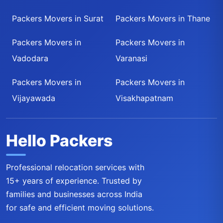
Packers Movers in Surat
Packers Movers in Thane
Packers Movers in
Packers Movers in
Vadodara
Varanasi
Packers Movers in
Packers Movers in
Vijayawada
Visakhapatnam
Hello Packers
Professional relocation services with
15+ years of experience. Trusted by
families and businesses across India
for safe and efficient moving solutions.