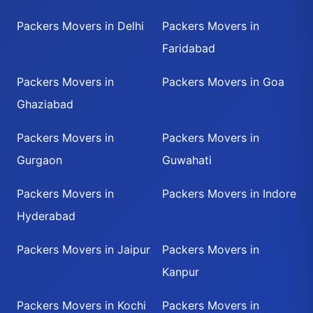
Packers Movers in Delhi
Packers Movers in
Faridabad
Packers Movers in
Packers Movers in Goa
Ghaziabad
Packers Movers in
Packers Movers in
Gurgaon
Guwahati
Packers Movers in
Packers Movers in Indore
Hyderabad
Packers Movers in Jaipur
Packers Movers in
Kanpur
Packers Movers in Kochi
Packers Movers in