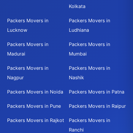
Kolkata
Packers Movers in
Packers Movers in
Lucknow
Ludhiana
Packers Movers in
Packers Movers in
Madurai
Mumbai
Packers Movers in
Packers Movers in
Nagpur
Nashik
Packers Movers in Noida
Packers Movers in Patna
Packers Movers in Pune
Packers Movers in Raipur
Packers Movers in Rajkot
Packers Movers in
Ranchi