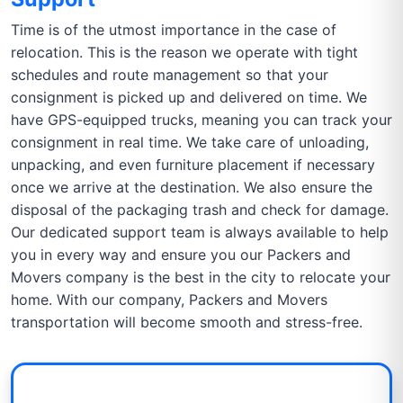
Time is of the utmost importance in the case of
relocation. This is the reason we operate with tight
schedules and route management so that your
consignment is picked up and delivered on time. We
have GPS-equipped trucks, meaning you can track your
consignment in real time. We take care of unloading,
unpacking, and even furniture placement if necessary
once we arrive at the destination. We also ensure the
disposal of the packaging trash and check for damage.
Our dedicated support team is always available to help
you in every way and ensure you our Packers and
Movers company is the best in the city to relocate your
home. With our company, Packers and Movers
transportation will become smooth and stress-free.