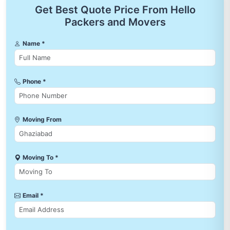
Get Best Quote Price From Hello
Packers and Movers
Name *
Phone *
Moving From
Moving To *
Email *