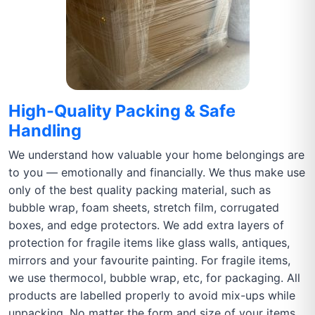
High-Quality Packing & Safe
Handling
We understand how valuable your home belongings are
to you — emotionally and financially. We thus make use
only of the best quality packing material, such as
bubble wrap, foam sheets, stretch film, corrugated
boxes, and edge protectors. We add extra layers of
protection for fragile items like glass walls, antiques,
mirrors and your favourite painting. For fragile items,
we use thermocol, bubble wrap, etc, for packaging. All
products are labelled properly to avoid mix-ups while
unpacking. No matter the form and size of your items,