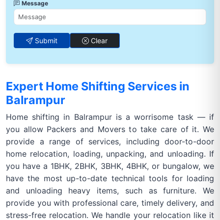
Message
Submit
Clear
Expert Home Shifting Services in
Balrampur
Home shifting in Balrampur is a worrisome task — if
you allow Packers and Movers to take care of it. We
provide a range of services, including door-to-door
home relocation, loading, unpacking, and unloading. If
you have a 1BHK, 2BHK, 3BHK, 4BHK, or bungalow, we
have the most up-to-date technical tools for loading
and unloading heavy items, such as furniture. We
provide you with professional care, timely delivery, and
stress-free relocation. We handle your relocation like it