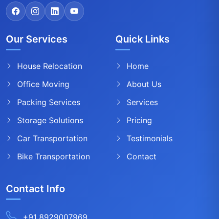
Our Services
Quick Links
House Relocation
Home
Office Moving
About Us
Packing Services
Services
Storage Solutions
Pricing
Car Transportation
Testimonials
Bike Transportation
Contact
Contact Info
+91 8929007969