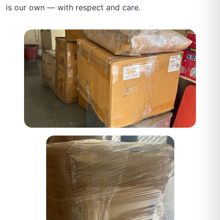
is our own — with respect and care.