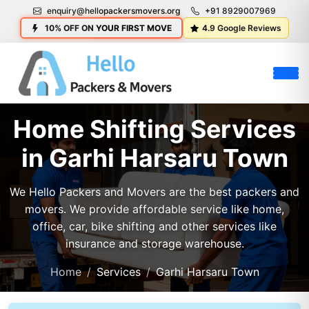
enquiry@hellopackersmovers.org
+91 8929007969
10% OFF ON YOUR FIRST MOVE
4.9 Google Reviews
Home Shifting Services
in Garhi Harsaru Town
We Hello Packers and Movers are the best packers and
movers. We provide affordable service like home,
office, car, bike shifting and other services like
insurance and storage warehouse.
Home
Services
Garhi Harsaru Town