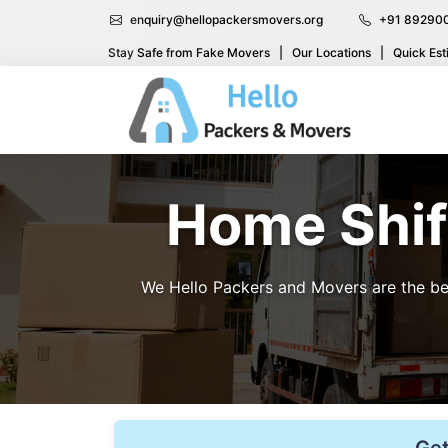
enquiry@hellopackersmovers.org
+91 89290
Stay Safe from Fake Movers
|
Our Locations
|
Quick Est
Home Shift
We Hello Packers and Movers are the bes