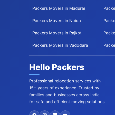
Packers Movers in Madurai
Packe
Packers Movers in Noida
Packe
Packers Movers in Rajkot
Packe
Packers Movers in Vadodara
Packe
Hello Packers
Professional relocation services with
15+ years of experience. Trusted by
families and businesses across India
for safe and efficient moving solutions.