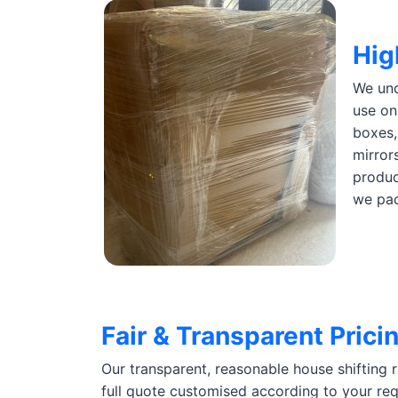
Hig
We und
use on
boxes,
mirror
produc
we pac
Fair & Transparent Prici
Our transparent, reasonable house shifting 
full quote customised according to your req