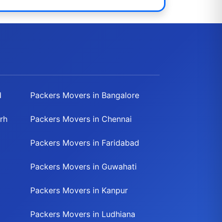
d
Packers Movers in Bangalore
rh
Packers Movers in Chennai
Packers Movers in Faridabad
Packers Movers in Guwahati
Packers Movers in Kanpur
Packers Movers in Ludhiana