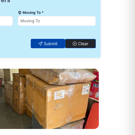
vers
Moving To *
Submit
Clear