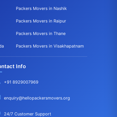
Packers Movers in Nashik
Packers Movers in Raipur
Packers Movers in Thane
da
Packers Movers in Visakhapatnam
ntact Info
+91 8929007969
enquiry@hellopackersmovers.org
24/7 Customer Support