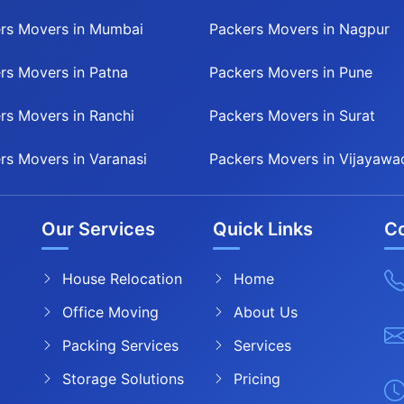
rs Movers in Mumbai
Packers Movers in Nagpur
rs Movers in Patna
Packers Movers in Pune
rs Movers in Ranchi
Packers Movers in Surat
rs Movers in Varanasi
Packers Movers in Vijayawa
Our Services
Quick Links
Co
House Relocation
Home
Office Moving
About Us
Packing Services
Services
Storage Solutions
Pricing