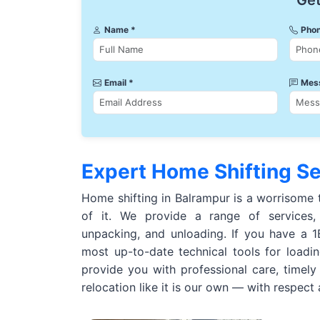
Get
Name *
Phon
Email *
Mes
Expert Home Shifting Se
Home shifting in Balrampur is a worrisome 
of it. We provide a range of services, 
unpacking, and unloading. If you have a
most up-to-date technical tools for loadi
provide you with professional care, timely
relocation like it is our own — with respect