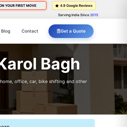
ON YOUR FIRST MOVE
4.9 Google Reviews
Serving India Since
2015
Blog
Contact
Get a Quote
 Karol Bagh
me, office, car, bike shifting and other