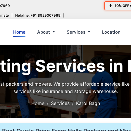
07969
10% OFF 
imate
|
Helpline: +91 8929007969
|
Home
About
Services
Location
ing Services in
t packers and movers. We provide affordable service like ho
services like insurance and storage warehouse.
Home
Services
Karol Bagh