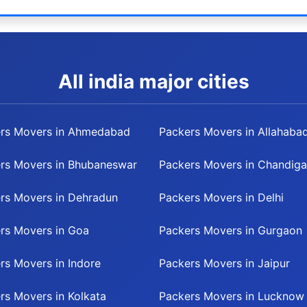
All india major cities
rs Movers in Ahmedabad
Packers Movers in Allahaba
rs Movers in Bhubaneswar
Packers Movers in Chandiga
rs Movers in Dehradun
Packers Movers in Delhi
rs Movers in Goa
Packers Movers in Gurgaon
rs Movers in Indore
Packers Movers in Jaipur
rs Movers in Kolkata
Packers Movers in Lucknow