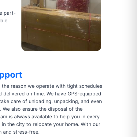
e part-
able
pport
is the reason we operate with tight schedules
d delivered on time. We have GPS-equipped
take care of unloading, unpacking, and even
. We also ensure the disposal of the
m is always available to help you in every
n the city to relocate your home. With our
 and stress-free.