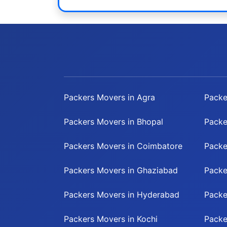
Packers Movers in Agra
Packe
Packers Movers in Bhopal
Packe
Packers Movers in Coimbatore
Packe
Packers Movers in Ghaziabad
Packe
Packers Movers in Hyderabad
Packe
Packers Movers in Kochi
Packe