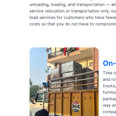
unloading, loading, and transportation — all
service relocation or transportation only, o
load services for customers who have fewer 
costs so that you do not have to compromise
On-
Time i
and ro
trucks
furnit
packag
way an
compan