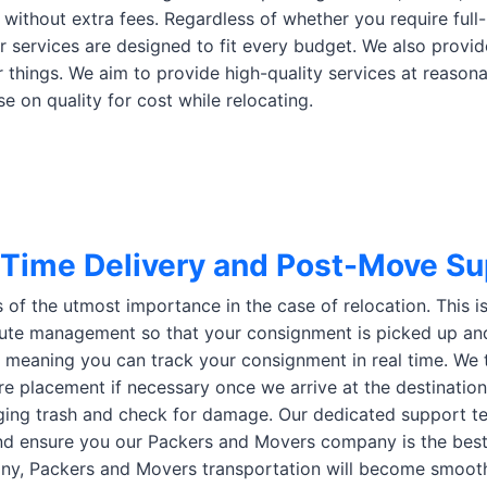
 without extra fees. Regardless of whether you require full-
ur services are designed to fit every budget. We also provid
things. We aim to provide high-quality services at reason
 on quality for cost while relocating.
Time Delivery and Post-Move Su
s of the utmost importance in the case of relocation. This 
ute management so that your consignment is picked up an
, meaning you can track your consignment in real time. We 
ure placement if necessary once we arrive at the destination
ing trash and check for damage. Our dedicated support tea
d ensure you our Packers and Movers company is the best i
y, Packers and Movers transportation will become smooth