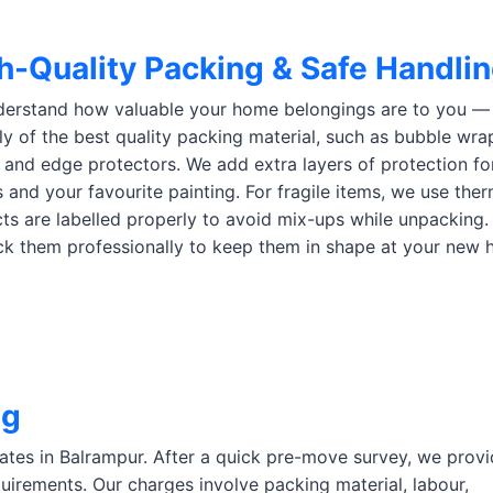
h-Quality Packing & Safe Handli
erstand how valuable your home belongings are to you — e
ly of the best quality packing material, such as bubble wra
 and edge protectors. We add extra layers of protection for 
s and your favourite painting. For fragile items, we use the
ts are labelled properly to avoid mix-ups while unpacking.
k them professionally to keep them in shape at your new 
ng
rates in Balrampur. After a quick pre-move survey, we provi
uirements. Our charges involve packing material, labour,