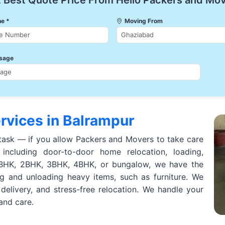
 Best Quote Price From Hello Packers and Mo
e *
Moving From
sage
rvices in Balrampur
task — if you allow Packers and Movers to take care
including door-to-door home relocation, loading,
 1BHK, 2BHK, 3BHK, 4BHK, or bungalow, we have the
ng and unloading heavy items, such as furniture. We
 delivery, and stress-free relocation. We handle your
 and care.