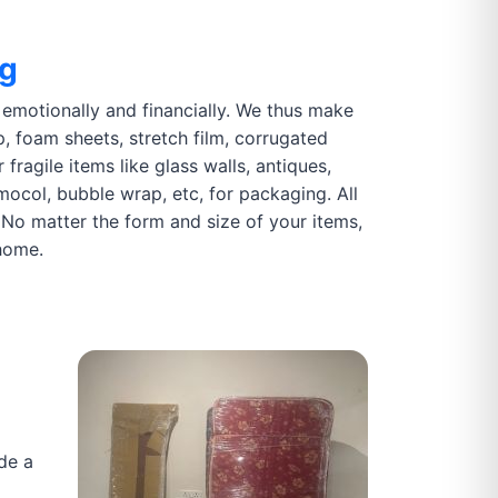
ng
motionally and financially. We thus make
p, foam sheets, stretch film, corrugated
fragile items like glass walls, antiques,
rmocol, bubble wrap, etc, for packaging. All
 No matter the form and size of your items,
home.
de a