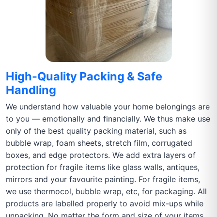
High-Quality Packing & Safe
Handling
We understand how valuable your home belongings are
to you — emotionally and financially. We thus make use
only of the best quality packing material, such as
bubble wrap, foam sheets, stretch film, corrugated
boxes, and edge protectors. We add extra layers of
protection for fragile items like glass walls, antiques,
mirrors and your favourite painting. For fragile items,
we use thermocol, bubble wrap, etc, for packaging. All
products are labelled properly to avoid mix-ups while
unpacking. No matter the form and size of your items,