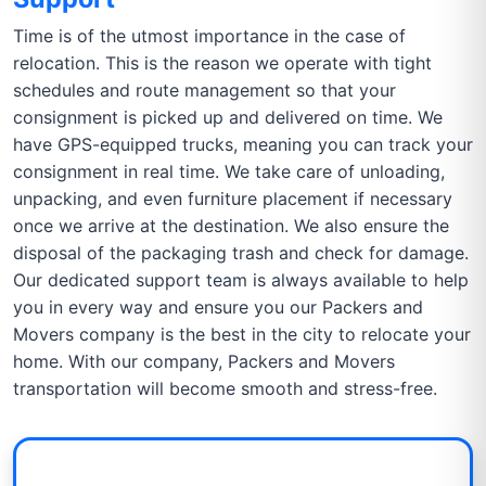
Time is of the utmost importance in the case of
relocation. This is the reason we operate with tight
schedules and route management so that your
consignment is picked up and delivered on time. We
have GPS-equipped trucks, meaning you can track your
consignment in real time. We take care of unloading,
unpacking, and even furniture placement if necessary
once we arrive at the destination. We also ensure the
disposal of the packaging trash and check for damage.
Our dedicated support team is always available to help
you in every way and ensure you our Packers and
Movers company is the best in the city to relocate your
home. With our company, Packers and Movers
transportation will become smooth and stress-free.