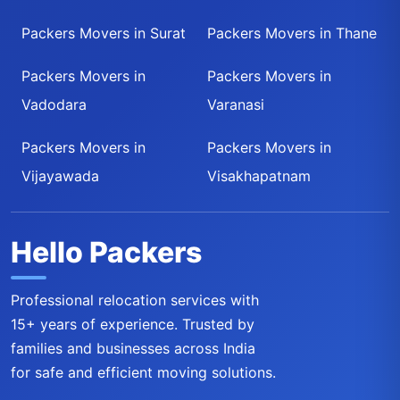
Packers Movers in Surat
Packers Movers in Thane
Packers Movers in
Packers Movers in
Vadodara
Varanasi
Packers Movers in
Packers Movers in
Vijayawada
Visakhapatnam
Hello Packers
Professional relocation services with
15+ years of experience. Trusted by
families and businesses across India
for safe and efficient moving solutions.