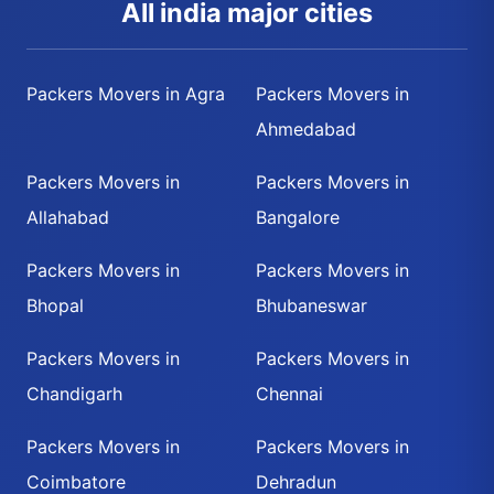
All india major cities
Packers Movers in Agra
Packers Movers in
Ahmedabad
Packers Movers in
Packers Movers in
Allahabad
Bangalore
Packers Movers in
Packers Movers in
Bhopal
Bhubaneswar
Packers Movers in
Packers Movers in
Chandigarh
Chennai
Packers Movers in
Packers Movers in
Coimbatore
Dehradun