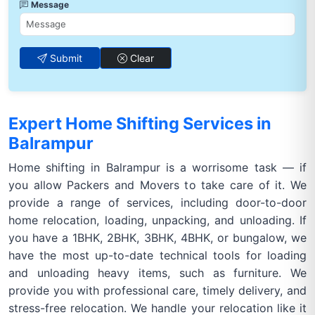
Message
Submit
Clear
Expert Home Shifting Services in
Balrampur
Home shifting in Balrampur is a worrisome task — if
you allow Packers and Movers to take care of it. We
provide a range of services, including door-to-door
home relocation, loading, unpacking, and unloading. If
you have a 1BHK, 2BHK, 3BHK, 4BHK, or bungalow, we
have the most up-to-date technical tools for loading
and unloading heavy items, such as furniture. We
provide you with professional care, timely delivery, and
stress-free relocation. We handle your relocation like it