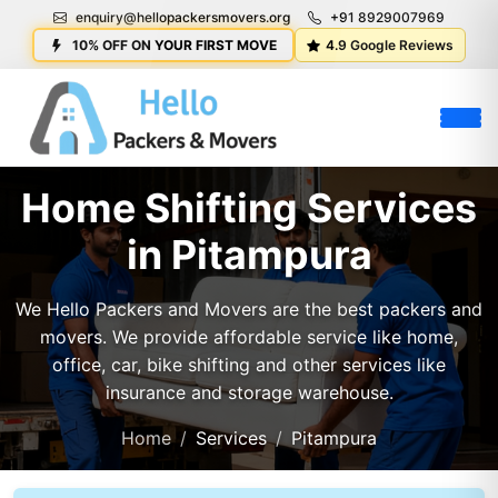
enquiry@hellopackersmovers.org
+91 8929007969
10% OFF ON YOUR FIRST MOVE
4.9 Google Reviews
Home Shifting Services
in Pitampura
We Hello Packers and Movers are the best packers and
movers. We provide affordable service like home,
office, car, bike shifting and other services like
insurance and storage warehouse.
Home
Services
Pitampura