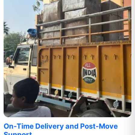
On-Time Delivery and Post-Move
Support