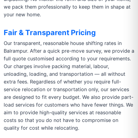
we pack them professionally to keep them in shape at
your new home.
Fair & Transparent Pricing
Our transparent, reasonable house shifting rates in
Balrampur. After a quick pre-move survey, we provide a
full quote customised according to your requirements.
Our charges involve packing material, labour,
unloading, loading, and transportation — all without
extra fees. Regardless of whether you require full-
service relocation or transportation only, our services
are designed to fit every budget. We also provide part-
load services for customers who have fewer things. We
aim to provide high-quality services at reasonable
costs so that you do not have to compromise on
quality for cost while relocating.