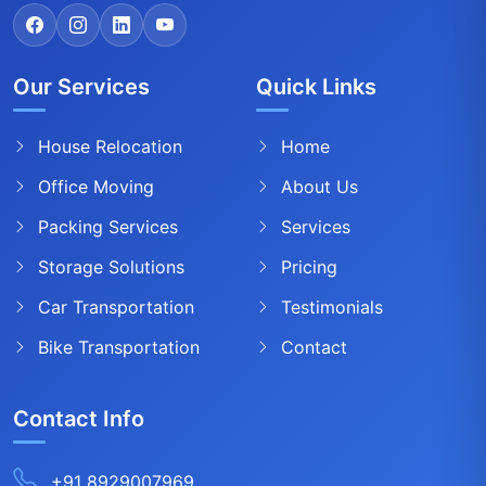
Our Services
Quick Links
House Relocation
Home
Office Moving
About Us
Packing Services
Services
Storage Solutions
Pricing
Car Transportation
Testimonials
Bike Transportation
Contact
Contact Info
+91 8929007969