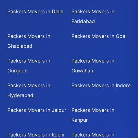
Packers Movers in Delhi
Packers Movers in
Faridabad
Packers Movers in
Packers Movers in Goa
Ghaziabad
Packers Movers in
Packers Movers in
Gurgaon
Guwahati
Packers Movers in
Packers Movers in Indore
Hyderabad
Packers Movers in Jaipur
Packers Movers in
Kanpur
Packers Movers in Kochi
Packers Movers in