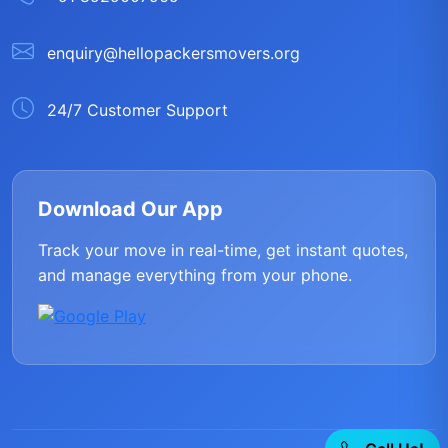
enquiry@hellopackersmovers.org
24/7 Customer Support
Download Our App
Track your move in real-time, get instant quotes,
and manage everything from your phone.