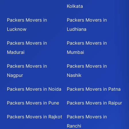
Kolkata
Packers Movers in
Packers Movers in
Lucknow
Ludhiana
Packers Movers in
Packers Movers in
Madurai
Mumbai
Packers Movers in
Packers Movers in
Nagpur
Nashik
Packers Movers in Noida
Packers Movers in Patna
Packers Movers in Pune
Packers Movers in Raipur
Packers Movers in Rajkot
Packers Movers in
Ranchi