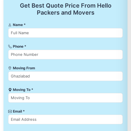
Get Best Quote Price From Hello
Packers and Movers
Name *
Phone *
Moving From
Moving To *
Email *