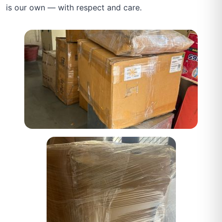
is our own — with respect and care.