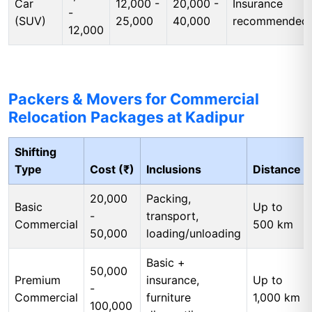
Car
12,000 -
20,000 -
Insurance
-
(SUV)
25,000
40,000
recommended
12,000
Packers & Movers for Commercial
Relocation Packages at Kadipur
Shifting
Type
Cost (₹)
Inclusions
Distance
20,000
Packing,
Basic
Up to
-
transport,
Commercial
500 km
50,000
loading/unloading
Basic +
50,000
Premium
insurance,
Up to
-
Commercial
furniture
1,000 km
100,000