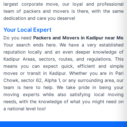
largest corporate move, our loyal and professional
team of packers and movers is there, with the same
dedication and care you deserve!
Your Local Expert
Do you need
Packers and Movers in Kadipur near Me
Your search ends here. We have a very established
reputation locally and an even deeper knowledge of
Kadipur Areas, sectors, routes, and regulations. This
means you can expect quick, efficient and simple
moves or transit in Kadipur. Whether you are in Pari
Chowk, sector 62, Alpha 1, or any surrounding area, our
team is here to help. We take pride in being your
moving experts while also satisfying local moving
needs, with the knowledge of what you might need on
a national level too!