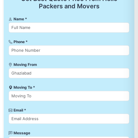
Packers and Movers
Name *
Phone *
Moving From
Moving To *
Email *
Message