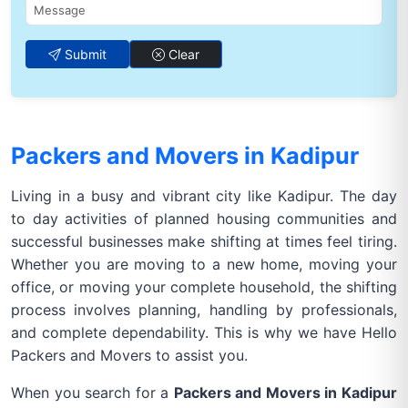
Submit
Clear
Packers and Movers in Kadipur
Living in a busy and vibrant city like Kadipur. The day
to day activities of planned housing communities and
successful businesses make shifting at times feel tiring.
Whether you are moving to a new home, moving your
office, or moving your complete household, the shifting
process involves planning, handling by professionals,
and complete dependability. This is why we have Hello
Packers and Movers to assist you.
When you search for a
Packers and Movers in Kadipur