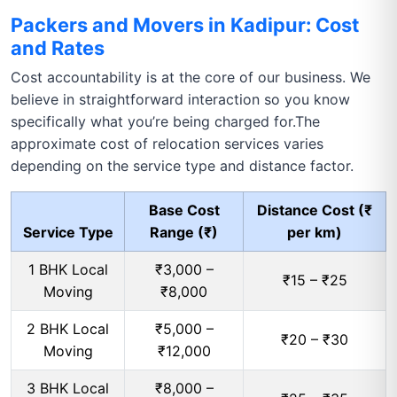
Packers and Movers in Kadipur: Cost
and Rates
Cost accountability is at the core of our business. We
believe in straightforward interaction so you know
specifically what you’re being charged for.The
approximate cost of relocation services varies
depending on the service type and distance factor.
Base Cost
Distance Cost (₹
Service Type
Range (₹)
per km)
1 BHK Local
₹3,000 –
₹15 – ₹25
Moving
₹8,000
2 BHK Local
₹5,000 –
₹20 – ₹30
Moving
₹12,000
3 BHK Local
₹8,000 –