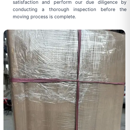
satisfaction and perform our due diligence by
conducting a thorough inspection before the
moving process is complete.