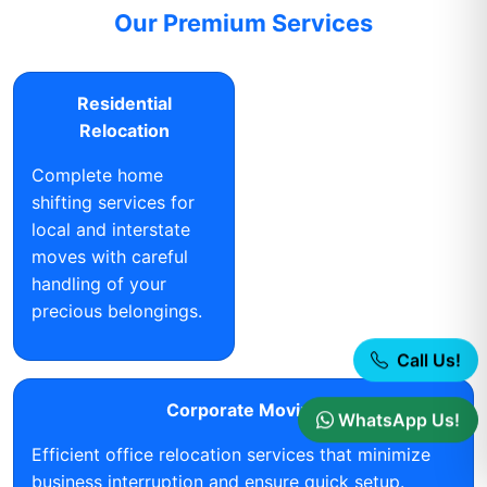
Our Premium Services
Residential
Relocation
Complete home
shifting services for
local and interstate
moves with careful
handling of your
precious belongings.
Call Us!
Corporate Moving
WhatsApp Us!
Efficient office relocation services that minimize
business interruption and ensure quick setup.