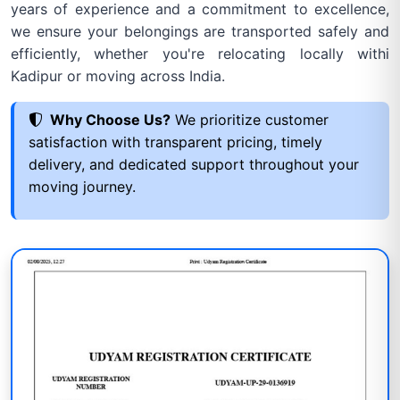
years of experience and a commitment to excellence,
we ensure your belongings are transported safely and
efficiently, whether you're relocating locally withi
Kadipur or moving across India.
Why Choose Us?
We prioritize customer
satisfaction with transparent pricing, timely
delivery, and dedicated support throughout your
moving journey.