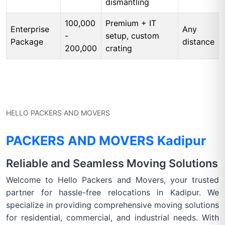
dismantling
100,000
Premium + IT
Enterprise
Any
-
setup, custom
Package
distance
200,000
crating
HELLO PACKERS AND MOVERS
PACKERS AND MOVERS Kadipur
Reliable and Seamless Moving Solutions
Welcome to Hello Packers and Movers, your trusted
partner for hassle-free relocations in Kadipur. We
specialize in providing comprehensive moving solutions
for residential, commercial, and industrial needs. With