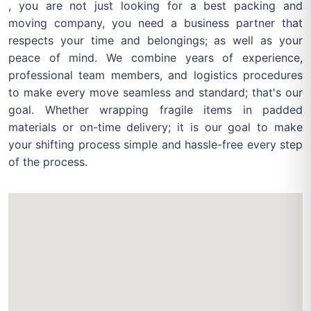
, you are not just looking for a best packing and
moving company, you need a business partner that
respects your time and belongings; as well as your
peace of mind. We combine years of experience,
professional team members, and logistics procedures
to make every move seamless and standard; that's our
goal. Whether wrapping fragile items in padded
materials or on-time delivery; it is our goal to make
your shifting process simple and hassle-free every step
of the process.