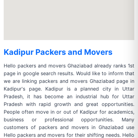
Kadipur Packers and Movers
Hello packers and movers Ghaziabad already ranks 1st
page in google search results. Would like to inform that
we are linking packers and movers Ghaziabad page in
Kadipur's page. Kadipur is a planned city in Uttar
Pradesh, it has become an industrial hub for Uttar
Pradesh with rapid growth and great opportunities.
People often move in or out of Kadipur for academics,
business or professional opportunities. Many
customers of packers and movers in Ghaziabad use
Hello packers and movers for their shifting needs. Hello