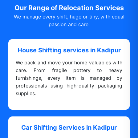
Our Range of Relocation Services
We manage every shift, huge or tiny, with equal
passion and care.
House Shifting services in Kadipur
We pack and move your home valuables with
care. From fragile pottery to heavy
furnishings, every item is managed by
professionals using high-quality packaging
supplies.
Car Shifting Services in Kadipur