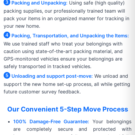
Packing and Unpacking:
Using safe (high quality)
packing supplies, our professionally trained team will
pack your items in an organized manner for tracking in
your new home.
Packing, Transportation, and Unpacking the Items:
We use trained staff who treat your belongings with
caution using state-of-the-art packing material, and
GPS-monitored vehicles ensure your belongings are
safely transported in tracked vehicles.
Unloading and support post-move:
We unload and
support the new home set-up process, all while getting
future customer survey feedback.
Our Convenient 5-Step Move Process
100% Damage-Free Guarantee:
Your belongings
are completely secure and protected with