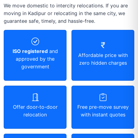
We move domestic to intercity relocations. If you are
moving in Kadipur or relocating in the same city, we
guarantee safe, timely, and hassle-free.
ISO registered
and
Affordable price with
approved by the
zero hidden charges
government
Offer door-to-door
Free pre-move survey
relocation
with instant quotes