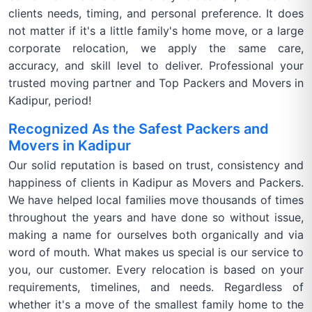
clients needs, timing, and personal preference. It does
not matter if it's a little family's home move, or a large
corporate relocation, we apply the same care,
accuracy, and skill level to deliver. Professional your
trusted moving partner and Top Packers and Movers in
Kadipur, period!
Recognized As the Safest Packers and
Movers in Kadipur
Our solid reputation is based on trust, consistency and
happiness of clients in Kadipur as Movers and Packers.
We have helped local families move thousands of times
throughout the years and have done so without issue,
making a name for ourselves both organically and via
word of mouth. What makes us special is our service to
you, our customer. Every relocation is based on your
requirements, timelines, and needs. Regardless of
whether it's a move of the smallest family home to the