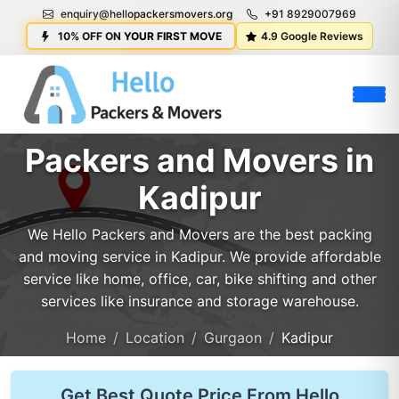
enquiry@hellopackersmovers.org
+91 8929007969
10% OFF ON YOUR FIRST MOVE
4.9 Google Reviews
Packers and Movers in
Kadipur
We Hello Packers and Movers are the best packing
and moving service in Kadipur. We provide affordable
service like home, office, car, bike shifting and other
services like insurance and storage warehouse.
Home
Location
Gurgaon
Kadipur
Get Best Quote Price From Hello