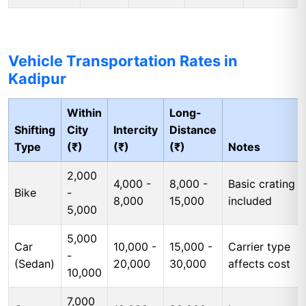
Vehicle Transportation Rates in
Kadipur
Within
Long-
Shifting
City
Intercity
Distance
Type
(₹)
(₹)
(₹)
Notes
2,000
4,000 -
8,000 -
Basic crating
Bike
-
8,000
15,000
included
5,000
5,000
Car
10,000 -
15,000 -
Carrier type
-
(Sedan)
20,000
30,000
affects cost
10,000
7,000