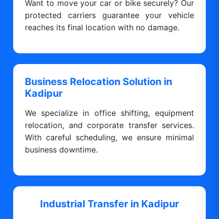
Want to move your car or bike securely? Our
protected carriers guarantee your vehicle
reaches its final location with no damage.
Business Relocation Solution in
Kadipur
We specialize in office shifting, equipment
relocation, and corporate transfer services.
With careful scheduling, we ensure minimal
business downtime.
Industrial Transfer in Kadipur