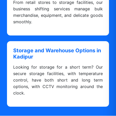
From retail stores to storage facilities, our
business shifting services manage bulk
merchandise, equipment, and delicate goods
smoothly.
Storage and Warehouse Options in
Kadipur
Looking for storage for a short term? Our
secure storage facilities, with temperature
control, have both short and long term
options, with CCTV monitoring around the
clock.