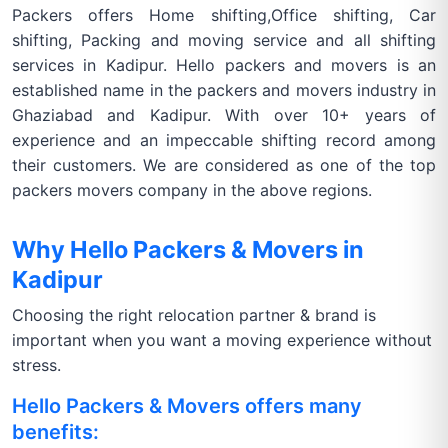
Packers offers Home shifting,Office shifting, Car
shifting, Packing and moving service and all shifting
services in Kadipur. Hello packers and movers is an
established name in the packers and movers industry in
Ghaziabad and Kadipur. With over 10+ years of
experience and an impeccable shifting record among
their customers. We are considered as one of the top
packers movers company in the above regions.
Why Hello Packers & Movers in
Kadipur
Choosing the right relocation partner & brand is
important when you want a moving experience without
stress.
Hello Packers & Movers offers many
benefits: