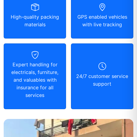
High-quality packing
GPS enabled vehicles
materials
with live tracking
Expert handling for
electricals, furniture,
24/7 customer service
and valuables with
support
insurance for all
services