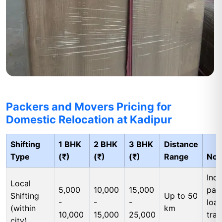
Packers and Movers Pricing for
Domestic Relocation at Kadipur
Shifting
1 BHK
2 BHK
3 BHK
Distance
Type
(₹)
(₹)
(₹)
Range
Not
Incl
Local
5,000
10,000
15,000
pac
Shifting
Up to 50
-
-
-
load
(within
km
10,000
15,000
25,000
tran
city)