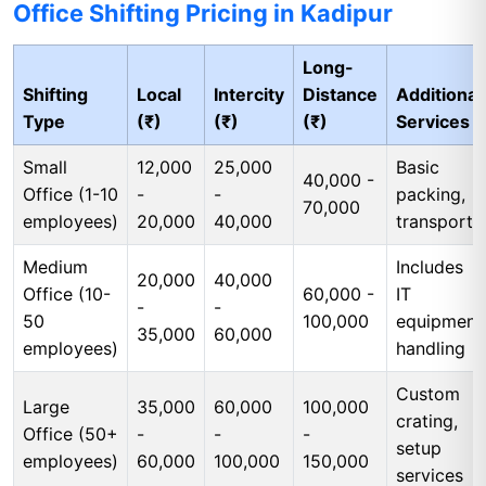
Office Shifting Pricing in Kadipur
Long-
Shifting
Local
Intercity
Distance
Additional
Type
(₹)
(₹)
(₹)
Services
Small
12,000
25,000
Basic
40,000 -
Office (1-10
-
-
packing,
70,000
employees)
20,000
40,000
transport
Medium
Includes
20,000
40,000
Office (10-
60,000 -
IT
-
-
50
100,000
equipment
35,000
60,000
employees)
handling
Custom
Large
35,000
60,000
100,000
crating,
Office (50+
-
-
-
setup
employees)
60,000
100,000
150,000
services