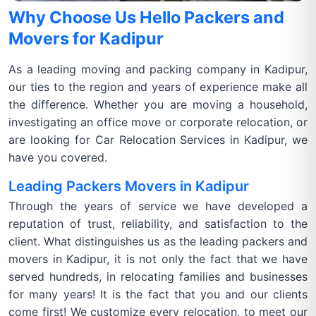
Why Choose Us Hello Packers and
Movers for Kadipur
As a leading moving and packing company in Kadipur,
our ties to the region and years of experience make all
the difference. Whether you are moving a household,
investigating an office move or corporate relocation, or
are looking for Car Relocation Services in Kadipur, we
have you covered.
Leading Packers Movers in Kadipur
Through the years of service we have developed a
reputation of trust, reliability, and satisfaction to the
client. What distinguishes us as the leading packers and
movers in Kadipur, it is not only the fact that we have
served hundreds, in relocating families and businesses
for many years! It is the fact that you and our clients
come first! We customize every relocation, to meet our