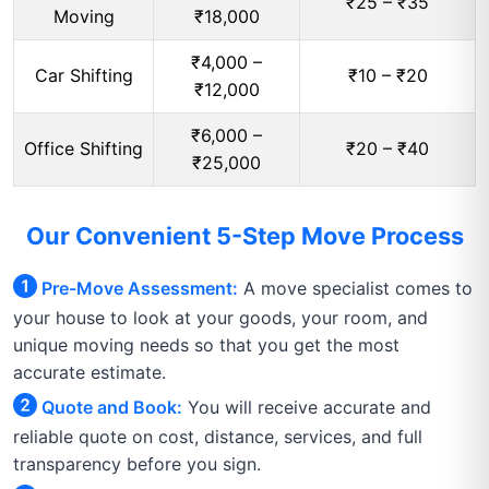
₹25 – ₹35
Moving
₹18,000
₹4,000 –
Car Shifting
₹10 – ₹20
₹12,000
₹6,000 –
Office Shifting
₹20 – ₹40
₹25,000
Our Convenient 5-Step Move Process
Pre-Move Assessment:
A move specialist comes to
your house to look at your goods, your room, and
unique moving needs so that you get the most
accurate estimate.
Quote and Book:
You will receive accurate and
reliable quote on cost, distance, services, and full
transparency before you sign.