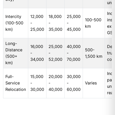
unl
Incl
Intercity
12,000
18,000
25,000
100-500
insu
(100-500
-
-
-
km
exc
km)
25,000
35,000
45,000
GS
Long-
16,000
25,000
40,000
Ded
Distance
500-
-
-
-
tru
(500+
1,500 km
34,000
52,000
70,000
cos
km)
Incl
Full-
15,000
20,000
30,000
pac
Service
-
-
-
Varies
unp
Relocation
30,000
40,000
60,000
rea