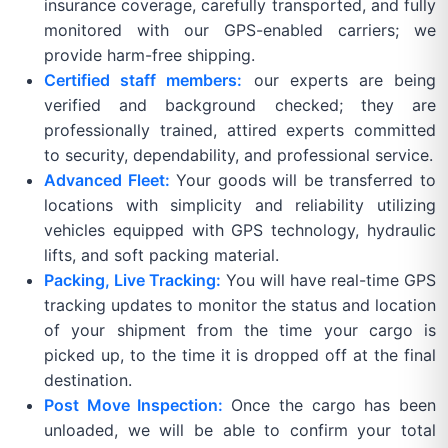
insurance coverage, carefully transported, and fully
monitored with our GPS-enabled carriers; we
provide harm-free shipping.
Certified staff members:
our experts are being
verified and background checked; they are
professionally trained, attired experts committed
to security, dependability, and professional service.
Advanced Fleet:
Your goods will be transferred to
locations with simplicity and reliability utilizing
vehicles equipped with GPS technology, hydraulic
lifts, and soft packing material.
Packing, Live Tracking:
You will have real-time GPS
tracking updates to monitor the status and location
of your shipment from the time your cargo is
picked up, to the time it is dropped off at the final
destination.
Post Move Inspection:
Once the cargo has been
unloaded, we will be able to confirm your total