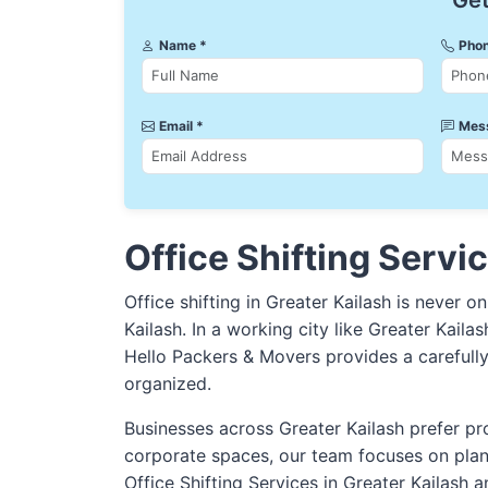
Get
Name *
Phon
Email *
Mes
Office Shifting Servic
Office shifting in Greater Kailash is never o
Kailash. In a working city like Greater Kaila
Hello Packers & Movers provides a carefull
organized.
Businesses across Greater Kailash prefer pro
corporate spaces, our team focuses on plan
Office Shifting Services in Greater Kailash a