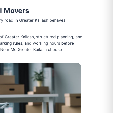
al Movers
very road in Greater Kailash behaves
of Greater Kailash, structured planning, and
parking rules, and working hours before
es Near Me Greater Kailash choose