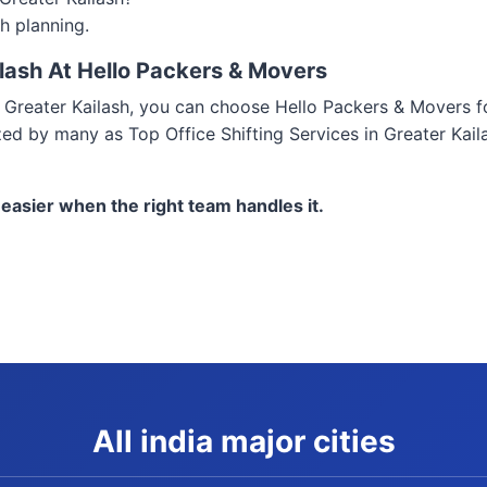
h planning.
ilash At Hello Packers & Movers
 in Greater Kailash, you can choose Hello Packers & Movers 
zed by many as Top Office Shifting Services in Greater Kail
 easier when the right team handles it.
All india major cities