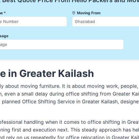
 Best Quote Price From Hello Packers and Mo
e *
Moving From
sage
e in Greater Kailash
nly about moving furniture. It is about moving work, people,
sh, even a small delay during office shifting from Greater Ka
y planned Office Shifting Service in Greater Kailash, desi
fessional handling when it comes to office shifting in Grea
ning first and execution next. This steady approach has 
nd rely on us repeatedly for office relocation in Greater Kai