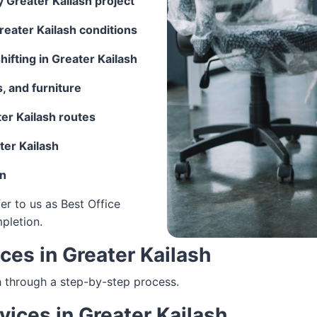
y Greater Kailash project
reater Kailash conditions
ifting in Greater Kailash
, and furniture
er Kailash routes
ter Kailash
on
er to us as Best Office
mpletion.
ices in Greater Kailash
h through a step-by-step process.
rvices in Greater Kailash