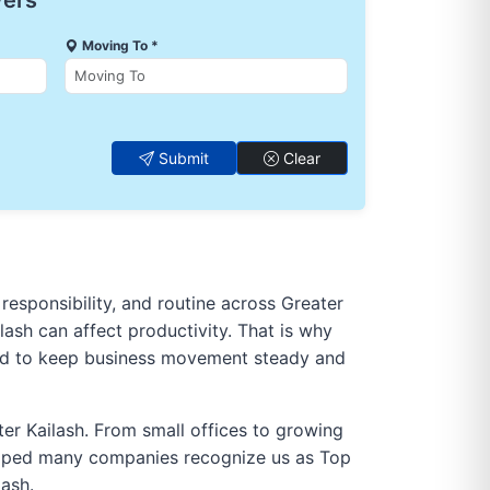
vers
Moving To *
Submit
Clear
 responsibility, and routine across Greater
ilash can affect productivity. That is why
gned to keep business movement steady and
ter Kailash. From small offices to growing
helped many companies recognize us as Top
lash.