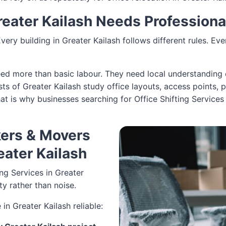
Greater Kailash Needs Profession
 Every building in Greater Kailash follows different rules. E
need more than basic labour. They need local understanding 
sts of Greater Kailash study office layouts, access points, 
 That is why businesses searching for Office Shifting Servic
ers & Movers
reater Kailash
ng Services in Greater
ity rather than noise.
in Greater Kailash reliable: