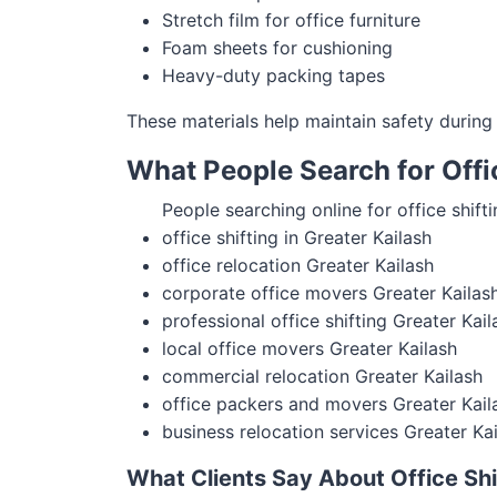
Stretch film for office furniture
Foam sheets for cushioning
Heavy-duty packing tapes
These materials help maintain safety during o
What People Search for Offic
People searching online for office shifti
office shifting in Greater Kailash
office relocation Greater Kailash
corporate office movers Greater Kailas
professional office shifting Greater Kail
local office movers Greater Kailash
commercial relocation Greater Kailash
office packers and movers Greater Kail
business relocation services Greater Ka
What Clients Say About Office Shif