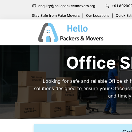
enquiry@hellopackersmovers.org
+91 89290
Stay Safe from Fake Movers
|
Our Locations
|
Quick Est
Office S
Looking for safe and reliable Office shi
solutions designed to ensure your Office is
and timely