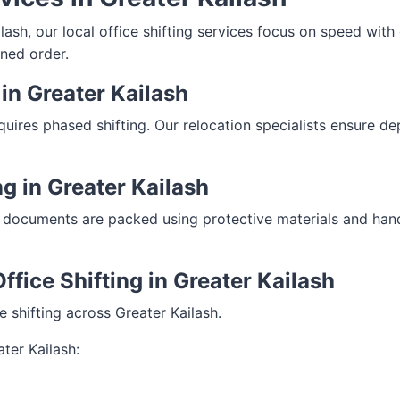
sh, our local office shifting services focus on speed with c
ned order.
in Greater Kailash
equires phased shifting. Our relocation specialists ensure 
ng in Greater Kailash
 documents are packed using protective materials and handle
ffice Shifting in Greater Kailash
ce shifting across Greater Kailash.
ter Kailash: