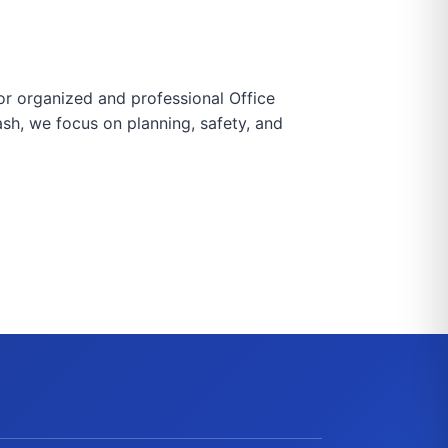
for organized and professional Office
ash, we focus on planning, safety, and