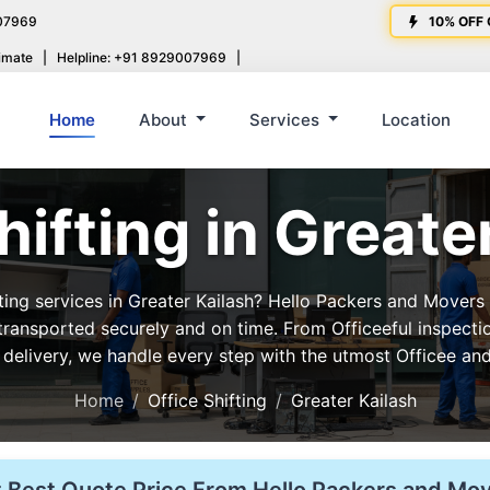
07969
10% OFF 
imate
|
Helpline: +91 8929007969
|
Home
About
Services
Location
hifting in Greate
fting services in Greater Kailash? Hello Packers and Movers
 transported securely and on time. From Officeeful inspecti
 delivery, we handle every step with the utmost Officee and
Home
Office Shifting
Greater Kailash