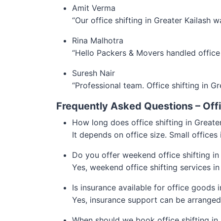
Amit Verma
“Our office shifting in Greater Kailash
Rina Malhotra
“Hello Packers & Movers handled office 
Suresh Nair
“Professional team. Office shifting in Gr
Frequently Asked Questions – Offic
How long does office shifting in Greate
It depends on office size. Small offices
Do you offer weekend office shifting in
Yes, weekend office shifting services in
Is insurance available for office goods 
Yes, insurance support can be arranged
When should we book office shifting in 