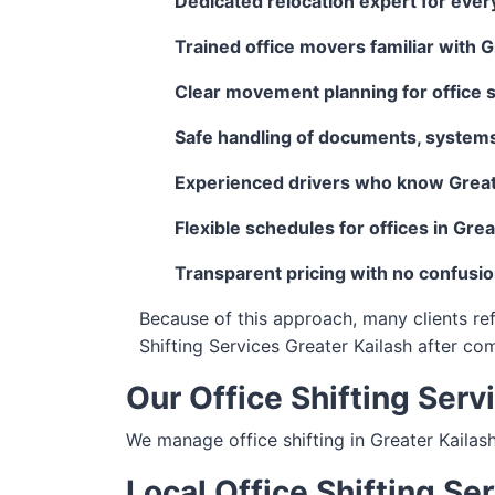
Dedicated relocation expert for ever
Trained office movers familiar with G
Clear movement planning for office sh
Safe handling of documents, systems
Experienced drivers who know Great
Flexible schedules for offices in Grea
Transparent pricing with no confusi
Because of this approach, many clients ref
Shifting Services Greater Kailash after co
Our Office Shifting Serv
We manage office shifting in Greater Kailas
Local Office Shifting Se