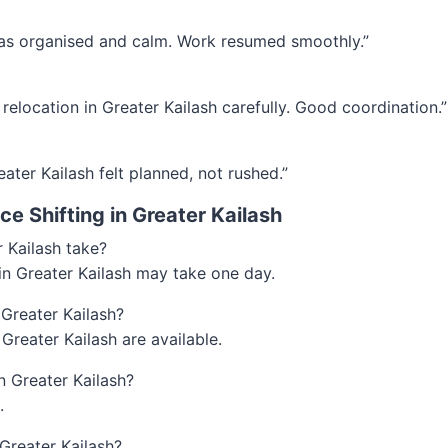
 was organised and calm. Work resumed smoothly.”
relocation in Greater Kailash carefully. Good coordination.”
eater Kailash felt planned, not rushed.”
e Shifting in Greater Kailash
r Kailash take?
 in Greater Kailash may take one day.
 Greater Kailash?
 Greater Kailash are available.
in Greater Kailash?
.
Greater Kailash?