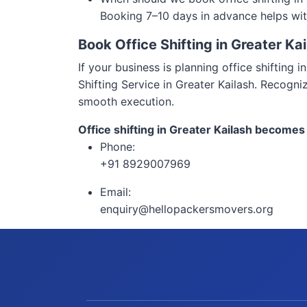
Booking 7–10 days in advance helps wit
Book Office Shifting in Greater Ka
If your business is planning office shifting
Shifting Service in Greater Kailash. Recogni
smooth execution.
Office shifting in Greater Kailash becomes
Phone:
+91 8929007969
Email:
enquiry@hellopackersmovers.org