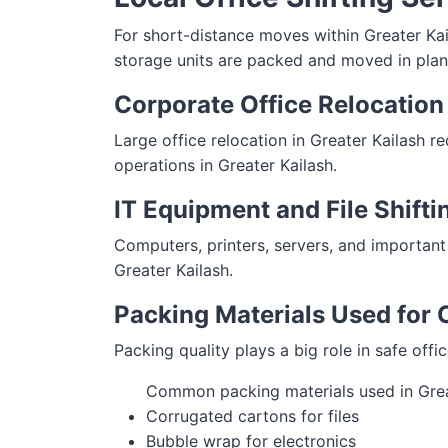
For short-distance moves within Greater Kaila
storage units are packed and moved in plan
Corporate Office Relocation 
Large office relocation in Greater Kailash r
operations in Greater Kailash.
IT Equipment and File Shifti
Computers, printers, servers, and important
Greater Kailash.
Packing Materials Used for O
Packing quality plays a big role in safe offi
Common packing materials used in Grea
Corrugated cartons for files
Bubble wrap for electronics