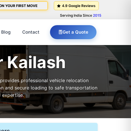
ON YOUR FIRST MOVE
4.9 Google Reviews
Serving India Since
2015
Blog
Contact
Get a Quote
r Kailash
 provides professional vehicle relocation
on and secure loading to safe transportation
 expertise.