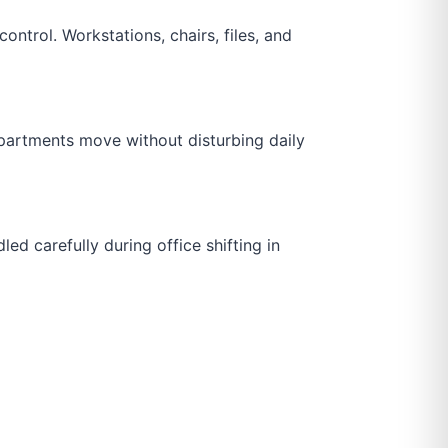
ontrol. Workstations, chairs, files, and
departments move without disturbing daily
d carefully during office shifting in