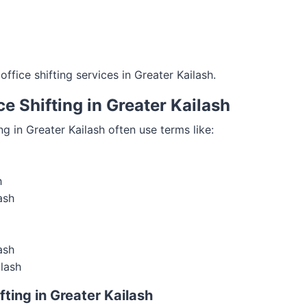
ffice shifting services in Greater Kailash.
e Shifting in Greater Kailash
ng in Greater Kailash often use terms like:
h
ash
ash
ilash
ting in Greater Kailash