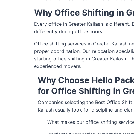
Why Office Shifting in 
Every office in Greater Kailash is different.
differently during office hours.
Office shifting services in Greater Kailash 
proper coordination. Our relocation speciali
starting office shifting in Greater Kailash.
experienced movers.
Why Choose Hello Pack
for Office Shifting in G
Companies selecting the Best Office Shifti
Kailash usually look for discipline and clar
What makes our office shifting service 