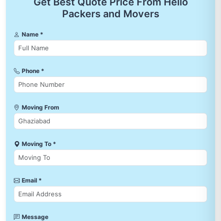
Get Best Quote Price From Hello
Packers and Movers
Name *
Phone *
Moving From
Moving To *
Email *
Message