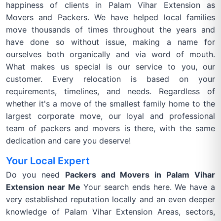
happiness of clients in Palam Vihar Extension as
Movers and Packers. We have helped local families
move thousands of times throughout the years and
have done so without issue, making a name for
ourselves both organically and via word of mouth.
What makes us special is our service to you, our
customer. Every relocation is based on your
requirements, timelines, and needs. Regardless of
whether it's a move of the smallest family home to the
largest corporate move, our loyal and professional
team of packers and movers is there, with the same
dedication and care you deserve!
Your Local Expert
Do you need
Packers and Movers in Palam Vihar
Extension near Me
Your search ends here. We have a
very established reputation locally and an even deeper
knowledge of Palam Vihar Extension Areas, sectors,