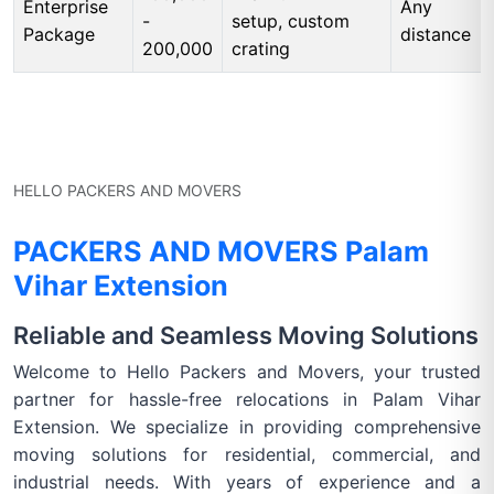
Enterprise
Any
-
setup, custom
Package
distance
200,000
crating
HELLO PACKERS AND MOVERS
PACKERS AND MOVERS Palam
Vihar Extension
Reliable and Seamless Moving Solutions
Welcome to Hello Packers and Movers, your trusted
partner for hassle-free relocations in Palam Vihar
Extension. We specialize in providing comprehensive
moving solutions for residential, commercial, and
industrial needs. With years of experience and a