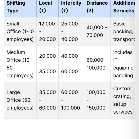
Shifting
Local
Intercity
Distance
Additional
Type
(₹)
(₹)
(₹)
Services
Small
12,000
25,000
Basic
40,000 -
Office (1-10
-
-
packing,
70,000
employees)
20,000
40,000
transport
Medium
Includes
20,000
40,000
Office (10-
60,000 -
IT
-
-
50
100,000
equipment
35,000
60,000
employees)
handling
Custom
Large
35,000
60,000
100,000
crating,
Office (50+
-
-
-
setup
employees)
60,000
100,000
150,000
services