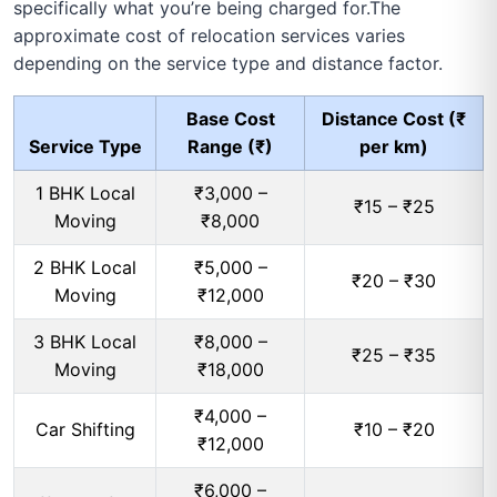
specifically what you’re being charged for.The
approximate cost of relocation services varies
depending on the service type and distance factor.
Base Cost
Distance Cost (₹
Service Type
Range (₹)
per km)
1 BHK Local
₹3,000 –
₹15 – ₹25
Moving
₹8,000
2 BHK Local
₹5,000 –
₹20 – ₹30
Moving
₹12,000
3 BHK Local
₹8,000 –
₹25 – ₹35
Moving
₹18,000
₹4,000 –
Car Shifting
₹10 – ₹20
₹12,000
₹6,000 –