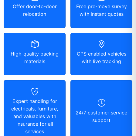
Offer door-to-door
Free pre-move survey
relocation
with instant quotes
High-quality packing
GPS enabled vehicles
materials
with live tracking
Expert handling for
electricals, furniture,
24/7 customer service
and valuables with
support
insurance for all
services