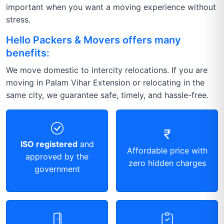
important when you want a moving experience without
stress.
Hello Packers & Movers offers many
benefits:
We move domestic to intercity relocations. If you are
moving in Palam Vihar Extension or relocating in the
same city, we guarantee safe, timely, and hassle-free.
ISO registered
and
Affordable price with
approved by the
zero hidden charges
government