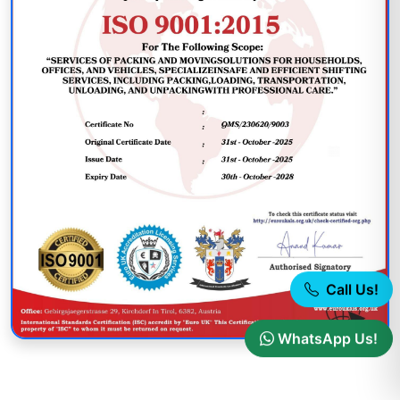
Call Us!
WhatsApp Us!