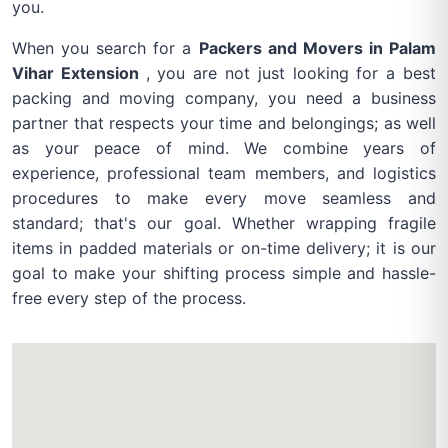
you.
When you search for a
Packers and Movers in Palam
Vihar Extension
, you are not just looking for a best
packing and moving company, you need a business
partner that respects your time and belongings; as well
as your peace of mind. We combine years of
experience, professional team members, and logistics
procedures to make every move seamless and
standard; that's our goal. Whether wrapping fragile
items in padded materials or on-time delivery; it is our
goal to make your shifting process simple and hassle-
free every step of the process.