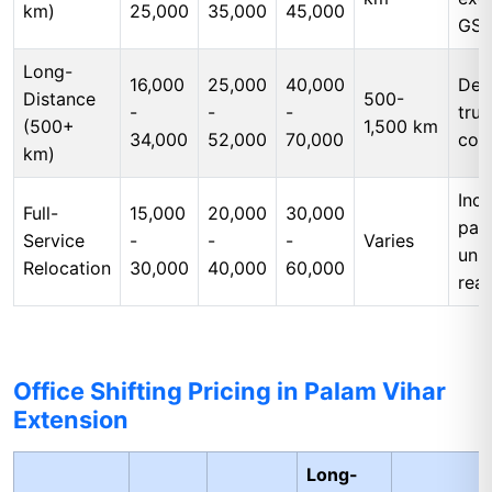
km)
25,000
35,000
45,000
GS
Long-
16,000
25,000
40,000
Ded
Distance
500-
-
-
-
tru
(500+
1,500 km
34,000
52,000
70,000
cos
km)
Incl
Full-
15,000
20,000
30,000
pac
Service
-
-
-
Varies
unp
Relocation
30,000
40,000
60,000
rea
Office Shifting Pricing in Palam Vihar
Extension
Long-