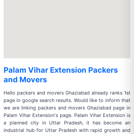
Palam Vihar Extension Packers
and Movers
Hello packers and movers Ghaziabad already ranks 1st
page in google search results. Would like to inform that
we are linking packers and movers Ghaziabad page in
Palam Vihar Extension's page. Palam Vihar Extension is
a planned city in Uttar Pradesh, it has become an
industrial hub for Uttar Pradesh with rapid growth and