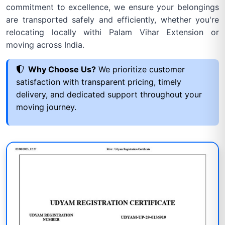
commitment to excellence, we ensure your belongings
are transported safely and efficiently, whether you're
relocating locally withi Palam Vihar Extension or
moving across India.
Why Choose Us?
We prioritize customer
satisfaction with transparent pricing, timely
delivery, and dedicated support throughout your
moving journey.