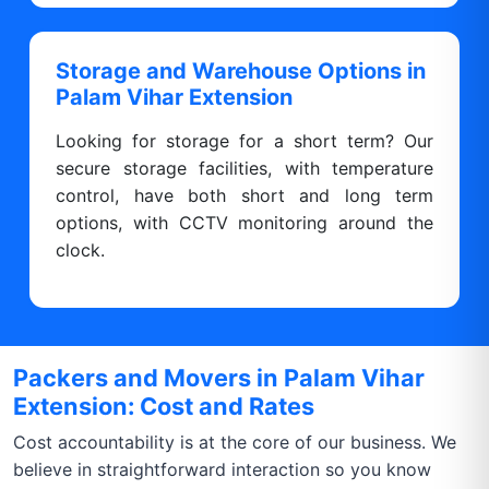
Storage and Warehouse Options in
Palam Vihar Extension
Looking for storage for a short term? Our
secure storage facilities, with temperature
control, have both short and long term
options, with CCTV monitoring around the
clock.
Packers and Movers in Palam Vihar
Extension: Cost and Rates
Cost accountability is at the core of our business. We
believe in straightforward interaction so you know