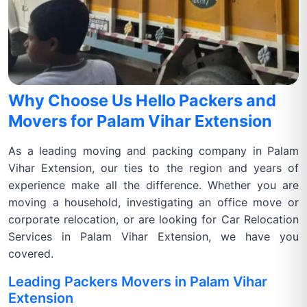
Why Choose Us Hello Packers and
Movers for Palam Vihar Extension
As a leading moving and packing company in Palam
Vihar Extension, our ties to the region and years of
experience make all the difference. Whether you are
moving a household, investigating an office move or
corporate relocation, or are looking for Car Relocation
Services in Palam Vihar Extension, we have you
covered.
Leading Packers Movers in Palam Vihar
Extension