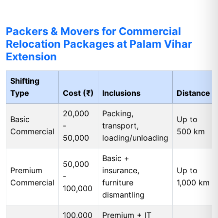
Packers & Movers for Commercial
Relocation Packages at Palam Vihar
Extension
Shifting
Type
Cost (₹)
Inclusions
Distance
20,000
Packing,
Basic
Up to
-
transport,
Commercial
500 km
50,000
loading/unloading
Basic +
50,000
Premium
insurance,
Up to
-
Commercial
furniture
1,000 km
100,000
dismantling
100,000
Premium + IT