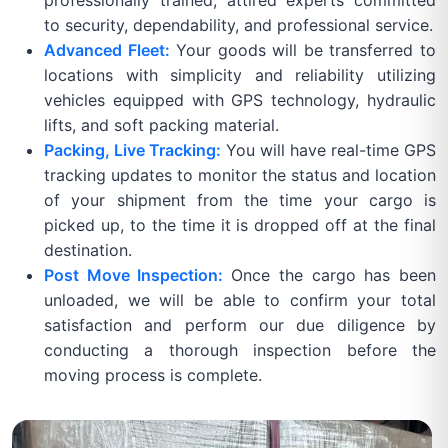
professionally trained, attired experts committed
to security, dependability, and professional service.
Advanced Fleet:
Your goods will be transferred to
locations with simplicity and reliability utilizing
vehicles equipped with GPS technology, hydraulic
lifts, and soft packing material.
Packing, Live Tracking:
You will have real-time GPS
tracking updates to monitor the status and location
of your shipment from the time your cargo is
picked up, to the time it is dropped off at the final
destination.
Post Move Inspection:
Once the cargo has been
unloaded, we will be able to confirm your total
satisfaction and perform our due diligence by
conducting a thorough inspection before the
moving process is complete.