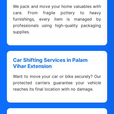
We pack and move your home valuables with
care. From fragile pottery to heavy
furnishings, every item is managed by
professionals using high-quality packaging
supplies.
Car Shifting Services in Palam
Vihar Extension
Want to move your car or bike securely? Our
protected carriers guarantee your vehicle
reaches its final location with no damage.