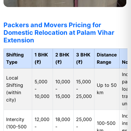
Packers and Movers Pricing for
Domestic Relocation at Palam Vihar
Extension
Shifting
1 BHK
2 BHK
3 BHK
Distance
Type
(₹)
(₹)
(₹)
Range
Not
Incl
Local
5,000
10,000
15,000
pac
Shifting
Up to 50
-
-
-
load
(within
km
10,000
15,000
25,000
tran
city)
unl
Incl
Intercity
12,000
18,000
25,000
100-500
insu
(100-500
-
-
-
km
exc