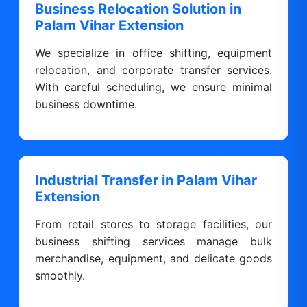
Business Relocation Solution in
Palam Vihar Extension
We specialize in office shifting, equipment
relocation, and corporate transfer services.
With careful scheduling, we ensure minimal
business downtime.
Industrial Transfer in Palam Vihar
Extension
From retail stores to storage facilities, our
business shifting services manage bulk
merchandise, equipment, and delicate goods
smoothly.