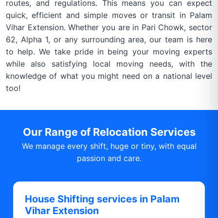
routes, and regulations. This means you can expect
quick, efficient and simple moves or transit in Palam
Vihar Extension. Whether you are in Pari Chowk, sector
62, Alpha 1, or any surrounding area, our team is here
to help. We take pride in being your moving experts
while also satisfying local moving needs, with the
knowledge of what you might need on a national level
too!
Our Range of Relocation Services
We manage every shift, huge or tiny, with equal
passion and care.
House Shifting services in Palam
Vihar Extension