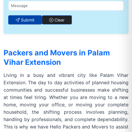
Submit
Clear
Packers and Movers in Palam
Vihar Extension
Living in a busy and vibrant city like Palam Vihar
Extension. The day to day activities of planned housing
communities and successful businesses make shifting
at times feel tiring. Whether you are moving to a new
home, moving your office, or moving your complete
household, the shifting process involves planning,
handling by professionals, and complete dependability.
This is why we have Hello Packers and Movers to assist