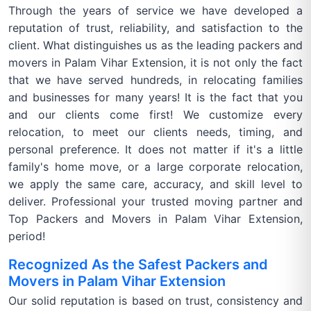
Through the years of service we have developed a
reputation of trust, reliability, and satisfaction to the
client. What distinguishes us as the leading packers and
movers in Palam Vihar Extension, it is not only the fact
that we have served hundreds, in relocating families
and businesses for many years! It is the fact that you
and our clients come first! We customize every
relocation, to meet our clients needs, timing, and
personal preference. It does not matter if it's a little
family's home move, or a large corporate relocation,
we apply the same care, accuracy, and skill level to
deliver. Professional your trusted moving partner and
Top Packers and Movers in Palam Vihar Extension,
period!
Recognized As the Safest Packers and
Movers in Palam Vihar Extension
Our solid reputation is based on trust, consistency and