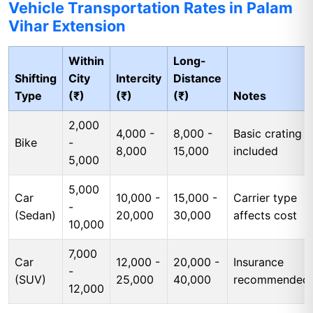
Vehicle Transportation Rates in Palam
Vihar Extension
Within
Long-
Shifting
City
Intercity
Distance
Type
(₹)
(₹)
(₹)
Notes
2,000
4,000 -
8,000 -
Basic crating
Bike
-
8,000
15,000
included
5,000
5,000
Car
10,000 -
15,000 -
Carrier type
-
(Sedan)
20,000
30,000
affects cost
10,000
7,000
Car
12,000 -
20,000 -
Insurance
-
(SUV)
25,000
40,000
recommended
12,000