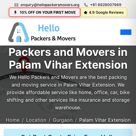
enquiry@hellopackersmovers.org
+91 8929007969
10% OFF ON YOUR FIRST MOVE
4.9 Google Reviews
Packers and Movers in
Palam Vihar Extension
We Hello Packers and Movers are the best packing
and moving service in Palam Vihar Extension. We
provide affordable service like home, office, car, bike
shifting and other services like insurance and storage
warehouse.
Home
Location
Gurgaon
Palam Vihar Extension