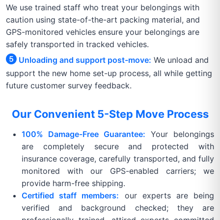
We use trained staff who treat your belongings with
caution using state-of-the-art packing material, and
GPS-monitored vehicles ensure your belongings are
safely transported in tracked vehicles.
Unloading and support post-move:
We unload and
support the new home set-up process, all while getting
future customer survey feedback.
Our Convenient 5-Step Move Process
100% Damage-Free Guarantee:
Your belongings
are completely secure and protected with
insurance coverage, carefully transported, and fully
monitored with our GPS-enabled carriers; we
provide harm-free shipping.
Certified staff members:
our experts are being
verified and background checked; they are