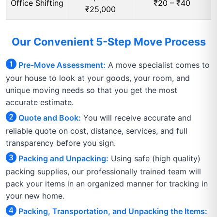
Office Shifting
₹20 – ₹40
₹25,000
Our Convenient 5-Step Move Process
Pre-Move Assessment:
A move specialist comes to
your house to look at your goods, your room, and
unique moving needs so that you get the most
accurate estimate.
Quote and Book:
You will receive accurate and
reliable quote on cost, distance, services, and full
transparency before you sign.
Packing and Unpacking:
Using safe (high quality)
packing supplies, our professionally trained team will
pack your items in an organized manner for tracking in
your new home.
Packing, Transportation, and Unpacking the Items: