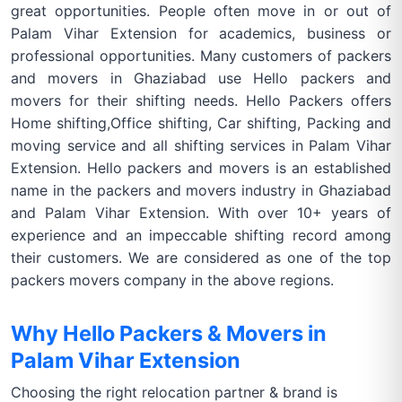
great opportunities. People often move in or out of
Palam Vihar Extension for academics, business or
professional opportunities. Many customers of packers
and movers in Ghaziabad use Hello packers and
movers for their shifting needs. Hello Packers offers
Home shifting,Office shifting, Car shifting, Packing and
moving service and all shifting services in Palam Vihar
Extension. Hello packers and movers is an established
name in the packers and movers industry in Ghaziabad
and Palam Vihar Extension. With over 10+ years of
experience and an impeccable shifting record among
their customers. We are considered as one of the top
packers movers company in the above regions.
Why Hello Packers & Movers in
Palam Vihar Extension
Choosing the right relocation partner & brand is