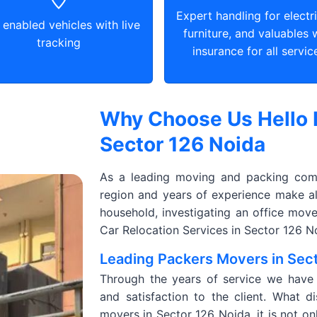
Expert handling for electri
enabled vehicles with live
furniture, and valuables 
tracking
insurance for all servic
Why Choose Us Hello 
Sector 126 Noida
As a leading moving and packing comp
region and years of experience make al
household, investigating an office move
Car Relocation Services in Sector 126 
Leading Packers Movers in Sec
Through the years of service we have de
and satisfaction to the client. What d
movers in Sector 126 Noida, it is not on