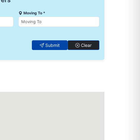
vers
Moving To *
Submit
Clear