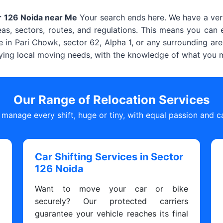
r 126 Noida near Me
Your search ends here. We have a very
s, sectors, routes, and regulations. This means you can e
e in Pari Chowk, sector 62, Alpha 1, or any surrounding area
ying local moving needs, with the knowledge of what you mi
Our Range of Relocation Services
manage every shift, huge or tiny, with equal passion and c
Car Shifting Services in Sector
126 Noida
s
Want to move your car or bike
y
securely? Our protected carriers
y
guarantee your vehicle reaches its final