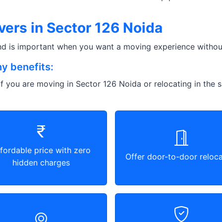
ers in Sector 126 Noida
and is important when you want a moving experience without
y benefits:
f you are moving in Sector 126 Noida or relocating in the s
fordable price with zero
Offer door-to-door reloca
hidden charges