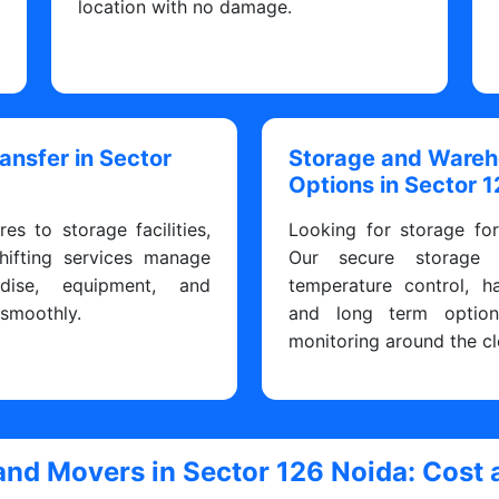
y
location with no damage.
ransfer in Sector
Storage and Ware
Options in Sector 
res to storage facilities,
Looking for storage fo
hifting services manage
Our secure storage fa
dise, equipment, and
temperature control, h
 smoothly.
and long term optio
monitoring around the cl
and Movers in Sector 126 Noida: Cost 