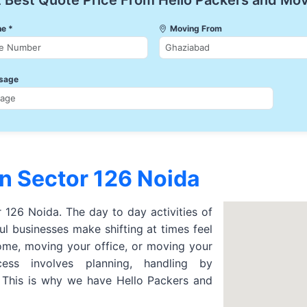
 Best Quote Price From Hello Packers and Mo
e *
Moving From
sage
n Sector 126 Noida
r 126 Noida. The day to day activities of
l businesses make shifting at times feel
ome, moving your office, or moving your
cess involves planning, handling by
. This is why we have Hello Packers and