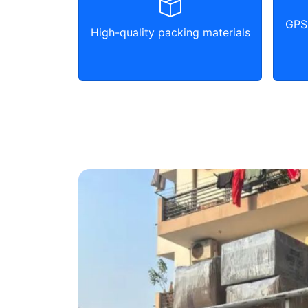
GPS 
High-quality packing materials