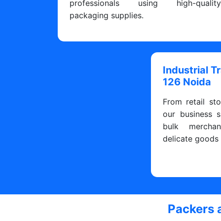
professionals using high-qualit
packaging supplies.
Industrial T
126 Noida
From retail sto
our business s
bulk merchan
delicate goods
Packers 