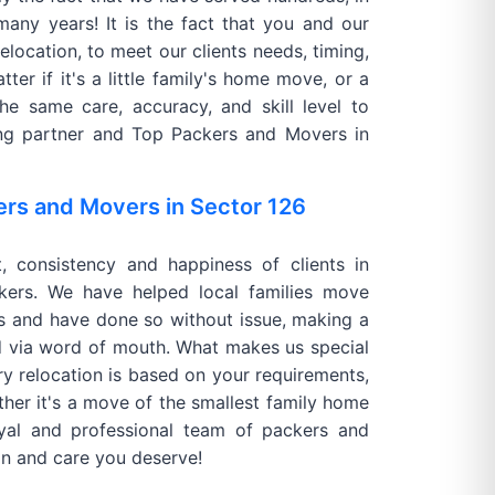
many years! It is the fact that you and our
elocation, to meet our clients needs, timing,
ter if it's a little family's home move, or a
he same care, accuracy, and skill level to
ving partner and Top Packers and Movers in
ers and Movers in Sector 126
t, consistency and happiness of clients in
ers. We have helped local families move
s and have done so without issue, making a
d via word of mouth. What makes us special
ry relocation is based on your requirements,
ther it's a move of the smallest family home
oyal and professional team of packers and
on and care you deserve!