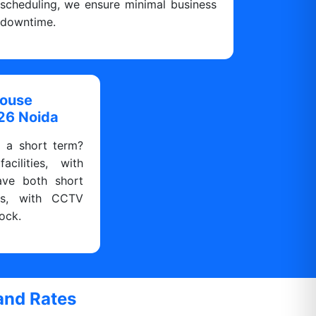
scheduling, we ensure minimal business
downtime.
house
126 Noida
r a short term?
cilities, with
ave both short
ns, with CCTV
ock.
and Rates