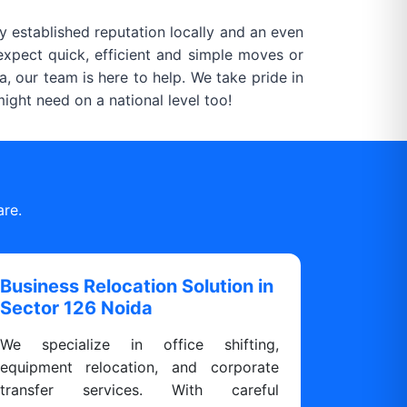
 established reputation locally and an even
xpect quick, efficient and simple moves or
, our team is here to help. We take pride in
ght need on a national level too!
are.
Business Relocation Solution in
Sector 126 Noida
We specialize in office shifting,
equipment relocation, and corporate
transfer services. With careful