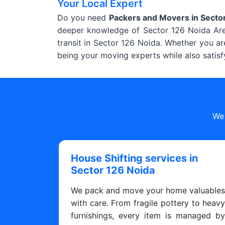
Your Local Expert
Do you need
Packers and Movers in Secto
deeper knowledge of Sector 126 Noida Area
transit in Sector 126 Noida. Whether you ar
being your moving experts while also satisf
We 
House Shifting services in
Sector 126 Noida
We pack and move your home valuable
with care. From fragile pottery to heav
furnishings, every item is managed b