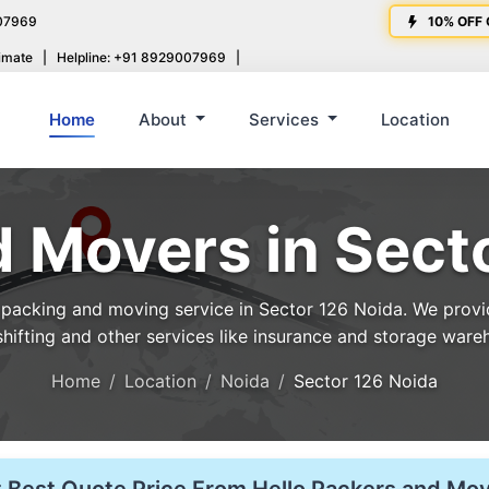
07969
10% OFF 
imate
|
Helpline: +91 8929007969
|
Home
About
Services
Location
 Movers in Sect
acking and moving service in Sector 126 Noida. We provide
shifting and other services like insurance and storage ware
Home
Location
Noida
Sector 126 Noida