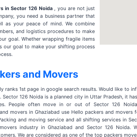
s in Sector 126 Noida
, you are not just
mpany, you need a business partner that
ell as your peace of mind. We combine
mbers, and logistics procedures to make
our goal. Whether wrapping fragile items
is our goal to make your shifting process
ocess.
ckers and Movers
 ranks 1st page in google search results. Would like to in
Sector 126 Noida is a planned city in Uttar Pradesh, it ha
ies. People often move in or out of Sector 126 Noida 
and movers in Ghaziabad use Hello packers and movers for 
, Packing and moving service and all shifting services in S
 movers industry in Ghaziabad and Sector 126 Noida. W
stomers. We are considered as one of the top packers move