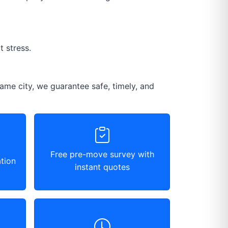
 stress.
ame city, we guarantee safe, timely, and
Free pre-move survey with
tion
instant quotes