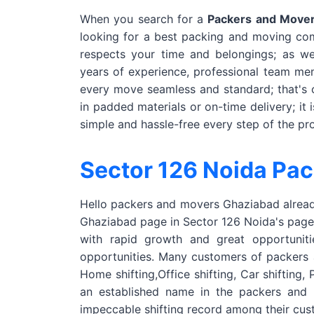
When you search for a
Packers and Mover
looking for a best packing and moving co
respects your time and belongings; as w
years of experience, professional team me
every move seamless and standard; that's 
in padded materials or on-time delivery; it 
simple and hassle-free every step of the pr
Sector 126 Noida Pa
Hello packers and movers Ghaziabad already
Ghaziabad page in Sector 126 Noida's page. 
with rapid growth and great opportunit
opportunities. Many customers of packers 
Home shifting,Office shifting, Car shifting
an established name in the packers and
impeccable shifting record among their cu