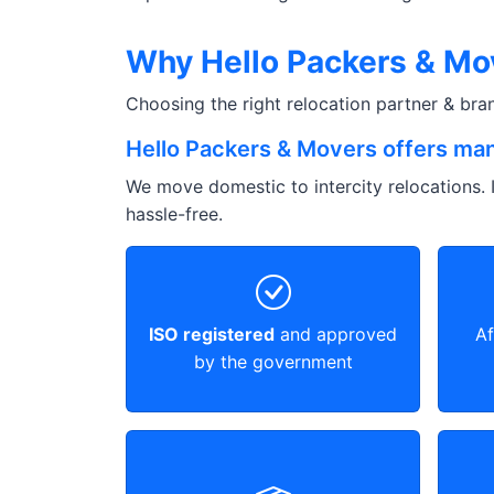
Why Hello Packers & Mov
Choosing the right relocation partner & br
Hello Packers & Movers offers man
We move domestic to intercity relocations. I
hassle-free.
ISO registered
and approved
Af
by the government