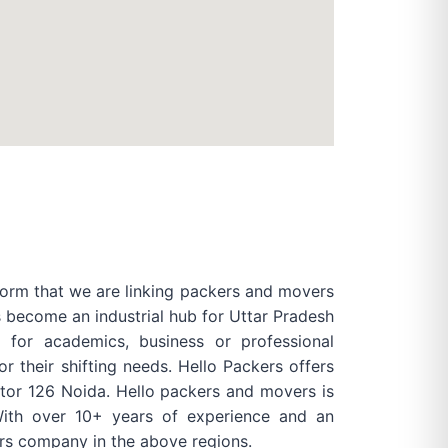
form that we are linking packers and movers
s become an industrial hub for Uttar Pradesh
for academics, business or professional
their shifting needs. Hello Packers offers
ector 126 Noida. Hello packers and movers is
ith over 10+ years of experience and an
rs company in the above regions.