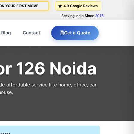
ON YOUR FIRST MOVE
4.9 Google Reviews
Serving India Since
2015
Blog
Contact
Get a Quote
or 126 Noida
 affordable service like home, office, car,
house.