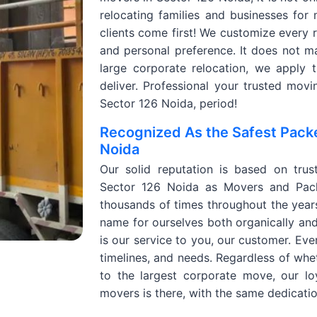
relocating families and businesses for 
clients come first! We customize every r
and personal preference. It does not mat
large corporate relocation, we apply t
deliver. Professional your trusted mo
Sector 126 Noida, period!
Recognized As the Safest Pack
Noida
Our solid reputation is based on trus
Sector 126 Noida as Movers and Pack
thousands of times throughout the year
name for ourselves both organically an
is our service to you, our customer. Eve
timelines, and needs. Regardless of whe
to the largest corporate move, our l
movers is there, with the same dedicati