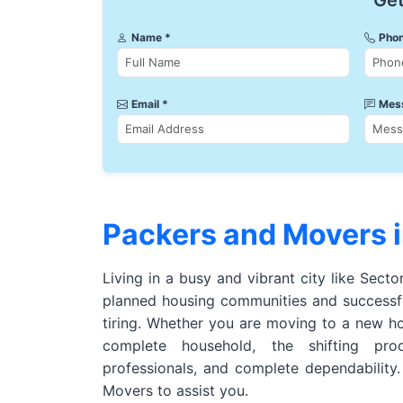
Get
Name *
Phon
Email *
Mes
Packers and Movers i
Living in a busy and vibrant city like Secto
planned housing communities and successfu
tiring. Whether you are moving to a new h
complete household, the shifting pro
professionals, and complete dependability
Movers to assist you.