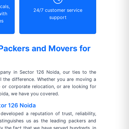
cals,
24/7 customer service
with
support
es
Packers and Movers for
any in Sector 126 Noida, our ties to the
l the difference. Whether you are moving a
 or corporate relocation, or are looking for
Noida, we have you covered.
tor 126 Noida
veloped a reputation of trust, reliability,
istinguishes us as the leading packers and
ly the fact that we have served hundreds, in