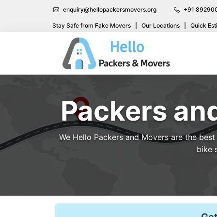
enquiry@hellopackersmovers.org
+91 89290
Stay Safe from Fake Movers
|
Our Locations
|
Quick Est
Packers and
We Hello Packers and Movers are the best p
bike 