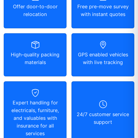
Offer door-to-door
Free pre-move survey
relocation
with instant quotes
High-quality packing
GPS enabled vehicles
materials
with live tracking
Expert handling for
electricals, furniture,
24/7 customer service
and valuables with
support
insurance for all
services