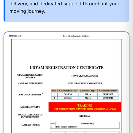
delivery, and dedicated support throughout your
moving journey.