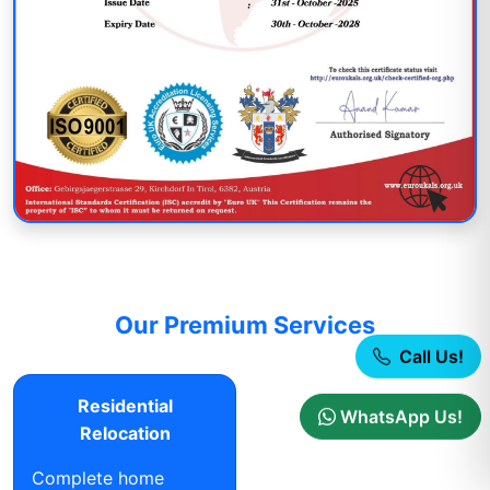
Our Premium Services
Call Us!
Residential
WhatsApp Us!
Relocation
Complete home