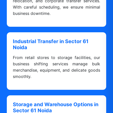
relocation, and corporate transfer services.
With careful scheduling, we ensure minimal
business downtime.
Industrial Transfer in Sector 61
Noida
From retail stores to storage facilities, our
business shifting services manage bulk
merchandise, equipment, and delicate goods
smoothly.
Storage and Warehouse Options in
Sector 61 Noida