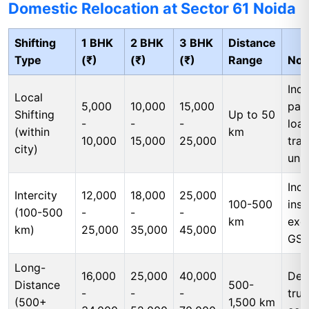
Domestic Relocation at Sector 61 Noida
Shifting
1 BHK
2 BHK
3 BHK
Distance
Type
(₹)
(₹)
(₹)
Range
Not
Incl
Local
5,000
10,000
15,000
pac
Shifting
Up to 50
-
-
-
load
(within
km
10,000
15,000
25,000
tran
city)
unl
Incl
Intercity
12,000
18,000
25,000
100-500
insu
(100-500
-
-
-
km
exc
km)
25,000
35,000
45,000
GS
Long-
16,000
25,000
40,000
Ded
Distance
500-
-
-
-
tru
(500+
1,500 km