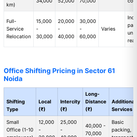
34,000
52,000
70,000
cos
km)
Incl
Full-
15,000
20,000
30,000
pac
Service
-
-
-
Varies
unp
Relocation
30,000
40,000
60,000
rea
Office Shifting Pricing in Sector 61
Noida
Long-
Shifting
Local
Intercity
Distance
Additional
Type
(₹)
(₹)
(₹)
Services
Small
12,000
25,000
Basic
40,000 -
Office (1-10
-
-
packing,
70,000