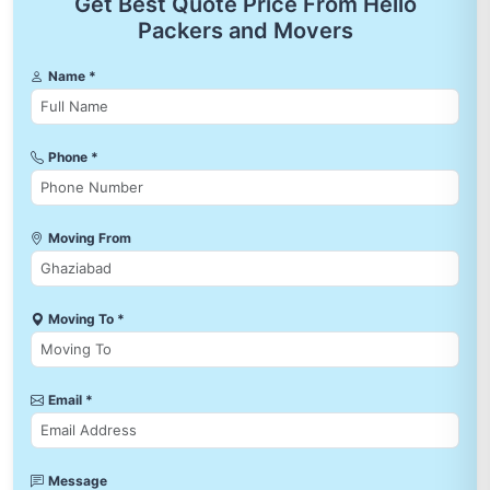
Get Best Quote Price From Hello
Packers and Movers
Name *
Phone *
Moving From
Moving To *
Email *
Message