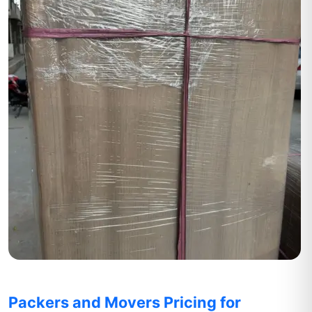
Packers and Movers Pricing for