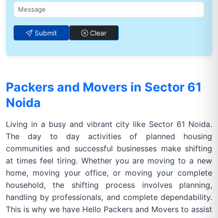
Submit
Clear
Packers and Movers in Sector 61
Noida
Living in a busy and vibrant city like Sector 61 Noida.
The day to day activities of planned housing
communities and successful businesses make shifting
at times feel tiring. Whether you are moving to a new
home, moving your office, or moving your complete
household, the shifting process involves planning,
handling by professionals, and complete dependability.
This is why we have Hello Packers and Movers to assist