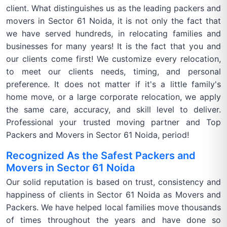
client. What distinguishes us as the leading packers and
movers in Sector 61 Noida, it is not only the fact that
we have served hundreds, in relocating families and
businesses for many years! It is the fact that you and
our clients come first! We customize every relocation,
to meet our clients needs, timing, and personal
preference. It does not matter if it's a little family's
home move, or a large corporate relocation, we apply
the same care, accuracy, and skill level to deliver.
Professional your trusted moving partner and Top
Packers and Movers in Sector 61 Noida, period!
Recognized As the Safest Packers and
Movers in Sector 61 Noida
Our solid reputation is based on trust, consistency and
happiness of clients in Sector 61 Noida as Movers and
Packers. We have helped local families move thousands
of times throughout the years and have done so