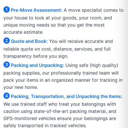
Pre-Move Assessment:
A move specialist comes to
your house to look at your goods, your room, and
unique moving needs so that you get the most
accurate estimate.
Quote and Book:
You will receive accurate and
reliable quote on cost, distance, services, and full
transparency before you sign.
Packing and Unpacking:
Using safe (high quality)
packing supplies, our professionally trained team will
pack your items in an organized manner for tracking in
your new home.
Packing, Transportation, and Unpacking the Items:
We use trained staff who treat your belongings with
caution using state-of-the-art packing material, and
GPS-monitored vehicles ensure your belongings are
safely transported in tracked vehicles.