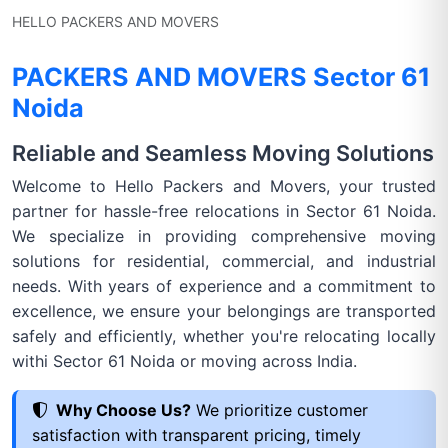
HELLO PACKERS AND MOVERS
PACKERS AND MOVERS Sector 61
Noida
Reliable and Seamless Moving Solutions
Welcome to Hello Packers and Movers, your trusted
partner for hassle-free relocations in Sector 61 Noida.
We specialize in providing comprehensive moving
solutions for residential, commercial, and industrial
needs. With years of experience and a commitment to
excellence, we ensure your belongings are transported
safely and efficiently, whether you're relocating locally
withi Sector 61 Noida or moving across India.
Why Choose Us?
We prioritize customer
satisfaction with transparent pricing, timely