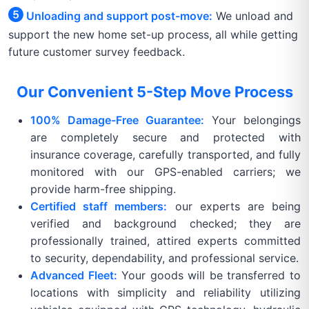
Unloading and support post-move:
We unload and
support the new home set-up process, all while getting
future customer survey feedback.
Our Convenient 5-Step Move Process
100% Damage-Free Guarantee:
Your belongings
are completely secure and protected with
insurance coverage, carefully transported, and fully
monitored with our GPS-enabled carriers; we
provide harm-free shipping.
Certified staff members:
our experts are being
verified and background checked; they are
professionally trained, attired experts committed
to security, dependability, and professional service.
Advanced Fleet:
Your goods will be transferred to
locations with simplicity and reliability utilizing