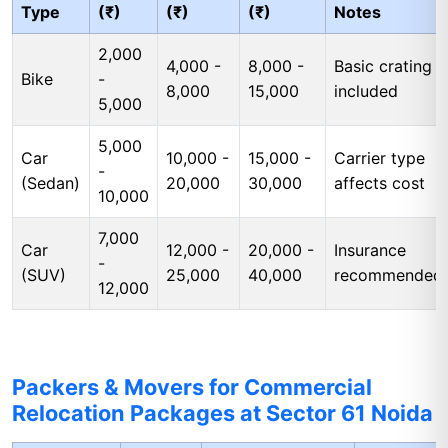
Type
(₹)
(₹)
(₹)
Notes
2,000
4,000 -
8,000 -
Basic crating
Bike
-
8,000
15,000
included
5,000
5,000
Car
10,000 -
15,000 -
Carrier type
-
(Sedan)
20,000
30,000
affects cost
10,000
7,000
Car
12,000 -
20,000 -
Insurance
-
(SUV)
25,000
40,000
recommended
12,000
Packers & Movers for Commercial
Relocation Packages at Sector 61 Noida