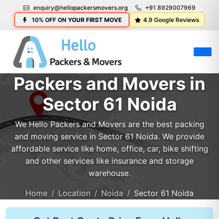
enquiry@hellopackersmovers.org
+91 8929007969
10% OFF ON YOUR FIRST MOVE
4.9 Google Reviews
Packers and Movers in
Sector 61 Noida
We Hello Packers and Movers are the best packing
and moving service in Sector 61 Noida. We provide
affordable service like home, office, car, bike shifting
and other services like insurance and storage
warehouse.
Home
Location
Noida
Sector 61 Noida