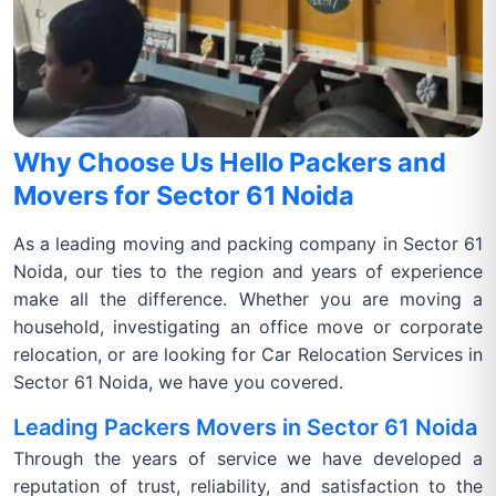
Why Choose Us Hello Packers and
Movers for Sector 61 Noida
As a leading moving and packing company in Sector 61
Noida, our ties to the region and years of experience
make all the difference. Whether you are moving a
household, investigating an office move or corporate
relocation, or are looking for Car Relocation Services in
Sector 61 Noida, we have you covered.
Leading Packers Movers in Sector 61 Noida
Through the years of service we have developed a
reputation of trust, reliability, and satisfaction to the