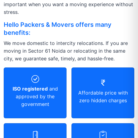
important when you want a moving experience without
stress.
Hello Packers & Movers offers many
benefits:
We move domestic to intercity relocations. If you are
moving in Sector 61 Noida or relocating in the same
city, we guarantee safe, timely, and hassle-free.
ISO registered
and
Affordable price with
approved by the
zero hidden charges
government