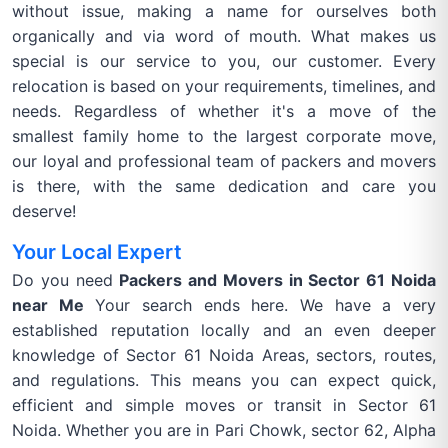
without issue, making a name for ourselves both
organically and via word of mouth. What makes us
special is our service to you, our customer. Every
relocation is based on your requirements, timelines, and
needs. Regardless of whether it's a move of the
smallest family home to the largest corporate move,
our loyal and professional team of packers and movers
is there, with the same dedication and care you
deserve!
Your Local Expert
Do you need
Packers and Movers in Sector 61 Noida
near Me
Your search ends here. We have a very
established reputation locally and an even deeper
knowledge of Sector 61 Noida Areas, sectors, routes,
and regulations. This means you can expect quick,
efficient and simple moves or transit in Sector 61
Noida. Whether you are in Pari Chowk, sector 62, Alpha