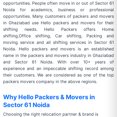
opportunities. People often move in or out of Sector 61
Noida for academics, business or professional
opportunities. Many customers of packers and movers
in Ghaziabad use Hello packers and movers for their
shifting needs. Hello Packers offers Home
shifting,Office shifting, Car shifting, Packing and
moving service and all shifting services in Sector 61
Noida. Hello packers and movers is an established
name in the packers and movers industry in Ghaziabad
and Sector 61 Noida. With over 10+ years of
experience and an impeccable shifting record among
their customers. We are considered as one of the top
packers movers company in the above regions.
Why Hello Packers & Movers in
Sector 61 Noida
Choosing the right relocation partner & brand is