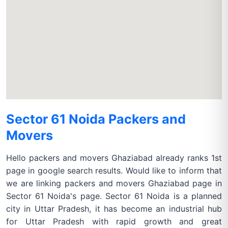
Sector 61 Noida Packers and
Movers
Hello packers and movers Ghaziabad already ranks 1st
page in google search results. Would like to inform that
we are linking packers and movers Ghaziabad page in
Sector 61 Noida's page. Sector 61 Noida is a planned
city in Uttar Pradesh, it has become an industrial hub
for Uttar Pradesh with rapid growth and great