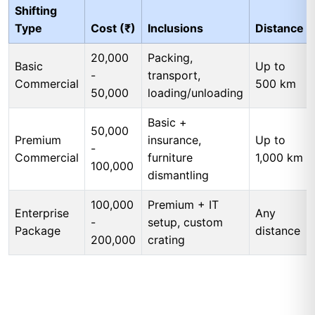
Shifting
Type
Cost (₹)
Inclusions
Distance
20,000
Packing,
Basic
Up to
-
transport,
Commercial
500 km
50,000
loading/unloading
Basic +
50,000
Premium
insurance,
Up to
-
Commercial
furniture
1,000 km
100,000
dismantling
100,000
Premium + IT
Enterprise
Any
-
setup, custom
Package
distance
200,000
crating