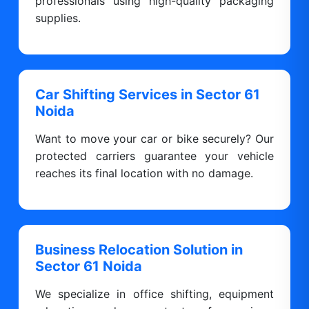
professionals using high-quality packaging
supplies.
Car Shifting Services in Sector 61
Noida
Want to move your car or bike securely? Our
protected carriers guarantee your vehicle
reaches its final location with no damage.
Business Relocation Solution in
Sector 61 Noida
We specialize in office shifting, equipment