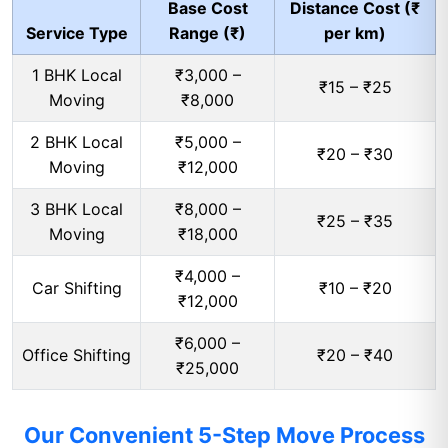
Base Cost
Distance Cost (₹
Service Type
Range (₹)
per km)
1 BHK Local
₹3,000 –
₹15 – ₹25
Moving
₹8,000
2 BHK Local
₹5,000 –
₹20 – ₹30
Moving
₹12,000
3 BHK Local
₹8,000 –
₹25 – ₹35
Moving
₹18,000
₹4,000 –
Car Shifting
₹10 – ₹20
₹12,000
₹6,000 –
Office Shifting
₹20 – ₹40
₹25,000
Our Convenient 5-Step Move Process