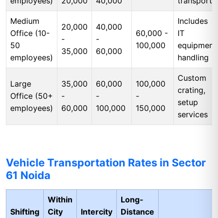
employees)
20,000
40,000
transport
Medium
Includes
20,000
40,000
Office (10-
60,000 -
IT
-
-
50
100,000
equipment
35,000
60,000
employees)
handling
Custom
Large
35,000
60,000
100,000
crating,
Office (50+
-
-
-
setup
employees)
60,000
100,000
150,000
services
Vehicle Transportation Rates in Sector
61 Noida
Within
Long-
Shifting
City
Intercity
Distance