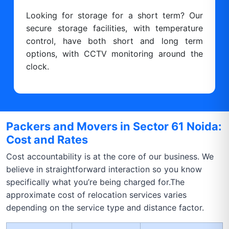
Looking for storage for a short term? Our
secure storage facilities, with temperature
control, have both short and long term
options, with CCTV monitoring around the
clock.
Packers and Movers in Sector 61 Noida:
Cost and Rates
Cost accountability is at the core of our business. We
believe in straightforward interaction so you know
specifically what you’re being charged for.The
approximate cost of relocation services varies
depending on the service type and distance factor.