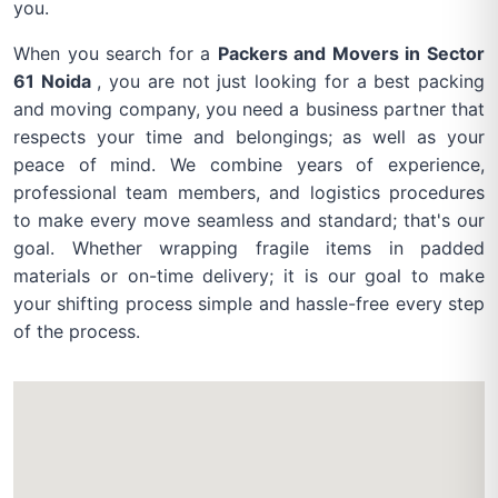
you.
When you search for a
Packers and Movers in Sector
61 Noida
, you are not just looking for a best packing
and moving company, you need a business partner that
respects your time and belongings; as well as your
peace of mind. We combine years of experience,
professional team members, and logistics procedures
to make every move seamless and standard; that's our
goal. Whether wrapping fragile items in padded
materials or on-time delivery; it is our goal to make
your shifting process simple and hassle-free every step
of the process.