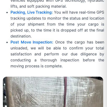
vehicles equipped with GPS technology, hydraulic
lifts, and soft packing material.
Packing, Live Tracking:
You will have real-time GPS
tracking updates to monitor the status and location
of your shipment from the time your cargo is
picked up, to the time it is dropped off at the final
destination.
Post Move Inspection:
Once the cargo has been
unloaded, we will be able to confirm your total
satisfaction and perform our due diligence by
conducting a thorough inspection before the
moving process is complete.