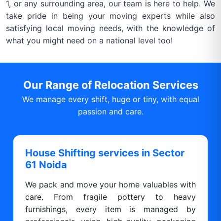
1, or any surrounding area, our team is here to help. We
take pride in being your moving experts while also
satisfying local moving needs, with the knowledge of
what you might need on a national level too!
Our Range of Relocation Services
We manage every shift, huge or tiny, with equal
passion and care.
House Shifting services in Sector
61 Noida
We pack and move your home valuables with
care. From fragile pottery to heavy
furnishings, every item is managed by