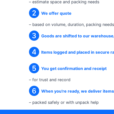
– estimate space and packing needs
We offer quote
– based on volume, duration, packing needs
Goods are shifted to our warehouse
Items logged and placed in secure 
You get confirmation and receipt
– for trust and record
When you're ready, we deliver item
– packed safely or with unpack help