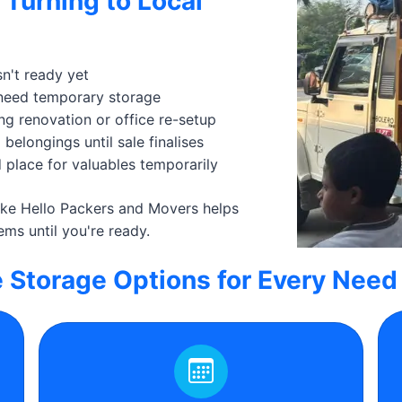
 Turning to Local
n't ready yet
 need temporary storage
ng renovation or office re-setup
belongings until sale finalises
 place for valuables temporarily
like Hello Packers and Movers helps
ems until you're ready.
e Storage Options for Every Need