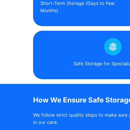
Short-Term Storage (Days to Few
Months)
Safe Storage for Special
How We Ensure Safe Storage
We follow strict quality steps to make sure 
in our care: