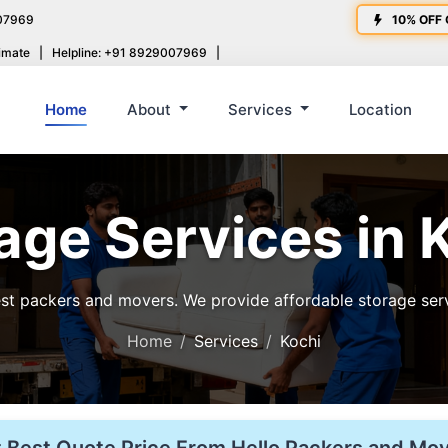
07969
10% OFF 
imate
|
Helpline: +91 8929007969
|
Home
About
Services
Location
age Services in 
t packers and movers. We provide affordable storage servic
Home
Services
Kochi