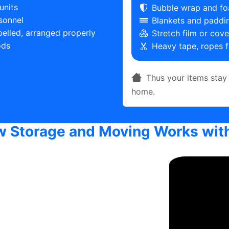
units
Bubble wrap and fo
sonnel
Blankets and paddin
belled, arranged properly
Stretch film or cov
ods
Heavy tape, ropes f
Thus your items stay 
home.
 Storage and Moving Works wit