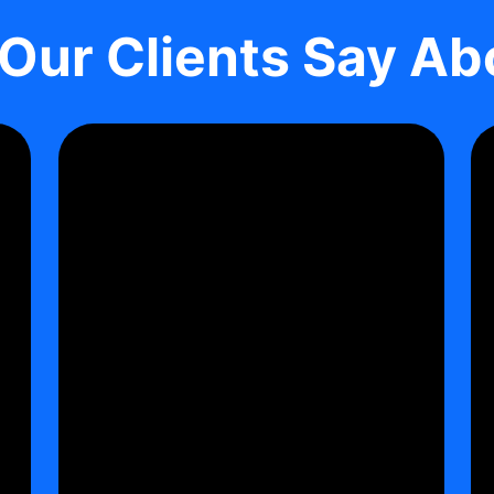
Our Clients Say Ab