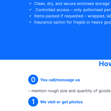
Clean, dry, and secure enclosed storage 
Controlled access – only authorised per
Items packed if requested – wrapped, la
Insurance option for fragile or heavy go
How
You call/message us
– mention rough size and quantity of goods
We visit or get photos