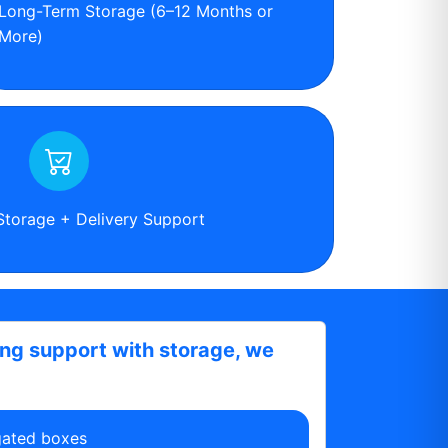
Long-Term Storage (6–12 Months or
More)
Storage + Delivery Support
ing support with storage, we
gated boxes