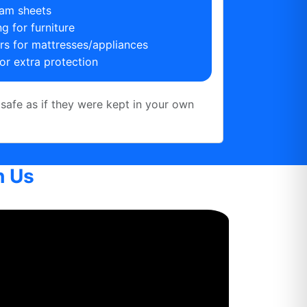
am sheets
g for furniture
ers for mattresses/appliances
or extra protection
safe as if they were kept in your own
h Us