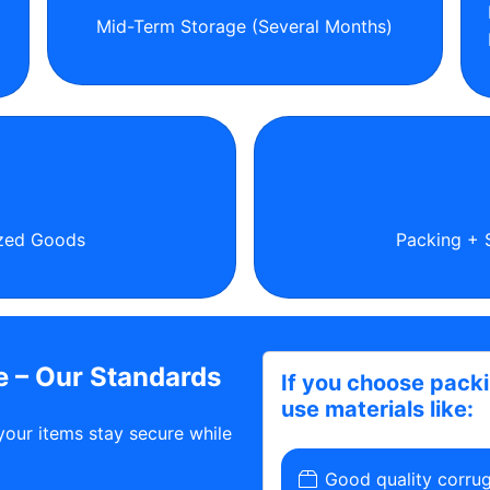
Mid-Term Storage (Several Months)
ized Goods
Packing + 
 – Our Standards
If you choose pack
use materials like:
your items stay secure while
Good quality corru