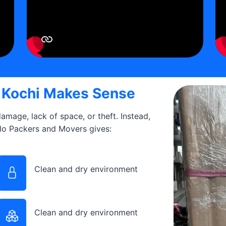
n Kochi Makes Sense
 damage, lack of space, or theft. Instead,
llo Packers and Movers gives:
Clean and dry environment
Clean and dry environment