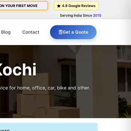
ON YOUR FIRST MOVE
4.9 Google Reviews
Serving India Since
2015
Blog
Contact
Get a Quote
Kochi
e for home, office, car, bike and other.