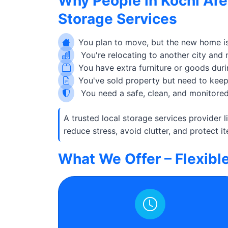
Why People in Kochi Are
Storage Services
You plan to move, but the new home is
You're relocating to another city and
You have extra furniture or goods duri
You've sold property but need to keep 
You need a safe, clean, and monitored
A trusted local storage services provider 
reduce stress, avoid clutter, and protect it
What We Offer – Flexibl