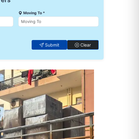
vers
Moving To *
Submit
Clear