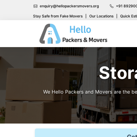
enquiry@hellopackersmovers.org
+91 89290
Stay Safe from Fake Movers
|
Our Locations
|
Quick Est
Stor
We Hello Packers and Movers are the bes