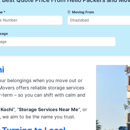
 Best Quote Price From Hello Packers and Mo
e *
Moving From
sage
hi
your belongings when you move out or
overs offers reliable storage services
r-term – so you can shift with calm and
 Kochi
", "
Storage Services Near Me
", or
, we aim to be the name you trust.