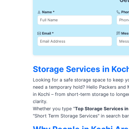
Get
Name *
Phon
Email *
Mes
Storage Services in Koc
Looking for a safe storage space to keep 
need a temporary hold? Hello Packers and M
in Kochi – from short-term storage to longe
clarity.
Whether you type "
Top Storage Services in
"Short Term Storage Services" in search bar