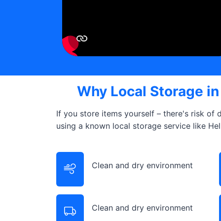
Why Local Storage i
If you store items yourself – there's risk of
using a known local storage service like He
Clean and dry environment
Clean and dry environment