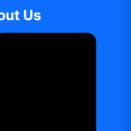
out Us