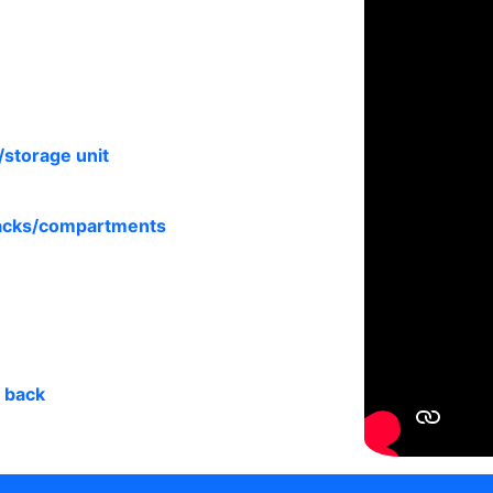
/storage unit
racks/compartments
s back